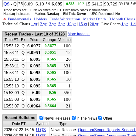
QS
- Q
6.09
·
6.10
6.095
15,641.2
90,729
7.5
5.9
+0.565
10.2
39,128
5.6
Trade times are ET. News times are ET. Bid/ask/vol sizes in thousands.
Nasdaq Indicators -- Market:
Nasdaq
-- Bid Tick:
Down
-- UPC Restricted:
No
Fundamentals
·
Holders
·
Trade Workstation
·
Market Depth
·
3 Month Closes
Technical Charts
1 yr
|
2 yr
|
3 yr
|
5 yr
|
10 yr
|
15 yr
|
20 yr
·
Live Charts
1 yr
|
1 d
Recent Trades - Last 10 of 39128
More trades...
Time ET
Ex
Price
Change
Volume
6.0977
0.5677
100
15:53:12
Q
6.0951
0.5651
12
15:53:11
Q
6.095
0.565
26
15:53:11
Q
6.095
0.565
331
15:53:11
Q
6.095
0.565
100
15:53:11
Q
6.095
0.565
10
15:53:10
Q
6.095
0.565
1
15:53:10
Q
6.09
0.56
550
15:53:09
Q
6.095
0.565
100
15:53:08
Q
6.0964
0.5664
21
15:53:07
Q
Recent Bulletins
News Releases
In The News
Other
Date ET
Symbol
Type
2026-07-22 16:15
U:QS
News Release
QuantumScape Reports Second Q
2026-07-08 16:15
U:QS
News Release
QuantumScape Announces Timing