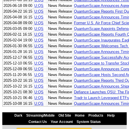
2026-06-18 09:00
U:QS
News Release
QuantumScape Announces Agreem
2026-04-22 16:15
U:QS
News Release
QuantumScape Reports First Qua
2026-04-08 16:15
U:QS
News Release
QuantumScape Announces Timing
2026-04-08 09:00
U:QS
News Release
Former U.S. Air Force Chief Sci
2026-03-05 09:00
U:QS
News Release
QuantumScape Appoints Defense 
2026-02-11 16:15
U:QS
News Release
QuantumScape Reports Fourth Qu
2026-02-04 19:00
U:QS
News Release
QuantumScape Inaugurates Eagle 
2026-01-30 06:55
U:QS
News Release
QuantumScape Welcomes Tech Ind
2026-01-28 16:15
U:QS
News Release
QuantumScape Announces Timing
2025-12-17 06:55
U:QS
News Release
QuantumScape Successfully Ac
2025-12-10 06:55
U:QS
News Release
QuantumScape to Transfer Stock
2025-12-09 06:55
U:QS
News Release
QuantumScape Announces Complet
2025-11-20 06:55
U:QS
News Release
QuantumScape Hosts Second Ann
2025-10-22 16:15
U:QS
News Release
QuantumScape Reports Third Qua
2025-10-22 16:15
U:QS
News Release
QuantumScape Announces Shipme
2025-10-21 08:30
U:QS
News Release
Defiance Launches QSU: The Fi
2025-10-21 06:46
U:QS
News Release
Tradr to Launch Leveraged ET
2025-10-08 16:15
U:QS
News Release
QuantumScape Announces Timing
Dark
Streaming/Mobile
Old Site
Home
Products
Help
Contact Us
Your Account
System Status