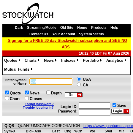
Dark
Streaming/Mobile
Old Site
Home
Products
Help
Contact Us
Your Account
System Status
Sign-up for a FREE 30-day Stockwatch subscription and SEE NO
ADS
16:12:40 EDT Fri 07 Aug 2026
Quotes
Charts
News
Indexes
Portfolio
Analytics
»
»
»
»
»
»
Mutual Funds
»
USA
Enter Symbol
or Name
CA
Quote
News
Depth
Chart
Closes
Forgot password?
Save
Login ID:
Trouble logging in?
Password:
Q:QS
- QUANTUMSCAPE CORPORATION -
https://www.quantumscape.
Sym-X
Bid - Ask
Last
Chg
%Ch
Vol
$Vol
#Tr
O