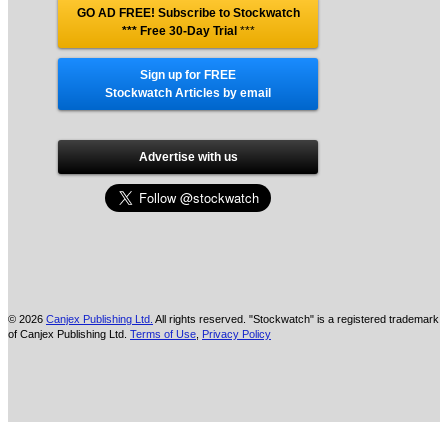
GO AD FREE! Subscribe to Stockwatch
*** Free 30-Day Trial
***
Sign up for FREE
Stockwatch Articles by email
Advertise with us
© 2026
Canjex Publishing Ltd.
All rights reserved. "Stockwatch" is a registered trademark
of Canjex Publishing Ltd.
Terms of Use
,
Privacy Policy