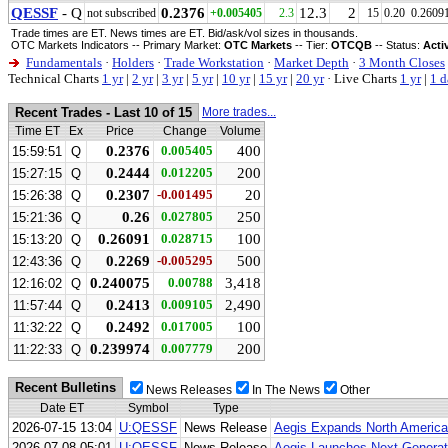
QESSF
- Q
0.2376
12.3
2
not subscribed
+0.005405
2.3
15
0.20
0.2609
Trade times are ET. News times are ET. Bid/ask/vol sizes in thousands.
OTC Markets Indicators -- Primary Market:
OTC Markets
-- Tier:
OTCQB
-- Status:
Acti
Fundamentals
·
Holders
·
Trade Workstation
·
Market Depth
·
3 Month Closes
Technical Charts
1 yr
|
2 yr
|
3 yr
|
5 yr
|
10 yr
|
15 yr
|
20 yr
·
Live Charts
1 yr
|
1 d
Recent Trades - Last 10 of 15
More trades...
Time ET
Ex
Price
Change
Volume
0.2376
0.005405
400
15:59:51
Q
0.2444
0.012205
200
15:27:15
Q
0.2307
-0.001495
20
15:26:38
Q
0.26
0.027805
250
15:21:36
Q
0.26091
0.028715
100
15:13:20
Q
0.2269
-0.005295
500
12:43:36
Q
0.240075
0.00788
3,418
12:16:02
Q
0.2413
0.009105
2,490
11:57:44
Q
0.2492
0.017005
100
11:32:22
Q
0.239974
0.007779
200
11:22:33
Q
Recent Bulletins
News Releases
In The News
Other
Date ET
Symbol
Type
2026-07-15 13:04
U:QESSF
News Release
Aegis Expands North America
2026-07-08 05:01
U:QESSF
News Release
Aegis Launches Next-Generati