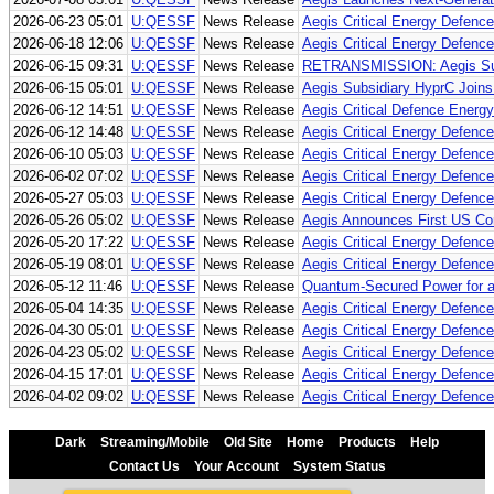
2026-06-23 05:01
U:QESSF
News Release
Aegis Critical Energy Defenc
2026-06-18 12:06
U:QESSF
News Release
Aegis Critical Energy Defenc
2026-06-15 09:31
U:QESSF
News Release
RETRANSMISSION: Aegis Subsid
2026-06-15 05:01
U:QESSF
News Release
Aegis Subsidiary HyprC Joins 
2026-06-12 14:51
U:QESSF
News Release
Aegis Critical Defence Energy
2026-06-12 14:48
U:QESSF
News Release
Aegis Critical Energy Defenc
2026-06-10 05:03
U:QESSF
News Release
Aegis Critical Energy Defenc
2026-06-02 07:02
U:QESSF
News Release
Aegis Critical Energy Defenc
2026-05-27 05:03
U:QESSF
News Release
Aegis Critical Energy Defen
2026-05-26 05:02
U:QESSF
News Release
Aegis Announces First US Co
2026-05-20 17:22
U:QESSF
News Release
Aegis Critical Energy Defence
2026-05-19 08:01
U:QESSF
News Release
Aegis Critical Energy Defence
2026-05-12 11:46
U:QESSF
News Release
Quantum-Secured Power for 
2026-05-04 14:35
U:QESSF
News Release
Aegis Critical Energy Defenc
2026-04-30 05:01
U:QESSF
News Release
Aegis Critical Energy Defence
2026-04-23 05:02
U:QESSF
News Release
Aegis Critical Energy Defence
2026-04-15 17:01
U:QESSF
News Release
Aegis Critical Energy Defenc
2026-04-02 09:02
U:QESSF
News Release
Aegis Critical Energy Defenc
Dark
Streaming/Mobile
Old Site
Home
Products
Help
Contact Us
Your Account
System Status