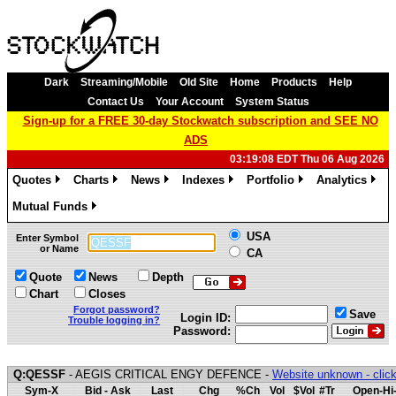
Dark
Streaming/Mobile
Old Site
Home
Products
Help
Contact Us
Your Account
System Status
Sign-up for a FREE 30-day Stockwatch subscription and SEE NO
ADS
03:19:08 EDT Thu 06 Aug 2026
Quotes
Charts
News
Indexes
Portfolio
Analytics
»
»
»
»
»
»
Mutual Funds
»
USA
Enter Symbol
or Name
CA
Quote
News
Depth
Chart
Closes
Forgot password?
Save
Login ID:
Trouble logging in?
Password:
Q:QESSF
- AEGIS CRITICAL ENGY DEFENCE -
Website unknown - click
Sym-X
Bid - Ask
Last
Chg
%Ch
Vol
$Vol
#Tr
Open-Hi