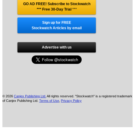
GO AD FREE! Subscribe to Stockwatch
*** Free 30-Day Trial
***
Sign up for FREE
Stockwatch Articles by email
Advertise with us
© 2026
Canjex Publishing Ltd.
All rights reserved. "Stockwatch" is a registered trademark
of Canjex Publishing Ltd.
Terms of Use
,
Privacy Policy