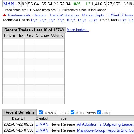
MAN
- Z
55.04
·
55.54
55.34
1,416.5
77,052
9.9
9.9
+0.95
1.7
13,749
Trade times are ET. News times are ET. Bid/ask/vol sizes in thousands.
Fundamentals
·
Holders
·
Trade Workstation
·
Market Depth
·
3 Month Closes
Technical Charts
1 yr
|
2 yr
|
3 yr
|
5 yr
|
10 yr
|
15 yr
|
20 yr
·
Live Charts
1 yr
|
1 d
Recent Trades - Last 10 of 13749
More trades...
Time ET
Ex
Price
Change
Volume
Recent Bulletins
News Releases
In The News
Other
Date ET
Symbol
Type
2026-07-22 09:32
U:MAN
News Release
AI Adoption Is Outpacing Leade
2026-07-16 07:30
U:MAN
News Release
ManpowerGroup Reports 2nd Qua