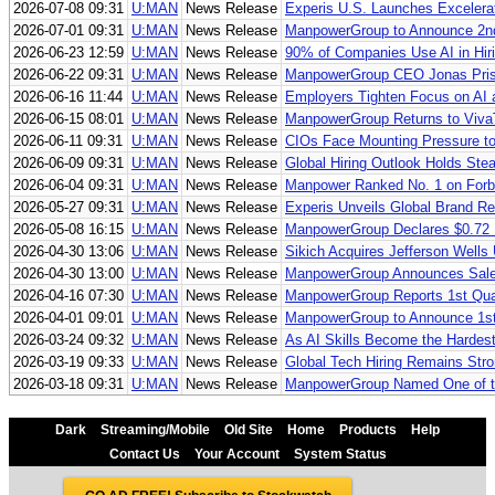
2026-07-08 09:31
U:MAN
News Release
Experis U.S. Launches Excelerat
2026-07-01 09:31
U:MAN
News Release
ManpowerGroup to Announce 2nd
2026-06-23 12:59
U:MAN
News Release
90% of Companies Use AI in Hir
2026-06-22 09:31
U:MAN
News Release
ManpowerGroup CEO Jonas Prisin
2026-06-16 11:44
U:MAN
News Release
Employers Tighten Focus on AI 
2026-06-15 08:01
U:MAN
News Release
ManpowerGroup Returns to VivaTe
2026-06-11 09:31
U:MAN
News Release
CIOs Face Mounting Pressure to
2026-06-09 09:31
U:MAN
News Release
Global Hiring Outlook Holds St
2026-06-04 09:31
U:MAN
News Release
Manpower Ranked No. 1 on Forbe
2026-05-27 09:31
U:MAN
News Release
Experis Unveils Global Brand R
2026-05-08 16:15
U:MAN
News Release
ManpowerGroup Declares $0.72 
2026-04-30 13:06
U:MAN
News Release
Sikich Acquires Jefferson Wells
2026-04-30 13:00
U:MAN
News Release
ManpowerGroup Announces Sale o
2026-04-16 07:30
U:MAN
News Release
ManpowerGroup Reports 1st Qua
2026-04-01 09:01
U:MAN
News Release
ManpowerGroup to Announce 1st
2026-03-24 09:32
U:MAN
News Release
As AI Skills Become the Hardest
2026-03-19 09:33
U:MAN
News Release
Global Tech Hiring Remains St
2026-03-18 09:31
U:MAN
News Release
ManpowerGroup Named One of the
Dark
Streaming/Mobile
Old Site
Home
Products
Help
Contact Us
Your Account
System Status