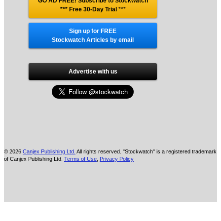
GO AD FREE! Subscribe to Stockwatch
*** Free 30-Day Trial
***
Sign up for FREE
Stockwatch Articles by email
Advertise with us
© 2026
Canjex Publishing Ltd.
All rights reserved. "Stockwatch" is a registered trademark
of Canjex Publishing Ltd.
Terms of Use
,
Privacy Policy