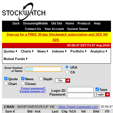
Dark
Streaming/Mobile
Old Site
Home
Products
Help
Contact Us
Your Account
System Status
Sign-up for a FREE 30-day Stockwatch subscription and SEE NO
ADS
05:08:47 EDT Fri 07 Aug 2026
Quotes
Charts
News
Indexes
Portfolio
Analytics
»
»
»
»
»
»
Mutual Funds
»
USA
Enter Symbol
or Name
CA
Quote
News
Depth
Chart
Closes
Forgot password?
Save
Login ID:
Trouble logging in?
Password:
Z:MAN
- MANPOWERGROUP INC -
https://www.manpower.com
05:08:4
Sym-X
Bid - Ask
Last
Chg
%Ch
Vol
$Vol
#Tr