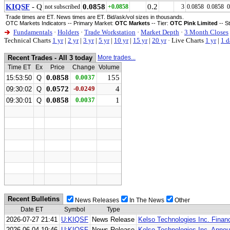
KIQSF
- Q
0.0858
0.2
not subscribed
+0.0858
3
0.0858
0.0858
0
Trade times are ET. News times are ET. Bid/ask/vol sizes in thousands.
OTC Markets Indicators -- Primary Market:
OTC Markets
-- Tier:
OTC Pink Limited
-- S
Fundamentals
·
Holders
·
Trade Workstation
·
Market Depth
·
3 Month Closes
Technical Charts
1 yr
|
2 yr
|
3 yr
|
5 yr
|
10 yr
|
15 yr
|
20 yr
·
Live Charts
1 yr
|
1 d
Recent Trades - All 3 today
More trades...
Time ET
Ex
Price
Change
Volume
0.0858
0.0037
155
15:53:50
Q
0.0572
-0.0249
4
09:30:02
Q
0.0858
0.0037
1
09:30:01
Q
Recent Bulletins
News Releases
In The News
Other
Date ET
Symbol
Type
2026-07-27 21:41
U:KIQSF
News Release
Kelso Technologies Inc. Financ
2026-06-04 19:46
U:KIQSF
News Release
Kelso Technologies Inc. Anno