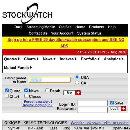
Dark
Streaming/Mobile
Old Site
Home
Products
Help
Contact Us
Your Account
System Status
Sign-up for a FREE 30-day Stockwatch subscription and SEE NO
ADS
23:57:28 EDT Fri 07 Aug 2026
Quotes
Charts
News
Indexes
Portfolio
Analytics
»
»
»
»
»
»
Mutual Funds
»
USA
Enter Symbol
or Name
CA
Quote
News
Depth
Chart
Closes
Forgot password?
Save
Login ID:
Trouble logging in?
Password:
Q:KIQSF
- KELSO TECHNOLOGIES -
Website unknown - click to update
Sym-X
Bid - Ask
Last
Chg
%Ch
Vol
$Vol
#Tr
Open-Hi-L