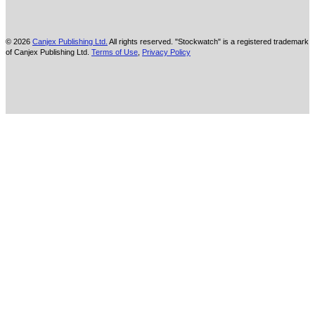
© 2026
Canjex Publishing Ltd.
All rights reserved. "Stockwatch" is a registered trademark
of Canjex Publishing Ltd.
Terms of Use
,
Privacy Policy