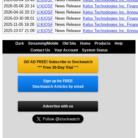
2026-05-06 20:14
U:KIQSF
News Release
Kelso Technologies Inc. Finan
2026-04-16 20:13
U:KIQSF
News Release
Kelso Technologies Inc. Annou
2026-03-30 08:01
U:KIQSF
News Release
Kelso Technologies Inc. Finan
2025-11-05 19:28
U:KIQSF
News Release
Kelso Technologies Inc. Finan
2025-10-07 21:09
U:KIQSF
News Release
Kelso Technologies Inc. Annou
Dark
Streaming/Mobile
Old Site
Home
Products
Help
Contact Us
Your Account
System Status
GO AD FREE! Subscribe to Stockwatch
*** Free 30-Day Trial
***
Sign up for FREE
Stockwatch Articles by email
Advertise with us