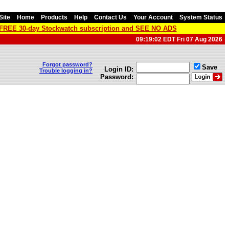
Site
Home
Products
Help
Contact Us
Your Account
System Status
a FREE 30-day Stockwatch subscription and SEE NO ADS
09:19:02 EDT Fri 07 Aug 2026
Forgot password?
Save
Login ID:
Trouble logging in?
Password: