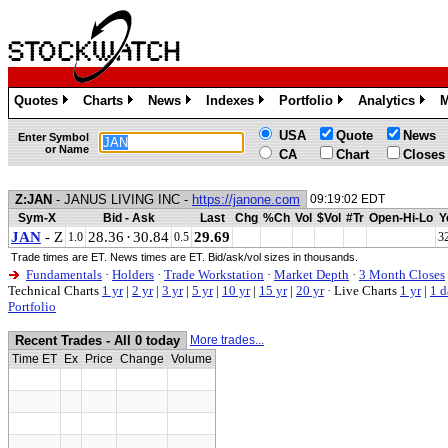
Quotes
Charts
News
Indexes
Portfolio
Analytics
M
»
»
»
»
»
»
USA
Quote
News
Enter Symbol
or Name
CA
Chart
Closes
Z:JAN
- JANUS LIVING INC -
https://janone.com
09:19:02 EDT
Sym-X
Bid - Ask
Last
Chg
%Ch
Vol
$Vol
#Tr
Open-Hi-Lo
Y
JAN
- Z
28.36
·
30.84
29.69
1.0
0.5
3
Trade times are ET. News times are ET. Bid/ask/vol sizes in thousands.
Fundamentals
·
Holders
·
Trade Workstation
·
Market Depth
·
3 Month Closes
Technical Charts
1 yr
|
2 yr
|
3 yr
|
5 yr
|
10 yr
|
15 yr
|
20 yr
·
Live Charts
1 yr
|
1 d
Portfolio
Recent Trades - All 0 today
More trades...
Time ET
Ex
Price
Change
Volume