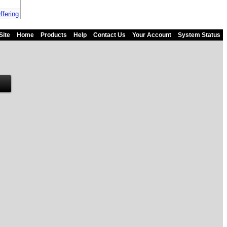
ffering
Site
Home
Products
Help
Contact Us
Your Account
System Status