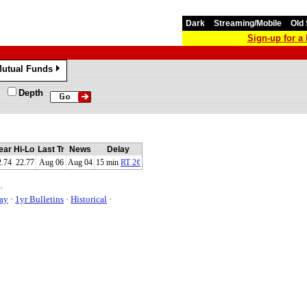
Dark
Streaming/Mobile
Old 
Sign-up for 
utual Funds
»
Depth
ear Hi-Lo
Last Tr
News
Delay
2.74 22.77
Aug 06
Aug 04
15 min
RT 2¢
·
ay
·
1yr Bulletins
·
Historical
·