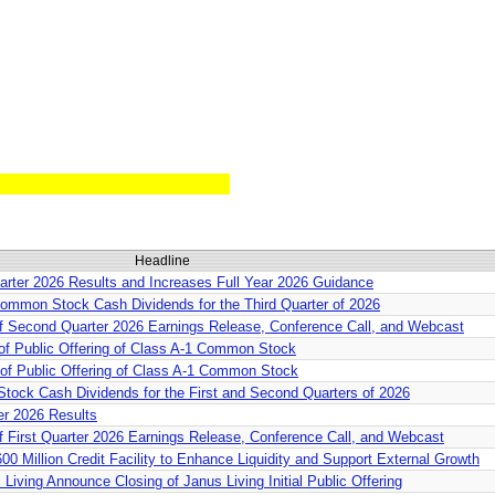
Headline
rter 2026 Results and Increases Full Year 2026 Guidance
ommon Stock Cash Dividends for the Third Quarter of 2026
f Second Quarter 2026 Earnings Release, Conference Call, and Webcast
of Public Offering of Class A-1 Common Stock
of Public Offering of Class A-1 Common Stock
tock Cash Dividends for the First and Second Quarters of 2026
er 2026 Results
 First Quarter 2026 Earnings Release, Conference Call, and Webcast
0 Million Credit Facility to Enhance Liquidity and Support External Growth
Living Announce Closing of Janus Living Initial Public Offering