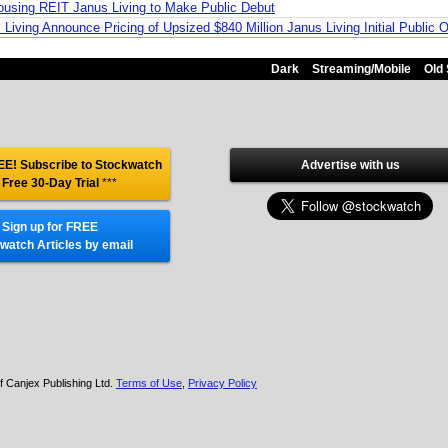
using REIT Janus Living to Make Public Debut
Living Announce Pricing of Upsized $840 Million Janus Living Initial Public O
Dark
Streaming/Mobile
Old 
E! Subscribe to Stockwatch
Advertise with us
 Free 30-Day Trial
***
Sign up for FREE
watch Articles by email
f Canjex Publishing Ltd.
Terms of Use
,
Privacy Policy