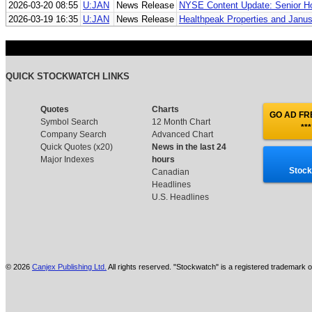
2026-03-20 08:55
U:JAN
News Release
NYSE Content Update: Senior Ho
2026-03-19 16:35
U:JAN
News Release
Healthpeak Properties and Janus 
QUICK STOCKWATCH LINKS
Quotes
Charts
GO AD FRE
Symbol Search
12 Month Chart
***
Company Search
Advanced Chart
Quick Quotes (x20)
News in the last 24
Major Indexes
hours
Stock
Canadian
Headlines
U.S. Headlines
© 2026
Canjex Publishing Ltd.
All rights reserved. "Stockwatch" is a registered trademark o