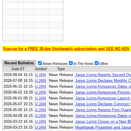
Sign-up for a FREE 30-day Stockwatch subscription and SEE NO ADS
Recent Bulletins
News Releases
In The News
Other
Date ET
Symbol
Type
2026-08-04 16:15
U:JAN
News Release
Janus Living Reports Second Qua
2026-07-08 16:15
U:JAN
News Release
Janus Living Declares Monthly C
2026-06-15 16:15
U:JAN
News Release
Janus Living Announces Dates o
2026-06-02 19:29
U:JAN
News Release
Janus Living Announces Pricing 
2026-06-01 08:21
U:JAN
News Release
Janus Living Announces Launch 
2026-05-07 16:15
U:JAN
News Release
Janus Living Declares Common S
2026-05-05 16:15
U:JAN
News Release
Janus Living Reports First Quart
2026-04-08 16:15
U:JAN
News Release
Janus Living Announces Dates of
2026-03-23 16:16
U:JAN
News Release
Janus Living Closes on a New $60
2026-03-23 16:15
U:JAN
News Release
Healthpeak Properties and Janus 