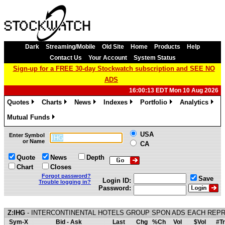
Dark
Streaming/Mobile
Old Site
Home
Products
Help
Contact Us
Your Account
System Status
Sign-up for a FREE 30-day Stockwatch subscription and SEE NO
ADS
16:00:13 EDT Mon 10 Aug 2026
Quotes
Charts
News
Indexes
Portfolio
Analytics
»
»
»
»
»
»
Mutual Funds
»
USA
Enter Symbol
or Name
CA
Quote
News
Depth
Chart
Closes
Forgot password?
Save
Login ID:
Trouble logging in?
Password:
Z:IHG
- INTERCONTINENTAL HOTELS GROUP SPON ADS EACH REPR
Sym-X
Bid - Ask
Last
Chg
%Ch
Vol
$Vol
#Tr