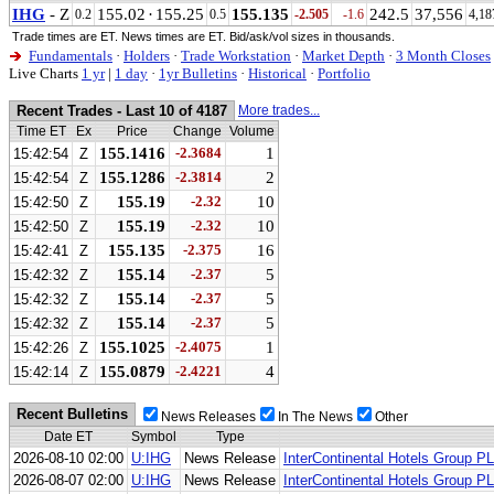
IHG
- Z
155.02
·
155.25
155.135
242.5
37,556
0.2
0.5
-2.505
-1.6
4,18
Trade times are ET. News times are ET. Bid/ask/vol sizes in thousands.
Fundamentals
·
Holders
·
Trade Workstation
·
Market Depth
·
3 Month Closes
Live Charts
1 yr
|
1 day
·
1yr Bulletins
·
Historical
·
Portfolio
Recent Trades - Last 10 of 4187
More trades...
Time ET
Ex
Price
Change
Volume
155.1416
-2.3684
1
15:42:54
Z
155.1286
-2.3814
2
15:42:54
Z
155.19
-2.32
10
15:42:50
Z
155.19
-2.32
10
15:42:50
Z
155.135
-2.375
16
15:42:41
Z
155.14
-2.37
5
15:42:32
Z
155.14
-2.37
5
15:42:32
Z
155.14
-2.37
5
15:42:32
Z
155.1025
-2.4075
1
15:42:26
Z
155.0879
-2.4221
4
15:42:14
Z
Recent Bulletins
News Releases
In The News
Other
Date ET
Symbol
Type
2026-08-10 02:00
U:IHG
News Release
InterContinental Hotels Group P
2026-08-07 02:00
U:IHG
News Release
InterContinental Hotels Group P