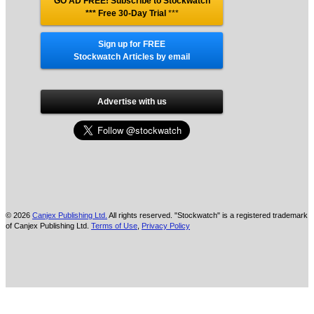
GO AD FREE! Subscribe to Stockwatch
*** Free 30-Day Trial
***
Sign up for FREE
Stockwatch Articles by email
Advertise with us
© 2026
Canjex Publishing Ltd.
All rights reserved. "Stockwatch" is a registered trademark
of Canjex Publishing Ltd.
Terms of Use
,
Privacy Policy