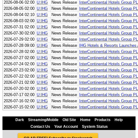
2026-08-06 02:00
U:IHG
News Release
InterContinental Hotels Group P
2026-08-05 02:00
U:IHG
News Release
InterContinental Hotels Group P
2026-08-04 02:10
U:IHG
News Release
InterContinental Hotels Group P
2026-08-03 02:00
U:IHG
News Release
InterContinental Hotels Group P
2026-07-31 02:00
U:IHG
News Release
InterContinental Hotels Group P
2026-07-30 02:00
U:IHG
News Release
InterContinental Hotels Group P
2026-07-29 02:00
U:IHG
News Release
InterContinental Hotels Group P
2026-07-28 09:00
U:IHG
News Release
IHG Hotels & Resorts Launches A
2026-07-28 02:00
U:IHG
News Release
InterContinental Hotels Group P
2026-07-27 02:00
U:IHG
News Release
InterContinental Hotels Group P
2026-07-24 02:00
U:IHG
News Release
InterContinental Hotels Group P
2026-07-23 02:00
U:IHG
News Release
InterContinental Hotels Group P
2026-07-22 02:00
U:IHG
News Release
InterContinental Hotels Group P
2026-07-21 02:00
U:IHG
News Release
InterContinental Hotels Group P
2026-07-20 02:00
U:IHG
News Release
InterContinental Hotels Group P
2026-07-17 02:00
U:IHG
News Release
InterContinental Hotels Group P
2026-07-16 02:00
U:IHG
News Release
InterContinental Hotels Group P
2026-07-15 02:00
U:IHG
News Release
InterContinental Hotels Group P
Dark
Streaming/Mobile
Old Site
Home
Products
Help
Contact Us
Your Account
System Status