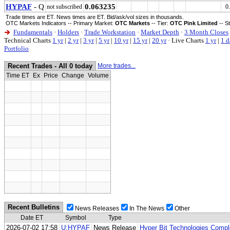
HYPAF
- Q
0.063235
not subscribed
0
Trade times are ET. News times are ET. Bid/ask/vol sizes in thousands.
OTC Markets Indicators -- Primary Market:
OTC Markets
-- Tier:
OTC Pink Limited
-- S
Fundamentals
·
Holders
·
Trade Workstation
·
Market Depth
·
3 Month Closes
Technical Charts
1 yr
|
2 yr
|
3 yr
|
5 yr
|
10 yr
|
15 yr
|
20 yr
·
Live Charts
1 yr
|
1 d
Portfolio
Recent Trades - All 0 today
More trades...
Time ET
Ex
Price
Change
Volume
Recent Bulletins
News Releases
In The News
Other
Date ET
Symbol
Type
2026-07-02 17:58
U:HYPAF
News Release
Hyper Bit Technologies Compl