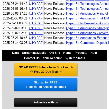
2026-06-24 14:49
U:HYPAF
News Release
Hyper Bit Technologies Annou
2026-06-05 16:45
U:HYPAF
News Release
Hyper Bit Technologies Annou
2026-05-06 17:23
U:HYPAF
News Release
Hyper Bit Announces Filing o
2025-11-03 03:02
U:HYPAF
News Release
Hyper Bit Announces That D
2025-09-11 03:05
U:HYPAF
News Release
Hyper Bit to Present at Arcs
2025-09-09 03:06
U:HYPAF
News Release
Hyper Bit Announces Strategi
2025-09-02 02:05
U:HYPAF
News Release
Hyper Bit Announces Convertib
2025-08-21 10:45
U:HYPAF
News Release
Hyper Bit Announces Executio
2025-08-14 03:06
U:HYPAF
News Release
Hyper Bit Completes Deposit f
Dark
Streaming/Mobile
Old Site
Home
Products
Help
Contact Us
Your Account
System Status
GO AD FREE! Subscribe to Stockwatch
*** Free 30-Day Trial
***
Sign up for FREE
Stockwatch Articles by email
Advertise with us