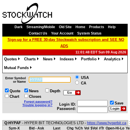
Dark
Streaming/Mobile
Old Site
Home
Products
Help
Contact Us
Your Account
System Status
Sign-up for a FREE 30-day Stockwatch subscription and SEE NO
ADS
11:01:48 EDT Sun 09 Aug 2026
Quotes
Charts
News
Indexes
Portfolio
Analytics
»
»
»
»
»
»
Mutual Funds
»
USA
Enter Symbol
or Name
CA
Quote
News
Depth
Chart
Closes
Forgot password?
Save
Login ID:
Trouble logging in?
Password:
Q:HYPAF
- HYPER BIT TECHNOLOGIES LTD -
https://www.hyperbit.ca
Sym-X
Bid - Ask
Last
Chg
%Ch
Vol
$Vol
#Tr
Open-Hi-Lo
Ye