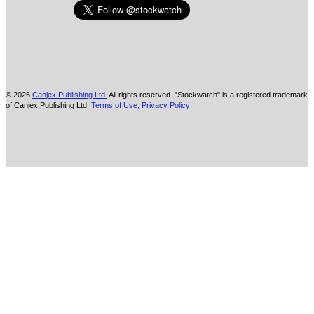
© 2026
Canjex Publishing Ltd.
All rights reserved. "Stockwatch" is a registered trademark
of Canjex Publishing Ltd.
Terms of Use
,
Privacy Policy