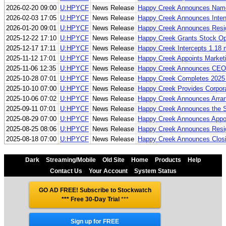
2026-02-20 09:00
U:HPYCF
News Release
Happy Creek Announces Name
2026-02-03 17:05
U:HPYCF
News Release
Happy Creek Announces Inten
2026-01-20 09:01
U:HPYCF
News Release
Happy Creek Announces Resign
2025-12-22 17:10
U:HPYCF
News Release
Happy Creek Grants Stock Op
2025-12-17 17:11
U:HPYCF
News Release
Happy Creek Intercepts 1.18 
2025-11-12 17:01
U:HPYCF
News Release
Happy Creek Appoints Market
2025-11-06 12:35
U:HPYCF
News Release
Happy Creek Announces CEO 
2025-10-28 07:01
U:HPYCF
News Release
Happy Creek Completes 2025 Dr
2025-10-10 07:00
U:HPYCF
News Release
Happy Creek Provides Corpor
2025-10-06 07:02
U:HPYCF
News Release
Happy Creek Announces Arrang
2025-09-11 07:01
U:HPYCF
News Release
Happy Creek Announces the Sta
2025-08-29 07:00
U:HPYCF
News Release
Happy Creek Announces Appoi
2025-08-25 08:06
U:HPYCF
News Release
Happy Creek Announces Resign
2025-08-18 07:00
U:HPYCF
News Release
Happy Creek Announces Closin
Dark
Streaming/Mobile
Old Site
Home
Products
Help
Contact Us
Your Account
System Status
GO AD FREE! Subscribe to Stockwatch
*** Free 30-Day Trial
***
Sign up for FREE