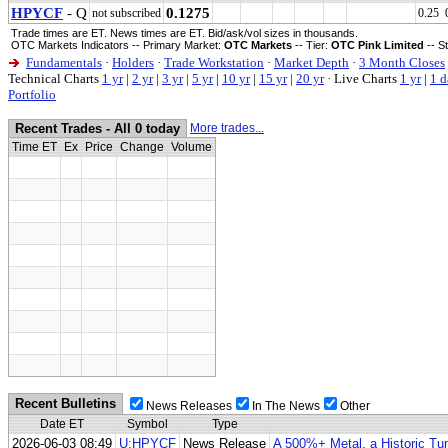
HPYCF
- Q
0.1275
not subscribed
0.25 
Trade times are ET. News times are ET. Bid/ask/vol sizes in thousands.
OTC Markets Indicators -- Primary Market:
OTC Markets
-- Tier:
OTC Pink Limited
-- S
Fundamentals
·
Holders
·
Trade Workstation
·
Market Depth
·
3 Month Closes
Technical Charts
1 yr
|
2 yr
|
3 yr
|
5 yr
|
10 yr
|
15 yr
|
20 yr
·
Live Charts
1 yr
|
1 d
Portfolio
Recent Trades - All 0 today
More trades...
Time ET
Ex
Price
Change
Volume
Recent Bulletins
News Releases
In The News
Other
Date ET
Symbol
Type
2026-06-03 08:49
U:HPYCF
News Release
A 500%+ Metal, a Historic Tun