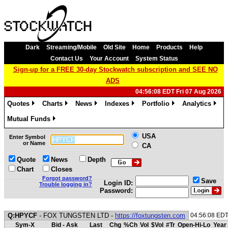
Dark
Streaming/Mobile
Old Site
Home
Products
Help
Contact Us
Your Account
System Status
Sign-up for a FREE 30-day Stockwatch subscription and SEE NO
ADS
04:56:08 EDT Fri 07 Aug 2026
Quotes
Charts
News
Indexes
Portfolio
Analytics
»
»
»
»
»
»
Mutual Funds
»
USA
Enter Symbol
or Name
CA
Quote
News
Depth
Chart
Closes
Forgot password?
Save
Login ID:
Trouble logging in?
Password:
Q:HPYCF
- FOX TUNGSTEN LTD -
https://foxtungsten.com
04:56:08 ED
Sym-X
Bid - Ask
Last
Chg
%Ch
Vol
$Vol
#Tr
Open-Hi-Lo
Year 