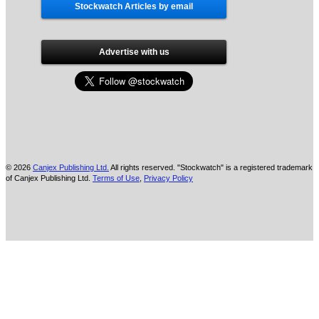
Stockwatch Articles by email
Advertise with us
© 2026
Canjex Publishing Ltd.
All rights reserved. "Stockwatch" is a registered trademark
of Canjex Publishing Ltd.
Terms of Use
,
Privacy Policy