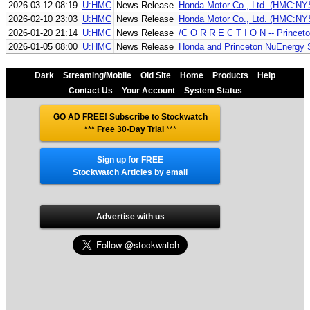
2026-03-12 08:19
U:HMC
News Release
Honda Motor Co., Ltd. (HMC:NYSE
2026-02-10 23:03
U:HMC
News Release
Honda Motor Co., Ltd. (HMC:NYSE)
2026-01-20 21:14
U:HMC
News Release
/C O R R E C T I O N -- Princet
2026-01-05 08:00
U:HMC
News Release
Honda and Princeton NuEnergy S
Dark
Streaming/Mobile
Old Site
Home
Products
Help
Contact Us
Your Account
System Status
GO AD FREE! Subscribe to Stockwatch
*** Free 30-Day Trial
***
Sign up for FREE
Stockwatch Articles by email
Advertise with us