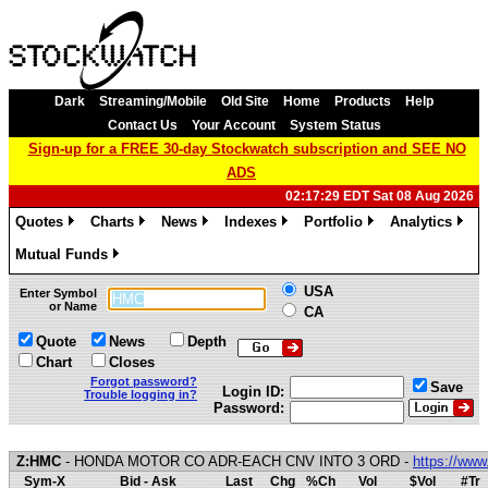
Dark
Streaming/Mobile
Old Site
Home
Products
Help
Contact Us
Your Account
System Status
Sign-up for a FREE 30-day Stockwatch subscription and SEE NO
ADS
02:17:29 EDT Sat 08 Aug 2026
Quotes
Charts
News
Indexes
Portfolio
Analytics
»
»
»
»
»
»
Mutual Funds
»
USA
Enter Symbol
or Name
CA
Quote
News
Depth
Chart
Closes
Forgot password?
Save
Login ID:
Trouble logging in?
Password:
Z:HMC
- HONDA MOTOR CO ADR-EACH CNV INTO 3 ORD -
https://ww
Sym-X
Bid - Ask
Last
Chg
%Ch
Vol
$Vol
#Tr