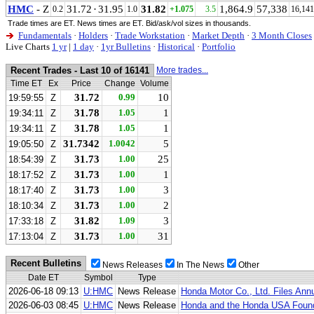
HMC
- Z
31.72
·
31.95
31.82
1,864.9
57,338
0.2
1.0
+1.075
3.5
16,141
Trade times are ET. News times are ET. Bid/ask/vol sizes in thousands.
Fundamentals
·
Holders
·
Trade Workstation
·
Market Depth
·
3 Month Closes
Live Charts
1 yr
|
1 day
·
1yr Bulletins
·
Historical
·
Portfolio
Recent Trades - Last 10 of 16141
More trades...
Time ET
Ex
Price
Change
Volume
31.72
0.99
10
19:59:55
Z
31.78
1.05
1
19:34:11
Z
31.78
1.05
1
19:34:11
Z
31.7342
1.0042
5
19:05:50
Z
31.73
1.00
25
18:54:39
Z
31.73
1.00
1
18:17:52
Z
31.73
1.00
3
18:17:40
Z
31.73
1.00
2
18:10:34
Z
31.82
1.09
3
17:33:18
Z
31.73
1.00
31
17:13:04
Z
Recent Bulletins
News Releases
In The News
Other
Date ET
Symbol
Type
2026-06-18 09:13
U:HMC
News Release
Honda Motor Co., Ltd. Files Ann
2026-06-03 08:45
U:HMC
News Release
Honda and the Honda USA Founda