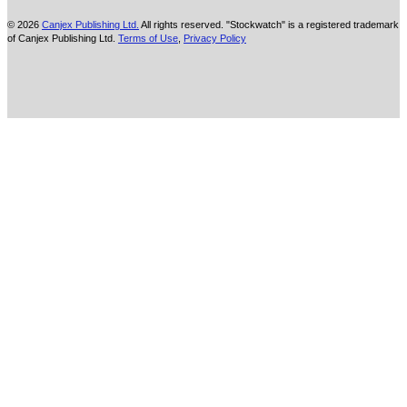
© 2026
Canjex Publishing Ltd.
All rights reserved. "Stockwatch" is a registered trademark
of Canjex Publishing Ltd.
Terms of Use
,
Privacy Policy