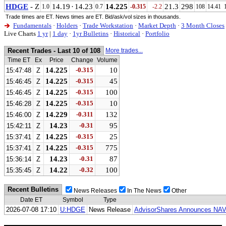
HDGE
- Z
14.19
·
14.23
14.225
21.3
298
1.0
0.7
-0.315
-2.2
108
14.41
Trade times are ET. News times are ET. Bid/ask/vol sizes in thousands.
Fundamentals
·
Holders
·
Trade Workstation
·
Market Depth
·
3 Month Closes
Live Charts
1 yr
|
1 day
·
1yr Bulletins
·
Historical
·
Portfolio
Recent Trades - Last 10 of 108
More trades...
Time ET
Ex
Price
Change
Volume
14.225
-0.315
10
15:47:48
Z
14.225
-0.315
45
15:46:45
Z
14.225
-0.315
100
15:46:45
Z
14.225
-0.315
10
15:46:28
Z
14.229
-0.311
132
15:46:00
Z
14.23
-0.31
95
15:42:11
Z
14.225
-0.315
25
15:37:41
Z
14.225
-0.315
775
15:37:41
Z
14.23
-0.31
87
15:36:14
Z
14.22
-0.32
100
15:35:45
Z
Recent Bulletins
News Releases
In The News
Other
Date ET
Symbol
Type
2026-07-08 17:10
U:HDGE
News Release
AdvisorShares Announces NAV 