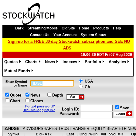
Dark
Streaming/Mobile
Old Site
Home
Products
Help
Contact Us
Your Account
System Status
Sign-up for a FREE 30-day Stockwatch subscription and SEE NO
ADS
16:06:36 EDT Fri 07 Aug 2026
Quotes
Charts
News
Indexes
Portfolio
Analytics
»
»
»
»
»
»
Mutual Funds
»
USA
Enter Symbol
or Name
CA
Quote
News
Depth
Chart
Closes
Forgot password?
Save
Login ID:
Trouble logging in?
Password:
Z:HDGE
- ADVISORSHARES TRUST RANGER EQUITY BEAR ETF NEW
Sym-X
Bid - Ask
Last
Chg
%Ch
Vol
$Vol
#Tr
Op