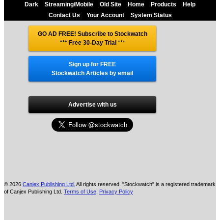
Dark
Streaming/Mobile
Old Site
Home
Products
Help
Contact Us
Your Account
System Status
GO AD FREE! Subscribe to Stockwatch
*** Free 30-Day Trial
***
Sign up for FREE
Stockwatch Articles by email
Advertise with us
© 2026
Canjex Publishing Ltd.
All rights reserved. "Stockwatch" is a registered trademark
of Canjex Publishing Ltd.
Terms of Use
,
Privacy Policy