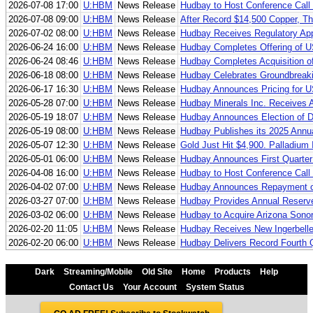
2026-07-08 17:00
U:HBM
News Release
Hudbay to Host Conference Call 
2026-07-08 09:00
U:HBM
News Release
After Record $14,500 Copper, Th
2026-07-02 08:00
U:HBM
News Release
Hudbay Receives Regulatory Appr
2026-06-24 16:00
U:HBM
News Release
Hudbay Completes Offering of U
2026-06-24 08:46
U:HBM
News Release
Hudbay Completes Acquisition of 
2026-06-18 08:00
U:HBM
News Release
Hudbay Celebrates Groundbreaki
2026-06-17 16:30
U:HBM
News Release
Hudbay Announces Pricing for US
2026-05-28 07:00
U:HBM
News Release
Hudbay Minerals Inc. Receives A
2026-05-19 18:07
U:HBM
News Release
Hudbay Announces Election of Di
2026-05-19 08:00
U:HBM
News Release
Hudbay Publishes its 2025 Annua
2026-05-07 12:30
U:HBM
News Release
Gold Just Hit $4,900. Palladium
2026-05-01 06:00
U:HBM
News Release
Hudbay Announces First Quarter
2026-04-08 16:00
U:HBM
News Release
Hudbay to Host Conference Call f
2026-04-02 07:00
U:HBM
News Release
Hudbay Announces Repayment o
2026-03-27 07:00
U:HBM
News Release
Hudbay Provides Annual Reserve
2026-03-02 06:00
U:HBM
News Release
Hudbay to Acquire Arizona Sonora
2026-02-20 11:05
U:HBM
News Release
Hudbay Receives New Ingerbelle
2026-02-20 06:00
U:HBM
News Release
Hudbay Delivers Record Fourth 
Dark
Streaming/Mobile
Old Site
Home
Products
Help
Contact Us
Your Account
System Status