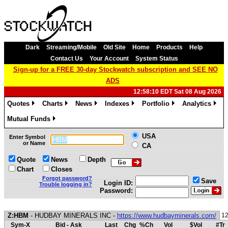
Dark
Streaming/Mobile
Old Site
Home
Products
Help
Contact Us
Your Account
System Status
Sign-up for a FREE 30-day Stockwatch subscription and SEE NO
ADS
12:58:10 EDT Sat 08 Aug 2026
Quotes
Charts
News
Indexes
Portfolio
Analytics
»
»
»
»
»
»
Mutual Funds
»
USA
Enter Symbol
or Name
CA
Quote
News
Depth
Chart
Closes
Forgot password?
Save
Login ID:
Trouble logging in?
Password:
Z:HBM
- HUDBAY MINERALS INC -
https://www.hudbayminerals.com/
12
Sym-X
Bid - Ask
Last
Chg
%Ch
Vol
$Vol
#Tr