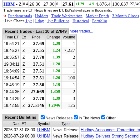
HBM
- Z
26.30
·
27.90
27.61
4,876.4
130,637
0.4
0.1
+1.29
4.9
27,84
Trade times are ET. News times are ET. Bid/ask/vol sizes in thousands.
Fundamentals
·
Holders
·
Trade Workstation
·
Market Depth
·
3 Month Closes
·
Live Charts
1 yr
|
1 day
·
1yr Bulletins
·
Historical
·
Portfolio
Recent Trades - Last 10 of 27849
More trades...
Time ET
Ex
Price
Change
Volume
27.69
1.38
1
19:54:21
Z
27.55
1.24
7,227
19:46:27
Z
27.70
1.39
2
19:35:57
Z
27.51
1.20
1
19:34:11
Z
27.51
1.20
1
19:34:09
Z
27.51
1.20
100
19:14:54
Z
27.50
1.19
1
18:46:19
Z
27.669
1.359
2
18:44:36
Z
27.70
1.39
3
18:43:29
Z
27.5146
1.2046
125
18:42:55
Z
Recent Bulletins
News Releases
In The News
Other
Date ET
Symbol
Type
2026-07-31 08:00
U:HBM
News Release
Hudbay Announces Correction t
2026-07-29 06:00
U:HBM
News Release
Hudbay Delivers Strong Second 