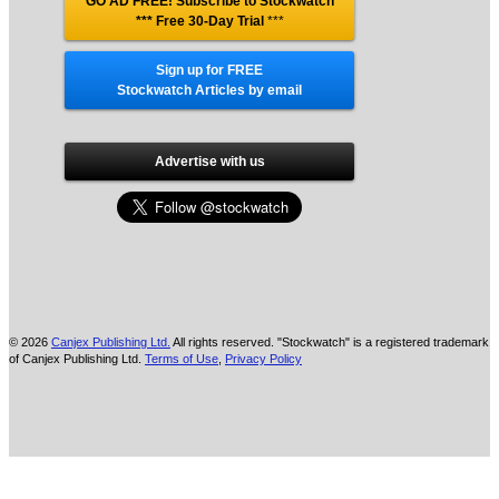
GO AD FREE! Subscribe to Stockwatch
*** Free 30-Day Trial
***
Sign up for FREE
Stockwatch Articles by email
Advertise with us
© 2026
Canjex Publishing Ltd.
All rights reserved. "Stockwatch" is a registered trademark
of Canjex Publishing Ltd.
Terms of Use
,
Privacy Policy