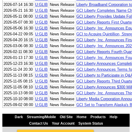
2026-07-14 16:30
U:GLIB
News Release
Liberty Broadband Corporation t
2026-05-21 16:30
U:GLIB
News Release
GCI Liberty Completes Name Chan
2026-05-11 08:00
U:GLIB
News Release
GCI Liberty Provides Update Fo
2026-05-07 08:30
U:GLIB
News Release
GCI Liberty Reports First Quarte
2026-05-06 16:30
U:GLIB
News Release
GCI Liberty, Inc. Announces Equi
2026-04-22 09:05
U:GLIB
News Release
GCI to Acquire Quintillion, Stren
2026-04-20 16:15
U:GLIB
News Release
GCI Liberty, Inc. Announces Fir
2026-03-06 08:30
U:GLIB
News Release
GCI Liberty, Inc. Announces 202
2026-02-11 08:30
U:GLIB
News Release
GCI Liberty Reports Fourth Quar
2026-01-13 17:30
U:GLIB
News Release
GCI Liberty, Inc. Announces Fou
2025-12-23 16:30
U:GLIB
News Release
GCI Liberty Announces Completio
2025-11-24 20:30
U:GLIB
News Release
GCI Liberty Announces Terms fo
2025-11-13 08:15
U:GLIB
News Release
GCI Liberty to Participate in Q
2025-11-05 08:15
U:GLIB
News Release
GCI Liberty Reports Third Quart
2025-11-05 08:10
U:GLIB
News Release
GCI Liberty Announces $300 Mil
2025-10-13 08:00
U:GLIB
News Release
GCI Liberty, Inc. Announces Thi
2025-10-10 08:00
U:GLIB
News Release
Liberty Media Corporation Anno
2025-09-02 08:00
U:GLIB
News Release
GCI Set to Transform Alaska's
Dark
Streaming/Mobile
Old Site
Home
Products
Help
Contact Us
Your Account
System Status