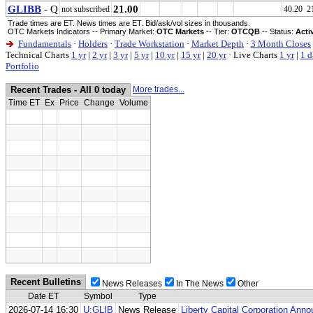
GLIBB
- Q
21.00
not subscribed
40.20 2
Trade times are ET. News times are ET. Bid/ask/vol sizes in thousands.
OTC Markets Indicators -- Primary Market:
OTC Markets
-- Tier:
OTCQB
-- Status:
Acti
Fundamentals
·
Holders
·
Trade Workstation
·
Market Depth
·
3 Month Closes
Technical Charts
1 yr
|
2 yr
|
3 yr
|
5 yr
|
10 yr
|
15 yr
|
20 yr
·
Live Charts
1 yr
|
1 d
Portfolio
Recent Trades - All 0 today
More trades...
Time ET
Ex
Price
Change
Volume
Recent Bulletins
News Releases
In The News
Other
Date ET
Symbol
Type
2026-07-14 16:30
U:GLIB
News Release
Liberty Capital Corporation An