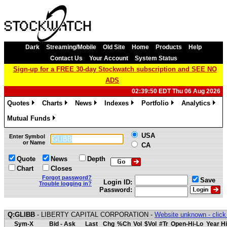
Dark
Streaming/Mobile
Old Site
Home
Products
Help
Contact Us
Your Account
System Status
Sign-up for a FREE 30-day Stockwatch subscription and SEE NO
ADS
02:39:50 EDT Thu 06 Aug 2026
Quotes
Charts
News
Indexes
Portfolio
Analytics
»
»
»
»
»
»
Mutual Funds
»
USA
Enter Symbol
or Name
CA
Quote
News
Depth
Chart
Closes
Forgot password?
Save
Login ID:
Trouble logging in?
Password:
Q:GLIBB
- LIBERTY CAPITAL CORPORATION -
Website unknown - click
Sym-X
Bid - Ask
Last
Chg
%Ch
Vol
$Vol
#Tr
Open-Hi-Lo
Year Hi