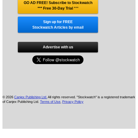
GO AD FREE! Subscribe to Stockwatch
*** Free 30-Day Trial
***
Sign up for FREE
Stockwatch Articles by email
Advertise with us
© 2026
Canjex Publishing Ltd.
All rights reserved. "Stockwatch" is a registered trademark
of Canjex Publishing Ltd.
Terms of Use
,
Privacy Policy