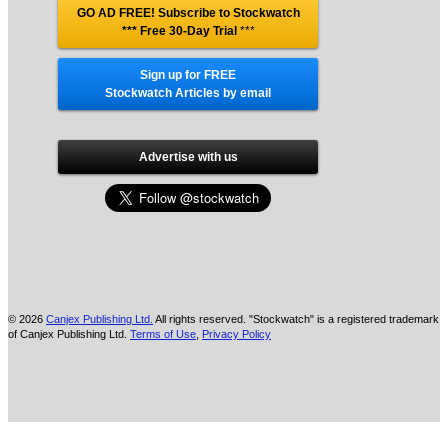
GO AD FREE! Subscribe to Stockwatch
*** Free 30-Day Trial
***
Sign up for FREE
Stockwatch Articles by email
Advertise with us
© 2026
Canjex Publishing Ltd.
All rights reserved. "Stockwatch" is a registered trademark
of Canjex Publishing Ltd.
Terms of Use
,
Privacy Policy