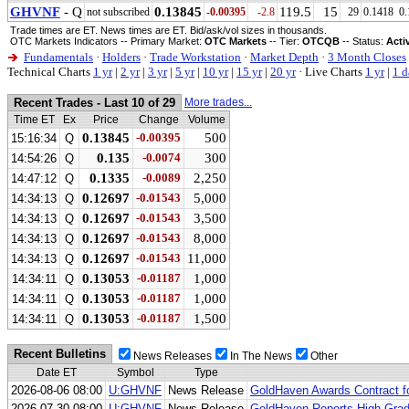
GHVNF
- Q
0.13845
119.5
15
not subscribed
-0.00395
-2.8
29
0.1418
0.
Trade times are ET. News times are ET. Bid/ask/vol sizes in thousands.
OTC Markets Indicators -- Primary Market:
OTC Markets
-- Tier:
OTCQB
-- Status:
Acti
Fundamentals
·
Holders
·
Trade Workstation
·
Market Depth
·
3 Month Closes
Technical Charts
1 yr
|
2 yr
|
3 yr
|
5 yr
|
10 yr
|
15 yr
|
20 yr
·
Live Charts
1 yr
|
1 d
Recent Trades - Last 10 of 29
More trades...
Time ET
Ex
Price
Change
Volume
0.13845
-0.00395
500
15:16:34
Q
0.135
-0.0074
300
14:54:26
Q
0.1335
-0.0089
2,250
14:47:12
Q
0.12697
-0.01543
5,000
14:34:13
Q
0.12697
-0.01543
3,500
14:34:13
Q
0.12697
-0.01543
8,000
14:34:13
Q
0.12697
-0.01543
11,000
14:34:13
Q
0.13053
-0.01187
1,000
14:34:11
Q
0.13053
-0.01187
1,000
14:34:11
Q
0.13053
-0.01187
1,500
14:34:11
Q
Recent Bulletins
News Releases
In The News
Other
Date ET
Symbol
Type
2026-08-06 08:00
U:GHVNF
News Release
GoldHaven Awards Contract for
2026-07-30 08:00
U:GHVNF
News Release
GoldHaven Reports High-Grad