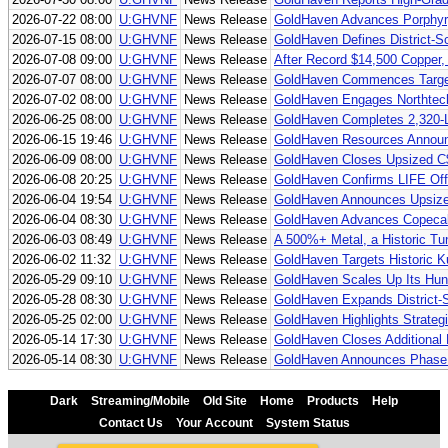
2026-07-22 08:00
U:GHVNF
News Release
GoldHaven Advances Porphyr
2026-07-15 08:00
U:GHVNF
News Release
GoldHaven Defines District-Sc
2026-07-08 09:00
U:GHVNF
News Release
After Record $14,500 Copper,
2026-07-07 08:00
U:GHVNF
News Release
GoldHaven Commences Targete
2026-07-02 08:00
U:GHVNF
News Release
GoldHaven Engages Northtech D
2026-06-25 08:00
U:GHVNF
News Release
GoldHaven Completes 2,320-Li
2026-06-15 19:46
U:GHVNF
News Release
GoldHaven Resources Announc
2026-06-09 08:00
U:GHVNF
News Release
GoldHaven Closes Upsized C$
2026-06-08 20:25
U:GHVNF
News Release
GoldHaven Confirms LIFE Off
2026-06-04 19:54
U:GHVNF
News Release
GoldHaven Announces Upsized
2026-06-04 08:30
U:GHVNF
News Release
GoldHaven Advances Copecal To
2026-06-03 08:49
U:GHVNF
News Release
A 500%+ Metal, a Historic Tun
2026-06-02 11:32
U:GHVNF
News Release
GoldHaven Targets Historic K
2026-05-29 09:10
U:GHVNF
News Release
GoldHaven Scales Up Its Hunt
2026-05-28 08:30
U:GHVNF
News Release
GoldHaven Expands District-Sc
2026-05-25 02:00
U:GHVNF
News Release
GoldHaven Highlights Strateg
2026-05-14 17:30
U:GHVNF
News Release
GoldHaven Closes Additional 
2026-05-14 08:30
U:GHVNF
News Release
GoldHaven Announces Phase II 
Dark
Streaming/Mobile
Old Site
Home
Products
Help
Contact Us
Your Account
System Status