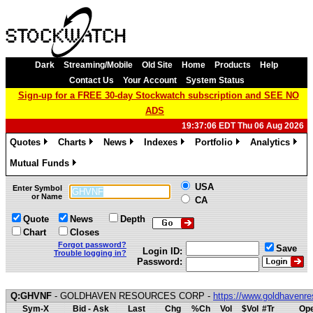
Dark
Streaming/Mobile
Old Site
Home
Products
Help
Contact Us
Your Account
System Status
Sign-up for a FREE 30-day Stockwatch subscription and SEE NO
ADS
19:37:06 EDT Thu 06 Aug 2026
Quotes
Charts
News
Indexes
Portfolio
Analytics
»
»
»
»
»
»
Mutual Funds
»
USA
Enter Symbol
or Name
CA
Quote
News
Depth
Chart
Closes
Forgot password?
Save
Login ID:
Trouble logging in?
Password:
Q:GHVNF
- GOLDHAVEN RESOURCES CORP -
https://www.goldhavenr
Sym-X
Bid - Ask
Last
Chg
%Ch
Vol
$Vol
#Tr
Ope