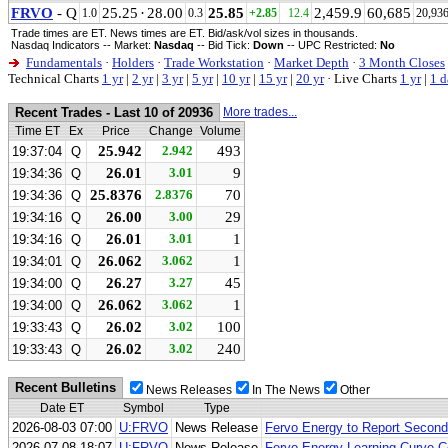
FRVO
- Q
25.25
·
28.00
25.85
2,459.9
60,685
1.0
0.3
+2.85
12.4
20,93
Trade times are ET. News times are ET. Bid/ask/vol sizes in thousands.
Nasdaq Indicators -- Market:
Nasdaq
-- Bid Tick:
Down
-- UPC Restricted:
No
Fundamentals
·
Holders
·
Trade Workstation
·
Market Depth
·
3 Month Closes
Technical Charts
1 yr
|
2 yr
|
3 yr
|
5 yr
|
10 yr
|
15 yr
|
20 yr
·
Live Charts
1 yr
|
1 d
Recent Trades - Last 10 of 20936
More trades...
Time ET
Ex
Price
Change
Volume
25.942
2.942
493
19:37:04
Q
26.01
3.01
9
19:34:36
Q
25.8376
2.8376
70
19:34:36
Q
26.00
3.00
29
19:34:16
Q
26.01
3.01
1
19:34:16
Q
26.062
3.062
1
19:34:01
Q
26.27
3.27
45
19:34:00
Q
26.062
3.062
1
19:34:00
Q
26.02
3.02
100
19:33:43
Q
26.02
3.02
240
19:33:43
Q
Recent Bulletins
News Releases
In The News
Other
Date ET
Symbol
Type
2026-08-03 07:00
U:FRVO
News Release
Fervo Energy to Report Second
2026-07-08 18:07
U:FRVO
News Release
Fervo Energy Learning Curve Co