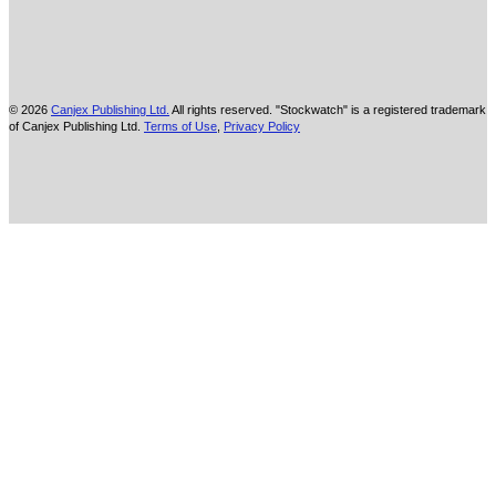
© 2026
Canjex Publishing Ltd.
All rights reserved. "Stockwatch" is a registered trademark
of Canjex Publishing Ltd.
Terms of Use
,
Privacy Policy