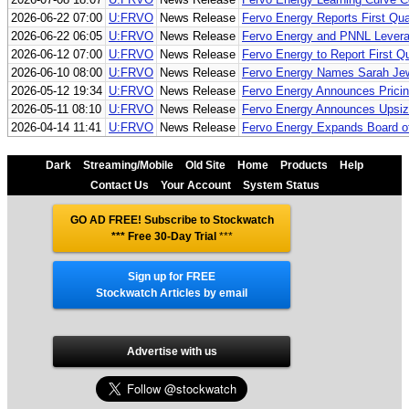
2026-06-22 07:00
U:FRVO
News Release
Fervo Energy Reports First Qua
2026-06-22 06:05
U:FRVO
News Release
Fervo Energy and PNNL Leverag
2026-06-12 07:00
U:FRVO
News Release
Fervo Energy to Report First Q
2026-06-10 08:00
U:FRVO
News Release
Fervo Energy Names Sarah Jewe
2026-05-12 19:34
U:FRVO
News Release
Fervo Energy Announces Pricing 
2026-05-11 08:10
U:FRVO
News Release
Fervo Energy Announces Upsized
2026-04-14 11:41
U:FRVO
News Release
Fervo Energy Expands Board of 
Dark
Streaming/Mobile
Old Site
Home
Products
Help
Contact Us
Your Account
System Status
GO AD FREE! Subscribe to Stockwatch
*** Free 30-Day Trial
***
Sign up for FREE
Stockwatch Articles by email
Advertise with us