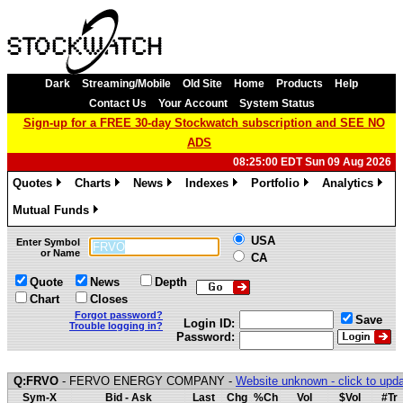
Dark
Streaming/Mobile
Old Site
Home
Products
Help
Contact Us
Your Account
System Status
Sign-up for a FREE 30-day Stockwatch subscription and SEE NO
ADS
08:25:00 EDT Sun 09 Aug 2026
Quotes
Charts
News
Indexes
Portfolio
Analytics
»
»
»
»
»
»
Mutual Funds
»
USA
Enter Symbol
or Name
CA
Quote
News
Depth
Chart
Closes
Forgot password?
Save
Login ID:
Trouble logging in?
Password:
Q:FRVO
- FERVO ENERGY COMPANY -
Website unknown - click to upd
Sym-X
Bid - Ask
Last
Chg
%Ch
Vol
$Vol
#Tr