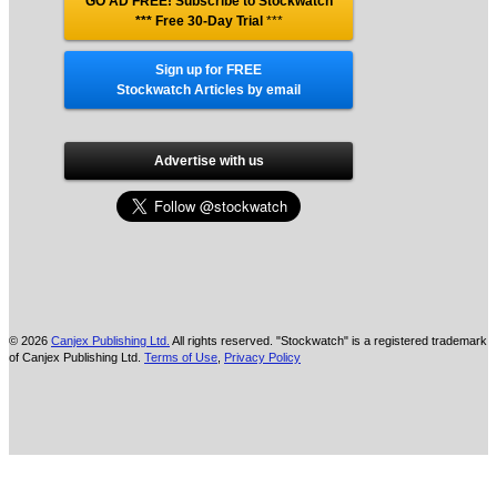
GO AD FREE! Subscribe to Stockwatch
*** Free 30-Day Trial
***
Sign up for FREE
Stockwatch Articles by email
Advertise with us
© 2026
Canjex Publishing Ltd.
All rights reserved. "Stockwatch" is a registered trademark
of Canjex Publishing Ltd.
Terms of Use
,
Privacy Policy