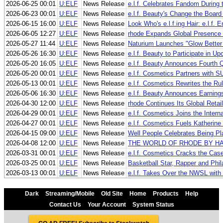
2026-06-25 00:01
U:ELF
News Release
e.l.f. Celebrates Fandom Durin
2026-06-23 00:01
U:ELF
News Release
e.l.f. Beauty's Change the Boa
2026-06-15 16:00
U:ELF
News Release
Look Who's e.l.f.ing Hair: e.l.f.
2026-06-05 12:27
U:ELF
News Release
rhode Expands Global Presence t
2026-05-27 11:44
U:ELF
News Release
Naturium Launches "Glow Better 
2026-05-26 16:30
U:ELF
News Release
e.l.f. Beauty to Participate in 
2026-05-20 16:05
U:ELF
News Release
e.l.f. Beauty Announces Fourth Q
2026-05-20 00:01
U:ELF
News Release
e.l.f. Cosmetics Partners with 
2026-05-13 00:01
U:ELF
News Release
e.l.f. Cosmetics Rewrites the R
2026-05-06 16:30
U:ELF
News Release
e.l.f. Beauty Announces Earning
2026-04-30 12:00
U:ELF
News Release
rhode Continues Its Global Reta
2026-04-29 00:01
U:ELF
News Release
e.l.f. Cosmetics Joins the Inte
2026-04-27 00:01
U:ELF
News Release
e.l.f. Cosmetics Fuels Katherine 
2026-04-15 09:00
U:ELF
News Release
Well People Celebrates Being Pl
2026-04-08 12:00
U:ELF
News Release
THE WORLD OF RHODE BY HA
2026-03-31 00:01
U:ELF
News Release
e.l.f. Cosmetics Cracks the Case
2026-03-25 00:01
U:ELF
News Release
Basketball Star, Rapper and Phil
2026-03-13 00:01
U:ELF
News Release
e.l.f. Takes Over the NWSL with
Dark
Streaming/Mobile
Old Site
Home
Products
Help
Contact Us
Your Account
System Status