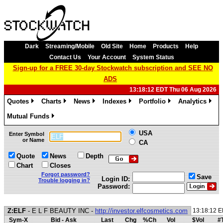
Dark
Streaming/Mobile
Old Site
Home
Products
Help
Contact Us
Your Account
System Status
Sign-up for a FREE 30-day Stockwatch subscription and SEE NO
ADS
13:18:12 EDT Thu 06 Aug 2026
Quotes
Charts
News
Indexes
Portfolio
Analytics
»
»
»
»
»
»
Mutual Funds
»
USA
Enter Symbol
or Name
CA
Quote
News
Depth
Chart
Closes
Forgot password?
Save
Login ID:
Trouble logging in?
Password:
Z:ELF
- E L F BEAUTY INC -
http://investor.elfcosmetics.com
13:18:12 
Sym-X
Bid - Ask
Last
Chg
%Ch
Vol
$Vol
#