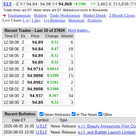
ELF
- Z
94.84
·
94.98
94.868
3,402.6
313,838
0.3
0.4
+8.5166
9.9
27,
Trade times are ET. News times are ET. Bid/ask/vol sizes in thousands.
Fundamentals
·
Holders
·
Trade Workstation
·
Market Depth
·
3 Month Closes
Live Charts
1 yr
|
1 day
·
1yr Bulletins
·
Historical
·
Portfolio
Recent Trades - Last 10 of 27654
More trades...
Time ET
Ex
Price
Change
Volume
94.89
8.52
6
12:58:08
Z
94.84
8.47
10
12:58:06
Z
94.89
8.52
1
12:58:05
Z
94.89
8.52
3
12:58:05
Z
94.9714
8.6014
24
12:58:05
Z
94.9098
8.5398
15
12:58:03
Z
94.8982
8.5282
2
12:58:02
Z
94.9098
8.5398
1
12:58:01
Z
94.937
8.567
34
12:58:00
Z
94.89
8.52
3
12:58:00
Z
Recent Bulletins
News Releases
In The News
Other
Date ET
Symbol
Type
2026-08-05 16:05
U:ELF
News Release
e.l.f. Beauty Announces First Qu
2026-08-03 13:00
U:ELF
News Release
e.l.f. and Bubble Launch Limited