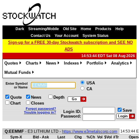
Dark
Streaming/Mobile
Old Site
Home
Products
Help
Contact Us
Your Account
System Status
Sign-up for a FREE 30-day Stockwatch subscription and SEE NO
ADS
14:53:44 EDT Sat 08 Aug 2026
Quotes
Charts
News
Indexes
Portfolio
Analytics
»
»
»
»
»
»
Mutual Funds
»
USA
Enter Symbol
or Name
CA
Quote
News
Depth
Chart
Closes
Forgot password?
Save
Login ID:
Trouble logging in?
Password:
Q:EEMMF
- E3 LITHIUM LTD -
https://www.e3metalscorp.com
14:53:44 
Sym-X
Bid - Ask
Last
Chg
%Ch
Vol
$Vol
#Tr
Open-