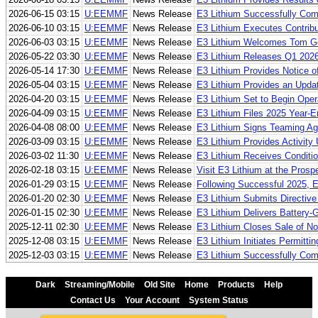
2026-06-15 03:15
U:EEMMF
News Release
E3 Lithium Successfully Comm
2026-06-10 03:15
U:EEMMF
News Release
E3 Lithium Executes Contribu
2026-06-03 03:15
U:EEMMF
News Release
E3 Lithium Welcomes Tom Gear
2026-05-22 03:30
U:EEMMF
News Release
E3 Lithium Releases Q1 202
2026-05-14 17:30
U:EEMMF
News Release
E3 Lithium Provides Notice o
2026-05-04 03:15
U:EEMMF
News Release
E3 Lithium Provides an Updat
2026-04-20 03:15
U:EEMMF
News Release
E3 Lithium Set to Begin Opera
2026-04-09 03:15
U:EEMMF
News Release
E3 Lithium Files 2025 Year-
2026-04-08 08:00
U:EEMMF
News Release
E3 Lithium Signs Teaming Ag
2026-03-09 03:15
U:EEMMF
News Release
E3 Lithium Provides Activity
2026-03-02 11:30
U:EEMMF
News Release
E3 Lithium Receives Condition
2026-02-18 03:15
U:EEMMF
News Release
Visit E3 Lithium at the Pros
2026-01-29 03:15
U:EEMMF
News Release
Following Successful 2025, 
2026-01-20 02:30
U:EEMMF
News Release
E3 Lithium Submits Directive
2026-01-15 02:30
U:EEMMF
News Release
E3 Lithium Delivers Battery-
2025-12-11 02:30
U:EEMMF
News Release
E3 Lithium Closes Sale of N
2025-12-08 03:15
U:EEMMF
News Release
E3 Lithium Initiates Permitti
2025-12-03 03:15
U:EEMMF
News Release
E3 Lithium Successfully Comp
Dark
Streaming/Mobile
Old Site
Home
Products
Help
Contact Us
Your Account
System Status