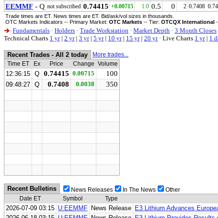
EEMMF
- Q
0.74415
0.5
0
not subscribed
+0.00715
1.0
2
0.7408
0.7
Trade times are ET. News times are ET. Bid/ask/vol sizes in thousands.
OTC Markets Indicators -- Primary Market:
OTC Markets
-- Tier:
OTCQX International
-
Fundamentals
·
Holders
·
Trade Workstation
·
Market Depth
·
3 Month Closes
Technical Charts
1 yr
|
2 yr
|
3 yr
|
5 yr
|
10 yr
|
15 yr
|
20 yr
·
Live Charts
1 yr
|
1 d
Recent Trades - All 2 today
More trades...
Time ET
Ex
Price
Change
Volume
0.74415
0.00715
100
12:36:15
Q
0.7408
0.0038
350
09:48:27
Q
Recent Bulletins
News Releases
In The News
Other
Date ET
Symbol
Type
2026-07-09 03:15
U:EEMMF
News Release
E3 Lithium Advances Europea
2026-06-18 03:15
U:EEMMF
News Release
E3 Lithium Provides Results 