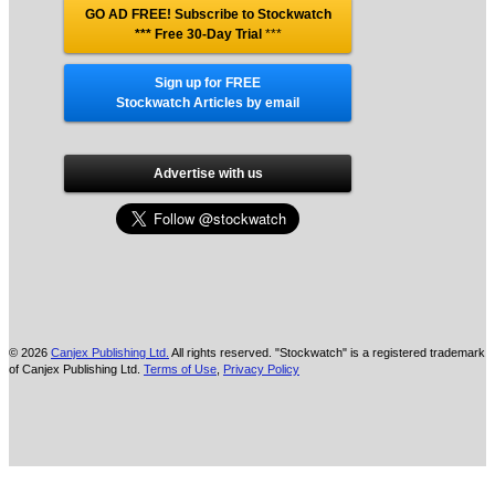
GO AD FREE! Subscribe to Stockwatch
*** Free 30-Day Trial
***
Sign up for FREE
Stockwatch Articles by email
Advertise with us
© 2026
Canjex Publishing Ltd.
All rights reserved. "Stockwatch" is a registered trademark
of Canjex Publishing Ltd.
Terms of Use
,
Privacy Policy