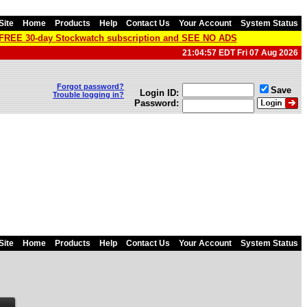
Site
Home
Products
Help
Contact Us
Your Account
System Status
a FREE 30-day Stockwatch subscription and SEE NO ADS
21:04:57 EDT Fri 07 Aug 2026
Forgot password?
Save
Login ID:
Trouble logging in?
Password:
Site
Home
Products
Help
Contact Us
Your Account
System Status