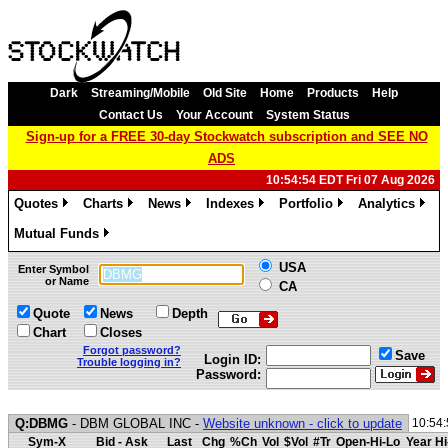
Dark
Streaming/Mobile
Old Site
Home
Products
Help
Contact Us
Your Account
System Status
Sign-up for a FREE 30-day Stockwatch subscription and SEE NO
ADS
10:54:54 EDT Fri 07 Aug 2026
Quotes
Charts
News
Indexes
Portfolio
Analytics
»
»
»
»
»
»
Mutual Funds
»
USA
Enter Symbol
or Name
CA
Quote
News
Depth
Chart
Closes
Forgot password?
Save
Login ID:
Trouble logging in?
Password:
Q:DBMG
- DBM GLOBAL INC -
Website unknown - click to update
10:54
Sym-X
Bid - Ask
Last
Chg
%Ch
Vol
$Vol
#Tr
Open-Hi-Lo
Year Hi