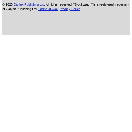
© 2026
Canjex Publishing Ltd.
All rights reserved. "Stockwatch" is a registered trademark
of Canjex Publishing Ltd.
Terms of Use
,
Privacy Policy