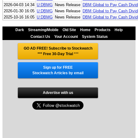
2026-04-03 14:34
U:DBMG
News Release
DBM Global to Pay Cash Divi
2026-01-30 16:05
U:DBMG
News Release
DBM Global to Pay Cash Divi
2025-10-16 16:05
U:DBMG
News Release
DBM Global to Pay Cash Divi
Dark
Streaming/Mobile
Old Site
Home
Products
Help
Contact Us
Your Account
System Status
GO AD FREE! Subscribe to Stockwatch
*** Free 30-Day Trial
***
Sign up for FREE
Stockwatch Articles by email
Advertise with us