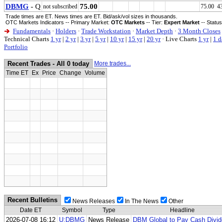
DBMG
- Q
75.00
not subscribed
75.00 4
Trade times are ET. News times are ET. Bid/ask/vol sizes in thousands.
OTC Markets Indicators -- Primary Market:
OTC Markets
-- Tier:
Expert Market
-- Statu
Fundamentals
·
Holders
·
Trade Workstation
·
Market Depth
·
3 Month Closes
Technical Charts
1 yr
|
2 yr
|
3 yr
|
5 yr
|
10 yr
|
15 yr
|
20 yr
·
Live Charts
1 yr
|
1 d
Portfolio
Recent Trades - All 0 today
More trades...
Time ET
Ex
Price
Change
Volume
Recent Bulletins
News Releases
In The News
Other
Date ET
Symbol
Type
Headline
2026-07-08 16:12
U:DBMG
News Release
DBM Global to Pay Cash Divi