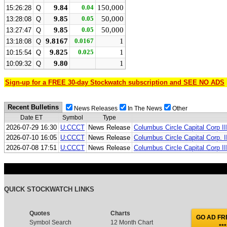
9.84
0.04
150,000
15:26:28
Q
9.85
0.05
50,000
13:28:08
Q
9.85
0.05
50,000
13:27:47
Q
9.8167
0.0167
1
13:18:08
Q
9.825
0.025
1
10:15:54
Q
9.80
1
10:09:32
Q
Sign-up for a FREE 30-day Stockwatch subscription and SEE NO ADS
Recent Bulletins
News Releases
In The News
Other
Date ET
Symbol
Type
2026-07-29 16:30
U:CCCT
News Release
Columbus Circle Capital Corp I
2026-07-10 16:05
U:CCCT
News Release
Columbus Circle Capital Corp. 
2026-07-08 17:51
U:CCCT
News Release
Columbus Circle Capital Corp II
QUICK STOCKWATCH LINKS
Quotes
Charts
GO AD FRE
Symbol Search
12 Month Chart
***