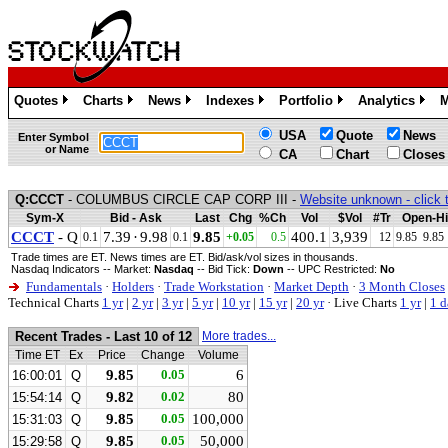
Quotes
Charts
News
Indexes
Portfolio
Analytics
M
»
»
»
»
»
»
USA
Quote
News
Enter Symbol
or Name
CA
Chart
Closes
Q:CCCT
- COLUMBUS CIRCLE CAP CORP III -
Website unknown - click 
Sym-X
Bid - Ask
Last
Chg
%Ch
Vol
$Vol
#Tr
Open-Hi
CCCT
- Q
7.39
·
9.98
9.85
400.1
3,939
0.1
0.1
+0.05
0.5
12
9.85
9.85
Trade times are ET. News times are ET. Bid/ask/vol sizes in thousands.
Nasdaq Indicators -- Market:
Nasdaq
-- Bid Tick:
Down
-- UPC Restricted:
No
Fundamentals
·
Holders
·
Trade Workstation
·
Market Depth
·
3 Month Closes
Technical Charts
1 yr
|
2 yr
|
3 yr
|
5 yr
|
10 yr
|
15 yr
|
20 yr
·
Live Charts
1 yr
|
1 d
Recent Trades - Last 10 of 12
More trades...
Time ET
Ex
Price
Change
Volume
9.85
0.05
6
16:00:01
Q
9.82
0.02
80
15:54:14
Q
9.85
0.05
100,000
15:31:03
Q
9.85
0.05
50,000
15:29:58
Q