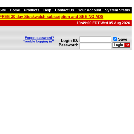
Site
Home
Products
Help
Contact Us
Your Account
System Status
a FREE 30-day Stockwatch subscription and SEE NO ADS
19:49:00 EDT Wed 05 Aug 2026
Forgot password?
Save
Login ID:
Trouble logging in?
Password: