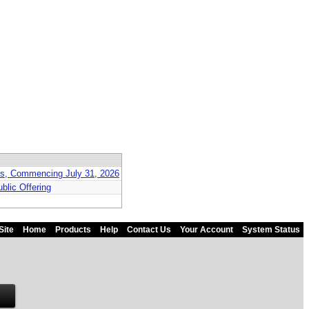
nts, Commencing July 31, 2026
blic Offering
Site
Home
Products
Help
Contact Us
Your Account
System Status