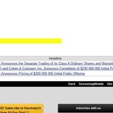
Headline
II Announces the Separate Trading of its Class A Ordinary Shares and Warra
III and Cohen & Company Inc. Announce Completion of $230,000,000 Initial Pu
I Announces Pricing of $200,000,000 Initial Public Offering
Dark
Streaming/Mobile
Old 
E! Subscribe to Stockwatch
Advertise with us
 Free 30-Day Trial
***