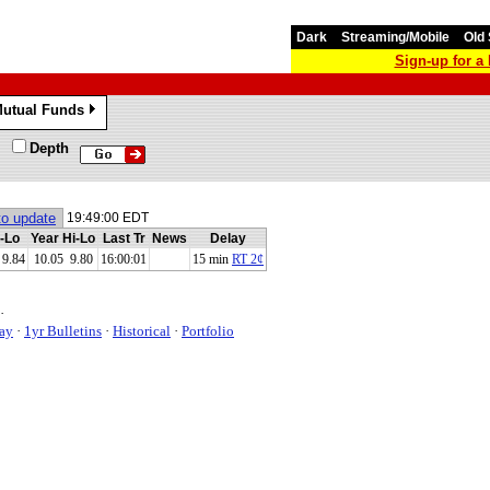
Dark
Streaming/Mobile
Old 
Sign-up for 
utual Funds
»
Depth
to update
19:49:00 EDT
-Lo
Year Hi-Lo
Last Tr
News
Delay
9.84
10.05 9.80
16:00:01
15 min
RT 2¢
·
ay
·
1yr Bulletins
·
Historical
·
Portfolio