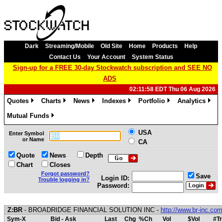
Dark
Streaming/Mobile
Old Site
Home
Products
Help
Contact Us
Your Account
System Status
Sign-up for a FREE 30-day Stockwatch subscription and SEE NO
ADS
02:11:58 EDT Thu 06 Aug 2026
Quotes
Charts
News
Indexes
Portfolio
Analytics
»
»
»
»
»
»
Mutual Funds
»
USA
Enter Symbol
or Name
CA
Quote
News
Depth
Chart
Closes
Forgot password?
Save
Login ID:
Trouble logging in?
Password:
Z:BR
- BROADRIDGE FINANCIAL SOLUTION INC -
http://www.br-inc.co
Sym-X
Bid - Ask
Last
Chg
%Ch
Vol
$Vol
#Tr