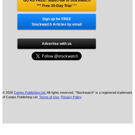
GO AD FREE! Subscribe to Stockwatch
*** Free 30-Day Trial
***
Sign up for FREE
Stockwatch Articles by email
Advertise with us
© 2026
Canjex Publishing Ltd.
All rights reserved. "Stockwatch" is a registered trademark
of Canjex Publishing Ltd.
Terms of Use
,
Privacy Policy