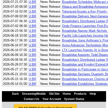
2026-07-21 07:30
U:BR
News Release
Broadridge Schedules Webcast an
2026-07-20 06:00
U:BR
News Release
Alpaca and Broadridge Announce 
2026-07-16 02:00
U:BR
News Release
Tokenized Assets a Key Priority 
2026-07-09 02:00
U:BR
News Release
Broadridge Delivers Next-Generat
2026-07-07 06:30
U:BR
News Release
Broadridge's Distributed Ledger 
2026-07-02 08:30
U:BR
News Release
Ondo Finance Launches First-Eve
2026-06-23 06:30
U:BR
News Release
Broadridge Names Mark Nichols C
2026-06-18 10:00
U:BR
News Release
Pacific Life Launches Income Ho
2026-06-17 06:30
U:BR
News Release
Broadridge Joins Anthropic's Pro
2026-06-16 07:30
U:BR
News Release
Aviso Advances Technology Moder
2026-06-16 07:05
U:BR
News Release
LTX Launches Agentic AI in Bond
2026-06-09 16:30
U:BR
News Release
Broadridge Appoints Todd Diganci
2026-06-08 06:30
U:BR
News Release
Broadridge's Distributed Ledger
2026-05-28 07:30
U:BR
News Release
Broadridge and Kyndryl Extend A
2026-05-27 17:30
U:BR
News Release
Broadridge to Participate in Upc
2026-05-21 10:01
U:BR
News Release
Broadridge Declares Quarterly D
2026-05-15 16:30
U:BR
News Release
Broadridge Announces Closing of
2026-05-14 01:00
U:BR
News Release
Broadridge Establishes Strategi
Dark
Streaming/Mobile
Old Site
Home
Products
Help
Contact Us
Your Account
System Status