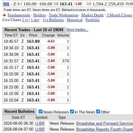
BR
- Z
160.00
·
166.00
163.41
1,594.2
259,459
0.1
3.0
-5.00
-3.0
19,6
Trade times are ET. News times are ET. Bid/ask/vol sizes in thousands.
Fundamentals
·
Holders
·
Trade Workstation
·
Market Depth
·
3 Month Closes
Live Charts
1 yr
|
1 day
·
1yr Bulletins
·
Historical
·
Portfolio
Recent Trades - Last 10 of 19694
More trades...
Time ET
Ex
Price
Change
Volume
163.80
-4.61
1
19:45:57
Z
163.41
-5.00
1
19:34:10
Z
163.41
-5.00
1
19:34:09
Z
163.41
-5.00
370
16:31:57
Z
163.41
-5.00
1
16:15:17
Z
163.41
-5.00
1
16:15:00
Z
163.41
-5.00
1
16:15:00
Z
163.41
-5.00
1
16:15:00
Z
163.41
-5.00
1
16:15:00
Z
163.41
-5.00
1
16:10:04
Z
Recent Bulletins
News Releases
In The News
Other
Date ET
Symbol
Type
2026-08-05 06:30
U:BR
News Release
Broadridge and Payward Services
2026-08-04 07:00
U:BR
News Release
Broadridge Reports Fourth Quart