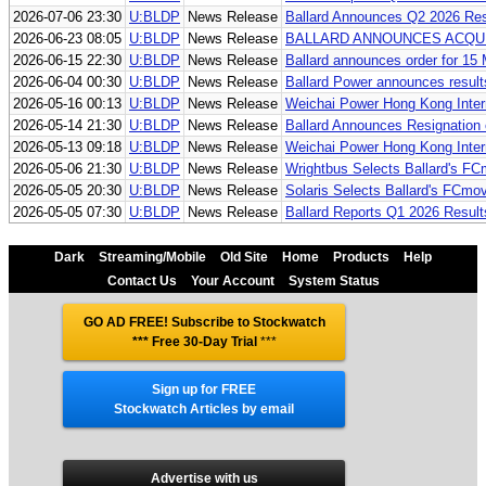
2026-07-06 23:30
U:BLDP
News Release
Ballard Announces Q2 2026 Res
2026-06-23 08:05
U:BLDP
News Release
BALLARD ANNOUNCES ACQU
2026-06-15 22:30
U:BLDP
News Release
Ballard announces order for 15
2026-06-04 00:30
U:BLDP
News Release
Ballard Power announces result
2026-05-16 00:13
U:BLDP
News Release
Weichai Power Hong Kong Inter
2026-05-14 21:30
U:BLDP
News Release
Ballard Announces Resignation 
2026-05-13 09:18
U:BLDP
News Release
Weichai Power Hong Kong Inter
2026-05-06 21:30
U:BLDP
News Release
Wrightbus Selects Ballard's F
2026-05-05 20:30
U:BLDP
News Release
Solaris Selects Ballard's FCmo
2026-05-05 07:30
U:BLDP
News Release
Ballard Reports Q1 2026 Result
Dark
Streaming/Mobile
Old Site
Home
Products
Help
Contact Us
Your Account
System Status
GO AD FREE! Subscribe to Stockwatch
*** Free 30-Day Trial
***
Sign up for FREE
Stockwatch Articles by email
Advertise with us