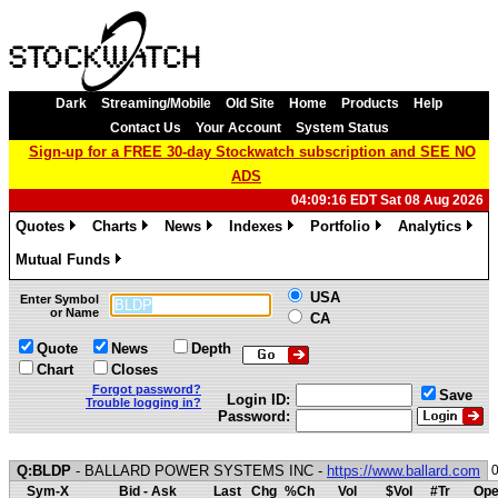
Dark
Streaming/Mobile
Old Site
Home
Products
Help
Contact Us
Your Account
System Status
Sign-up for a FREE 30-day Stockwatch subscription and SEE NO
ADS
04:09:16 EDT Sat 08 Aug 2026
Quotes
Charts
News
Indexes
Portfolio
Analytics
»
»
»
»
»
»
Mutual Funds
»
USA
Enter Symbol
or Name
CA
Quote
News
Depth
Chart
Closes
Forgot password?
Save
Login ID:
Trouble logging in?
Password:
Q:BLDP
- BALLARD POWER SYSTEMS INC -
https://www.ballard.com
Sym-X
Bid - Ask
Last
Chg
%Ch
Vol
$Vol
#Tr
Ope