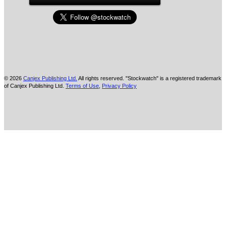
© 2026
Canjex Publishing Ltd.
All rights reserved. "Stockwatch" is a registered trademark
of Canjex Publishing Ltd.
Terms of Use
,
Privacy Policy