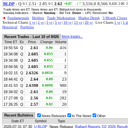
BLDP
- Q
2.51
·
2.85
2.62
3,516.0
8,566
0.1
0.1
+0.07
2.7
8,426
2.60
2
Trade times are ET. News times are ET. Bid/ask/vol sizes in thousands.
Nasdaq Indicators -- Market:
Nasdaq
-- Bid Tick:
Down
-- UPC Restricted:
No
Fundamentals
·
Holders
·
Trade Workstation
·
Market Depth
·
3 Month Closes
Technical Charts
1 yr
|
2 yr
|
3 yr
|
5 yr
|
10 yr
|
15 yr
|
20 yr
·
Live Charts
1 yr
|
1 d
Historical
·
Portfolio
Recent Trades - Last 10 of 8426
More trades...
Time ET
Ex
Price
Change
Volume
2.61
0.06
416
19:55:54
Q
2.605
0.055
1
19:34:08
Q
2.605
0.055
1
19:34:08
Q
2.605
0.055
2
19:04:56
Q
2.6326
0.0826
9
19:02:15
Q
2.64
0.09
23
18:44:41
Q
2.6398
0.0898
980
18:41:53
Q
2.61
0.06
19
18:34:02
Q
2.56
0.01
282
17:27:08
Q
2.57
0.02
20
17:26:25
Q
Recent Bulletins
News Releases
In The News
Other
Date ET
Symbol
Type
2026-07-31 07:30
U:BLDP
News Release
Ballard Reports Q2 2026 Result