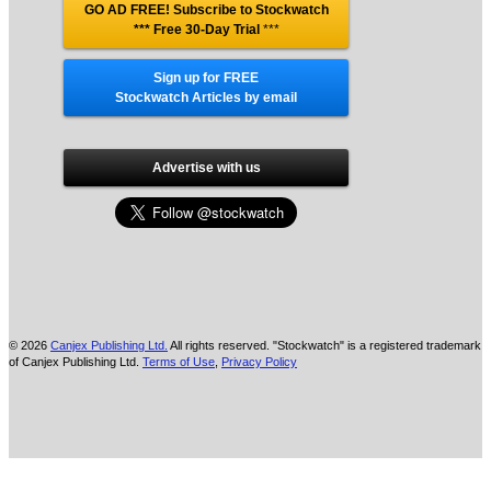
GO AD FREE! Subscribe to Stockwatch
*** Free 30-Day Trial
***
Sign up for FREE
Stockwatch Articles by email
Advertise with us
© 2026
Canjex Publishing Ltd.
All rights reserved. "Stockwatch" is a registered trademark
of Canjex Publishing Ltd.
Terms of Use
,
Privacy Policy