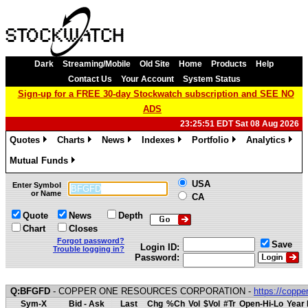
Dark
Streaming/Mobile
Old Site
Home
Products
Help
Contact Us
Your Account
System Status
Sign-up for a FREE 30-day Stockwatch subscription and SEE NO
ADS
23:25:51 EDT Sat 08 Aug 2026
Quotes
Charts
News
Indexes
Portfolio
Analytics
»
»
»
»
»
»
Mutual Funds
»
USA
Enter Symbol
or Name
CA
Quote
News
Depth
Chart
Closes
Forgot password?
Save
Login ID:
Trouble logging in?
Password:
Q:BFGFD
- COPPER ONE RESOURCES CORPORATION -
https://copp
Sym-X
Bid - Ask
Last
Chg
%Ch
Vol
$Vol
#Tr
Open-Hi-Lo
Year 