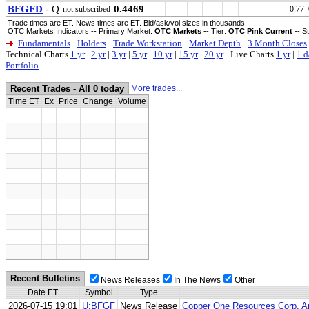
BFGFD
- Q
0.4469
not subscribed
0.77 
Trade times are ET. News times are ET. Bid/ask/vol sizes in thousands.
OTC Markets Indicators -- Primary Market:
OTC Markets
-- Tier:
OTC Pink Current
-- S
Fundamentals
·
Holders
·
Trade Workstation
·
Market Depth
·
3 Month Closes
Technical Charts
1 yr
|
2 yr
|
3 yr
|
5 yr
|
10 yr
|
15 yr
|
20 yr
·
Live Charts
1 yr
|
1 d
Portfolio
Recent Trades - All 0 today
More trades...
Time ET
Ex
Price
Change
Volume
Recent Bulletins
News Releases
In The News
Other
Date ET
Symbol
Type
2026-07-15 19:01
U:BFGF
News Release
Copper One Resources Corp. An