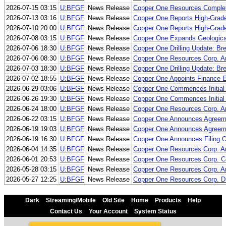
2026-07-15 03:15
U:BFGF
News Release
Copper One Resources Complete
2026-07-13 03:16
U:BFGF
News Release
Copper One Reports High-Grade
2026-07-10 20:00
U:BFGF
News Release
Copper One Reports High-Grade
2026-07-08 03:15
U:BFGF
News Release
Copper One Expands Geological
2026-07-06 18:30
U:BFGF
News Release
Copper One Drilling Update: Bre
2026-07-06 08:30
U:BFGF
News Release
Copper One Resources Corp. An
2026-07-03 18:30
U:BFGF
News Release
Copper One Drilling Update: Bre
2026-07-02 18:55
U:BFGF
News Release
Copper One Appoints Finance Ex
2026-06-29 03:06
U:BFGF
News Release
Copper One Commences Initial E
2026-06-26 19:30
U:BFGF
News Release
Copper One Commences Initial E
2026-06-24 18:00
U:BFGF
News Release
Copper One Resources Corp. An
2026-06-22 03:15
U:BFGF
News Release
Copper One Announces Agreement
2026-06-19 19:03
U:BFGF
News Release
Copper One Announces Agreement
2026-06-19 16:30
U:BFGF
News Release
Copper One Announces Filing O
2026-06-04 14:35
U:BFGF
News Release
Copper One Resources Corp. An
2026-06-01 20:53
U:BFGF
News Release
Copper One Resources Corp. Co
2026-05-28 03:15
U:BFGF
News Release
Copper One Resources Corp. 
2026-05-27 12:25
U:BFGF
News Release
Copper One Resources Corp. Dri
Dark
Streaming/Mobile
Old Site
Home
Products
Help
Contact Us
Your Account
System Status