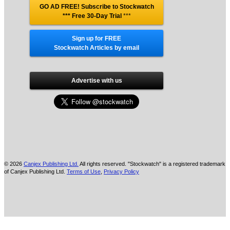
GO AD FREE! Subscribe to Stockwatch
*** Free 30-Day Trial
***
Sign up for FREE
Stockwatch Articles by email
Advertise with us
© 2026
Canjex Publishing Ltd.
All rights reserved. "Stockwatch" is a registered trademark
of Canjex Publishing Ltd.
Terms of Use
,
Privacy Policy