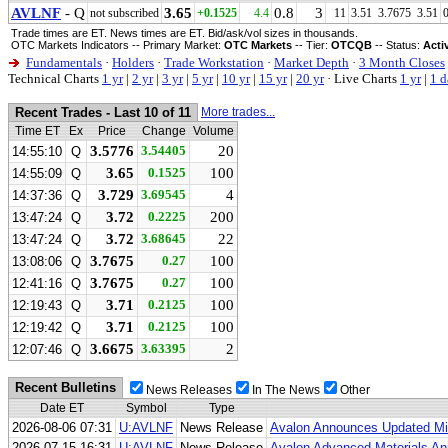
AVLNF
- Q
3.65
0.8
3
not subscribed
+0.1525
4.4
11
3.51
3.7675
3.51
Trade times are ET. News times are ET. Bid/ask/vol sizes in thousands.
OTC Markets Indicators -- Primary Market:
OTC Markets
-- Tier:
OTCQB
-- Status:
Acti
Fundamentals
·
Holders
·
Trade Workstation
·
Market Depth
·
3 Month Closes
Technical Charts
1 yr
|
2 yr
|
3 yr
|
5 yr
|
10 yr
|
15 yr
|
20 yr
·
Live Charts
1 yr
|
1 d
Recent Trades - Last 10 of 11
More trades...
Time ET
Ex
Price
Change
Volume
3.5776
3.54405
20
14:55:10
Q
3.65
0.1525
100
14:55:09
Q
3.729
3.69545
4
14:37:36
Q
3.72
0.2225
200
13:47:24
Q
3.72
3.68645
22
13:47:24
Q
3.7675
0.27
100
13:08:06
Q
3.7675
0.27
100
12:41:16
Q
3.71
0.2125
100
12:19:43
Q
3.71
0.2125
100
12:19:42
Q
3.6675
3.63395
2
12:07:46
Q
Recent Bulletins
News Releases
In The News
Other
Date ET
Symbol
Type
2026-08-06 07:31
U:AVLNF
News Release
Avalon Announces Updated Min
2026-07-15 16:31
U:AVLNF
News Release
Avalon Advanced Materials Ann