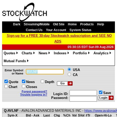
Dark
Streaming/Mobile
Old Site
Home
Products
Help
Contact Us
Your Account
System Status
Sign-up for a FREE 30-day Stockwatch subscription and SEE NO
ADS
05:30:15 EDT Sun 09 Aug 2026
Quotes
Charts
News
Indexes
Portfolio
Analytics
»
»
»
»
»
»
Mutual Funds
»
USA
Enter Symbol
or Name
CA
Quote
News
Depth
Chart
Closes
Forgot password?
Save
Login ID:
Trouble logging in?
Password:
Q:AVLNF
- AVALON ADVANCED MATERIALS INC -
https://www.avalona
Sym-X
Bid - Ask
Last
Chg
%Ch
Vol
$Vol
#Tr
Open-Hi-Lo