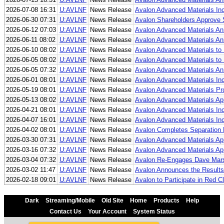
2026-07-08 16:31
U:AVLNF
News Release
Avalon Advanced Materials I
2026-06-30 07:31
U:AVLNF
News Release
Avalon Shareholders Approve S
2026-06-12 07:03
U:AVLNF
News Release
Avalon Advanced Materials An
2026-06-11 08:02
U:AVLNF
News Release
Avalon Advanced Materials Ann
2026-06-10 08:02
U:AVLNF
News Release
Avalon Advanced Materials to P
2026-06-05 08:02
U:AVLNF
News Release
Avalon Advanced Materials to 
2026-06-05 07:32
U:AVLNF
News Release
Avalon Advanced Materials Ann
2026-06-01 08:01
U:AVLNF
News Release
Avalon Advanced Materials In
2026-05-19 08:01
U:AVLNF
News Release
Avalon Advanced Materials Pr
2026-05-13 08:02
U:AVLNF
News Release
Avalon Advanced Materials Ap
2026-04-21 08:01
U:AVLNF
News Release
Avalon Advanced Materials In
2026-04-07 16:01
U:AVLNF
News Release
Avalon Advanced Materials Inc.
2026-04-02 08:01
U:AVLNF
News Release
Avalon Completes Separation R
2026-03-30 07:31
U:AVLNF
News Release
Avalon Advanced Materials Ap
2026-03-16 07:32
U:AVLNF
News Release
Avalon Advanced Materials Appo
2026-03-04 07:32
U:AVLNF
News Release
Avalon Re-Engages Dave Mars
2026-03-02 11:47
U:AVLNF
News Release
Avalon Announces the Results 
2026-02-18 09:01
U:AVLNF
News Release
Avalon to Participate in Red
Dark
Streaming/Mobile
Old Site
Home
Products
Help
Contact Us
Your Account
System Status