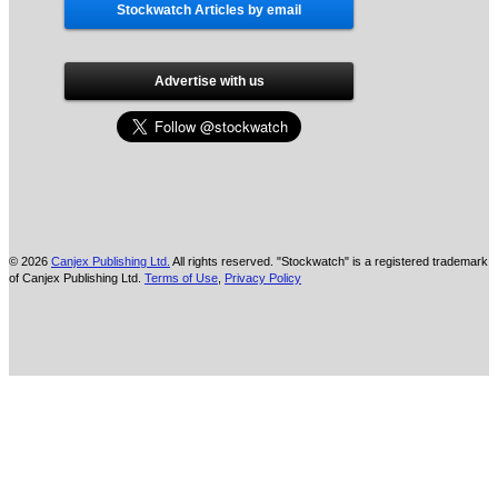
Stockwatch Articles by email
Advertise with us
© 2026
Canjex Publishing Ltd.
All rights reserved. "Stockwatch" is a registered trademark
of Canjex Publishing Ltd.
Terms of Use
,
Privacy Policy