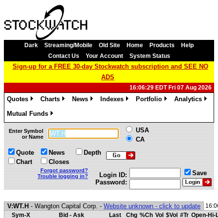
Dark
Streaming/Mobile
Old Site
Home
Products
Help
Contact Us
Your Account
System Status
Sign-up for a FREE 30-day Stockwatch subscription and SEE NO
ADS
16:06:29 EDT Fri 07 Aug 2026
Quotes
Charts
News
Indexes
Portfolio
Analytics
»
»
»
»
»
»
Mutual Funds
»
USA
Enter Symbol
or Name
CA
Quote
News
Depth
Chart
Closes
Forgot password?
Save
Login ID:
Trouble logging in?
Password:
V:WT.H
- Wangton Capital Corp. -
Website unknown - click to update
16:0
Sym-X
Bid - Ask
Last
Chg
%Ch
Vol
$Vol
#Tr
Open-Hi-