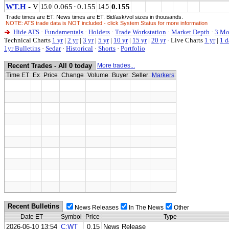
WT.H
- V
0.065
·
0.155
0.155
15.0
14.5
Trade times are ET. News times are ET. Bid/ask/vol sizes in thousands.
NOTE: ATS trade data is NOT included - click System Status for more information
Hide ATS
·
Fundamentals
·
Holders
·
Trade Workstation
·
Market Depth
·
3 Mo
Technical Charts
1 yr
|
2 yr
|
3 yr
|
5 yr
|
10 yr
|
15 yr
|
20 yr
·
Live Charts
1 yr
|
1 d
1yr Bulletins
·
Sedar
·
Historical
·
Shorts
·
Portfolio
Recent Trades - All 0 today
More trades...
Time ET
Ex
Price
Change
Volume
Buyer
Seller
Markers
Recent Bulletins
News Releases
In The News
Other
Date ET
Symbol
Price
Type
2026-06-10 13:54
C:WT
0.15
News Release