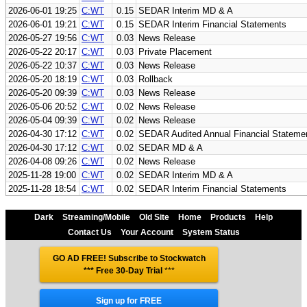
2026-06-01 19:25
C:WT
0.15
SEDAR Interim MD & A
2026-06-01 19:21
C:WT
0.15
SEDAR Interim Financial Statements
2026-05-27 19:56
C:WT
0.03
News Release
2026-05-22 20:17
C:WT
0.03
Private Placement
2026-05-22 10:37
C:WT
0.03
News Release
2026-05-20 18:19
C:WT
0.03
Rollback
2026-05-20 09:39
C:WT
0.03
News Release
2026-05-06 20:52
C:WT
0.02
News Release
2026-05-04 09:39
C:WT
0.02
News Release
2026-04-30 17:12
C:WT
0.02
SEDAR Audited Annual Financial Stateme
2026-04-30 17:12
C:WT
0.02
SEDAR MD & A
2026-04-08 09:26
C:WT
0.02
News Release
2025-11-28 19:00
C:WT
0.02
SEDAR Interim MD & A
2025-11-28 18:54
C:WT
0.02
SEDAR Interim Financial Statements
Dark
Streaming/Mobile
Old Site
Home
Products
Help
Contact Us
Your Account
System Status
GO AD FREE! Subscribe to Stockwatch
*** Free 30-Day Trial
***
Sign up for FREE