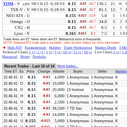
TOM
- V
0.15
·
0.18
0.15
136.1
21
166.5
8.0
-0.03
-16.7
14
▲ATS
TSX-V - V
0.15
·
0.18
0.15
81.1
12
166.5
8.0
-0.03
-16.7
7
NEO ATS - U
0.155
5.0
1
-0.025
-13.9
1
0.
Omega - O
0.15
34.0
5
-0.03
-16.7
3
CX2 - H
0.15
8.5
1
-0.03
-16.7
2
Lynx - Y
0.165
7.5
1
-0.015
-8.3
1
0.
Trade times are ET. News times are ET. Bid/ask/vol sizes in thousands.
NOTE: Delayed ATS trade data is included - click System Status for more information
Hide ATS
·
Fundamentals
·
Holders
·
Trade Workstation
·
Market Depth
·
3 Mo
Technical Charts
1 yr
|
2 yr
|
3 yr
|
5 yr
|
10 yr
|
15 yr
|
20 yr
·
Live Charts
1 yr
|
1 d
Historical
·
Shorts
·
Portfolio
Recent Trades - Last 10 of 14
More trades...
Time ET
Ex
Price
Change
Volume
Buyer
Seller
Marker
0.15
-0.03
4,000
15:46:41
O
1 Anonymous
1 Anonymous
K
0.15
-0.03
10,000
15:46:41
O
1 Anonymous
1 Anonymous
K
0.15
-0.03
20,000
15:46:41
O
13 Instinet
1 Anonymous
K
0.15
-0.03
6,000
15:46:41
H
1 Anonymous
1 Anonymous
K
0.15
-0.03
2,500
15:46:41
H
1 Anonymous
1 Anonymous
K
0.15
-0.03
38,500
15:46:41
V
7 TD Sec
1 Anonymous
K
0.15
-0.03
24,000
15:46:41
V
1 Anonymous
1 Anonymous
K
0.155
-0.025
5,000
15:46:41
U
1 Anonymous
1 Anonymous
K
-0.015