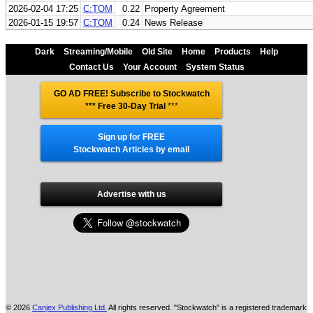
2026-02-04 17:25
C:TOM
0.22
Property Agreement
2026-01-15 19:57
C:TOM
0.24
News Release
Dark
Streaming/Mobile
Old Site
Home
Products
Help
Contact Us
Your Account
System Status
GO AD FREE! Subscribe to Stockwatch
*** Free 30-Day Trial
***
Sign up for FREE
Stockwatch Articles by email
Advertise with us
© 2026
Canjex Publishing Ltd.
All rights reserved. "Stockwatch" is a registered trademark