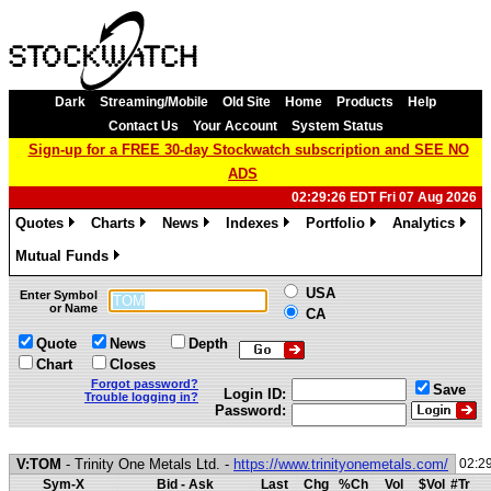
Dark
Streaming/Mobile
Old Site
Home
Products
Help
Contact Us
Your Account
System Status
Sign-up for a FREE 30-day Stockwatch subscription and SEE NO
ADS
02:29:26 EDT Fri 07 Aug 2026
Quotes
Charts
News
Indexes
Portfolio
Analytics
»
»
»
»
»
»
Mutual Funds
»
USA
Enter Symbol
or Name
CA
Quote
News
Depth
Chart
Closes
Forgot password?
Save
Login ID:
Trouble logging in?
Password:
V:TOM
- Trinity One Metals Ltd. -
https://www.trinityonemetals.com/
02:2
Sym-X
Bid - Ask
Last
Chg
%Ch
Vol
$Vol
#Tr