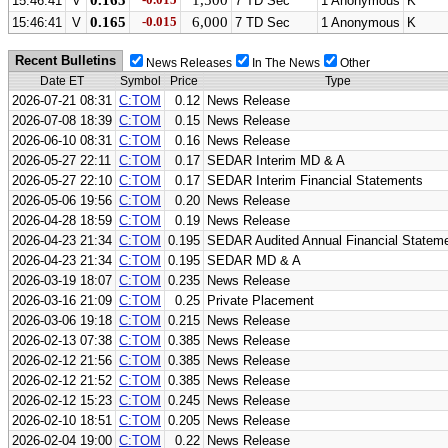
0.165
1,500
15:46:41
V
7 TD Sec
1 Anonymous
K
0.165
-0.015
6,000
15:46:41
V
7 TD Sec
1 Anonymous
K
Recent Bulletins
News Releases
In The News
Other
Date ET
Symbol
Price
Type
2026-07-21 08:31
C:TOM
0.12
News Release
2026-07-08 18:39
C:TOM
0.15
News Release
2026-06-10 08:31
C:TOM
0.16
News Release
2026-05-27 22:11
C:TOM
0.17
SEDAR Interim MD & A
2026-05-27 22:10
C:TOM
0.17
SEDAR Interim Financial Statements
2026-05-06 19:56
C:TOM
0.20
News Release
2026-04-28 18:59
C:TOM
0.19
News Release
2026-04-23 21:34
C:TOM
0.195
SEDAR Audited Annual Financial Statem
2026-04-23 21:34
C:TOM
0.195
SEDAR MD & A
2026-03-19 18:07
C:TOM
0.235
News Release
2026-03-16 21:09
C:TOM
0.25
Private Placement
2026-03-06 19:18
C:TOM
0.215
News Release
2026-02-13 07:38
C:TOM
0.385
News Release
2026-02-12 21:56
C:TOM
0.385
News Release
2026-02-12 21:52
C:TOM
0.385
News Release
2026-02-12 15:23
C:TOM
0.245
News Release
2026-02-10 18:51
C:TOM
0.205
News Release
2026-02-04 19:00
C:TOM
0.22
News Release