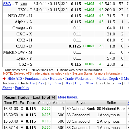
SVA
- T
0.11
·
0.115
0.115
542.0
57
8.5
32.0
+0.005
4.5
7
▲ATS
TSX - T
0.11
·
0.115
0.115
209.0
22
8.5
32.0
+0.005
4.5
2
NEO ATS - U
0.115
31.5
3
+0.005
4.5
1
Alpha - A
0.115
11.5
1
+0.005
4.5
Omega - O
0.11
104.0
11
CXC - X
0.11
21.0
2
CX2 - H
0.11
81.0
9
CXD - D
0.1125
1.8
0
+0.0025
2.3
MatchNOW - M
0.11
2.1
0
Lynx - Y
0.11
57.0
6
CS2 - S
0.115
23.0
2
+0.005
4.5
Trade times are ET. News times are ET. Bid/ask/vol sizes in thousands.
NOTE: Delayed ATS trade data is included - click System Status for more information
Hide ATS
·
Fundamentals
·
Holders
·
Trade Workstation
·
Market Depth
·
3 Mo
Technical Charts
1 yr
|
2 yr
|
3 yr
|
5 yr
|
10 yr
|
15 yr
|
20 yr
·
Live Charts
1 yr
|
1 d
Shorts
·
Portfolio
Recent Trades - Last 10 of 74
More trades...
Time ET
Ex
Price
Change
Volume
Buyer
Seller
0.115
0.005
1
16:31:03
X
80 National Bank
80 National Bank
0.115
0.005
500
15:59:50
A
33 Canaccord
1 Anonymous
0.115
0.005
500
15:58:40
A
33 Canaccord
1 Anonymous
0.115
0.005
500
15:57:14
A
33 Canaccord
1 Anonymous