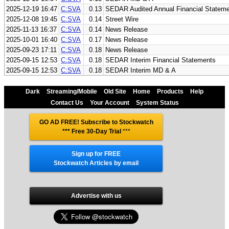
2025-12-19 16:47
C:SVA
0.13
SEDAR Audited Annual Financial Statem
2025-12-08 19:45
C:SVA
0.14
Street Wire
2025-11-13 16:37
C:SVA
0.14
News Release
2025-10-01 16:40
C:SVA
0.17
News Release
2025-09-23 17:11
C:SVA
0.18
News Release
2025-09-15 12:53
C:SVA
0.18
SEDAR Interim Financial Statements
2025-09-15 12:53
C:SVA
0.18
SEDAR Interim MD & A
Dark
Streaming/Mobile
Old Site
Home
Products
Help
Contact Us
Your Account
System Status
GO AD FREE! Subscribe to Stockwatch
*** Free 30-Day Trial
***
Sign up for FREE
Stockwatch Articles by email
Advertise with us