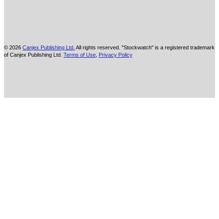
© 2026
Canjex Publishing Ltd.
All rights reserved. "Stockwatch" is a registered trademark
of Canjex Publishing Ltd.
Terms of Use
,
Privacy Policy