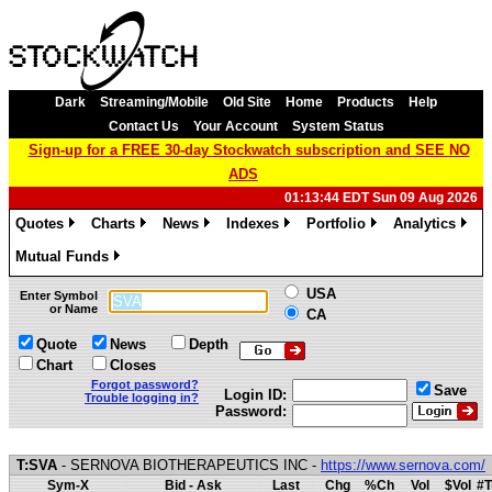
Dark
Streaming/Mobile
Old Site
Home
Products
Help
Contact Us
Your Account
System Status
Sign-up for a FREE 30-day Stockwatch subscription and SEE NO
ADS
01:13:44 EDT Sun 09 Aug 2026
Quotes
Charts
News
Indexes
Portfolio
Analytics
»
»
»
»
»
»
Mutual Funds
»
USA
Enter Symbol
or Name
CA
Quote
News
Depth
Chart
Closes
Forgot password?
Save
Login ID:
Trouble logging in?
Password:
T:SVA
- SERNOVA BIOTHERAPEUTICS INC -
https://www.sernova.com/
Sym-X
Bid - Ask
Last
Chg
%Ch
Vol
$Vol
#T