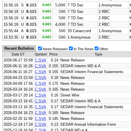
0.115
0.005
5,000
15:56:19
S
7 TD Sec
1 Anonymous
0.115
0.005
500
15:56:19
U
7 TD Sec
2 RBC
0.115
0.005
500
15:56:19
U
7 TD Sec
2 RBC
0.115
0.005
4,000
15:56:19
U
7 TD Sec
2 RBC
0.115
0.005
500
15:55:44
A
33 Canaccord
1 Anonymous
0.115
0.005
500
15:53:35
U
1 Anonymous
2 RBC
Recent Bulletins
News Releases
In The News
Other
Date ET
Symbol
Price
Type
2026-06-17 15:58
C:SVA
0.14
News Release
2026-06-11 16:28
C:SVA
0.155
SEDAR Interim MD & A
2026-06-11 16:27
C:SVA
0.155
SEDAR Interim Financial Statements
2026-04-23 22:04
C:SVA
0.18
News Release
2026-04-09 17:56
C:SVA
0.175
News Release
2026-03-24 16:24
C:SVA
0.165
News Release
2026-03-17 20:14
C:SVA
0.16
Street Wire
2026-03-13 16:41
C:SVA
0.17
SEDAR Interim MD & A
2026-03-13 16:35
C:SVA
0.17
SEDAR Interim Financial Statements
2026-03-04 16:23
C:SVA
0.165
News Release
2026-02-20 11:59
C:SVA
0.145
News Release
2025-12-19 17:24
C:SVA
0.13
SEDAR Annual Information Form
2025-12-19 16:54
C:SVA
0.13
SEDAR MD & A