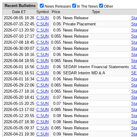
Recent Bulletins
News Releases
In The News
Other
Date ET
Symbol
Price
Type
2026-08-05 18:26
C:SUN
0.05
News Release
Sta
2026-07-15 22:45
C:SUN
0.05
Private Placement
Sta
2026-07-13 20:50
C:SUN
0.05
News Release
Sta
2026-07-10 17:17
C:SUN
0.055
News Release
Sta
2026-07-08 18:45
C:SUN
0.055
News Release
Sta
2026-06-30 00:07
C:SUN
0.06
News Release
Sta
2026-06-26 18:16
C:SUN
0.06
News Release
Sta
2026-06-04 18:55
C:SUN
0.065
News Release
Sta
2026-06-01 16:56
C:SUN
0.06
SEDAR Interim Financial Statements
SE
2026-06-01 16:51
C:SUN
0.06
SEDAR Interim MD & A
SE
2026-06-01 16:34
C:SUN
0.06
News Release
Sta
2026-05-29 22:06
C:SUN
0.065
News Release
Sta
2026-05-27 18:16
C:SUN
0.065
News Release
Sta
2026-05-20 18:41
C:SUN
0.07
News Release
St
2026-05-15 20:25
C:SUN
0.07
News Release
Sta
2026-05-13 17:02
C:SUN
0.085
News Release
Sta
2026-05-12 20:55
C:SUN
0.08
News Release
St
2026-05-07 18:30
C:SUN
0.08
News Release
Sta
2026-05-05 09:37
C:SUN
0.085
News Release
Sta
2026-04-21 19:30
C:SUN
0.09
News Release
Sta