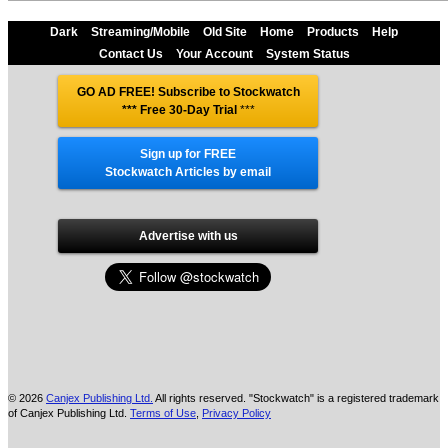
Dark
Streaming/Mobile
Old Site
Home
Products
Help
Contact Us
Your Account
System Status
GO AD FREE! Subscribe to Stockwatch
*** Free 30-Day Trial
***
Sign up for FREE
Stockwatch Articles by email
Advertise with us
© 2026
Canjex Publishing Ltd.
All rights reserved. "Stockwatch" is a registered trademark
of Canjex Publishing Ltd.
Terms of Use
,
Privacy Policy