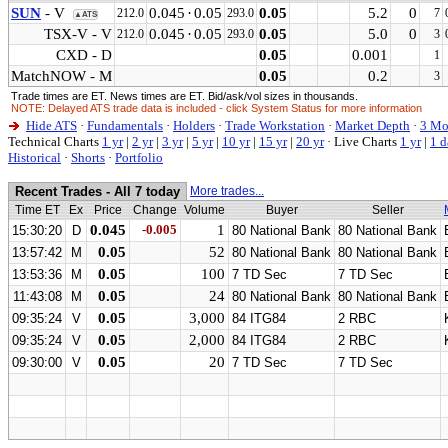
SUN
- V
0.045
·
0.05
0.05
5.2
0
212.0
293.0
7
▲ATS
TSX-V - V
0.045
·
0.05
0.05
5.0
0
212.0
293.0
3
CXD - D
0.05
0.001
1
MatchNOW - M
0.05
0.2
3
Trade times are ET. News times are ET. Bid/ask/vol sizes in thousands.
NOTE: Delayed ATS trade data is included - click System Status for more information
Hide ATS
·
Fundamentals
·
Holders
·
Trade Workstation
·
Market Depth
·
3 Mo
Technical Charts
1 yr
|
2 yr
|
3 yr
|
5 yr
|
10 yr
|
15 yr
|
20 yr
·
Live Charts
1 yr
|
1 d
Historical
·
Shorts
·
Portfolio
Recent Trades - All 7 today
More trades...
Time ET
Ex
Price
Change
Volume
Buyer
Seller
0.045
-0.005
1
15:30:20
D
80 National Bank
80 National Bank
0.05
52
13:57:42
M
80 National Bank
80 National Bank
0.05
100
13:53:36
M
7 TD Sec
7 TD Sec
0.05
24
11:43:08
M
80 National Bank
80 National Bank
0.05
3,000
09:35:24
V
84 ITG84
2 RBC
0.05
2,000
09:35:24
V
84 ITG84
2 RBC
0.05
20
09:30:00
V
7 TD Sec
7 TD Sec