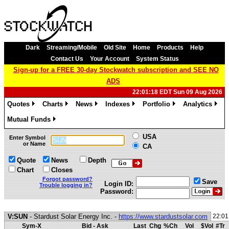
Dark
Streaming/Mobile
Old Site
Home
Products
Help
Contact Us
Your Account
System Status
Sign-up for a FREE 30-day Stockwatch subscription and SEE NO
ADS
22:01:18 EDT Sun 09 Aug 2026
Quotes
Charts
News
Indexes
Portfolio
Analytics
»
»
»
»
»
»
Mutual Funds
»
USA
Enter Symbol
or Name
CA
Quote
News
Depth
Chart
Closes
Forgot password?
Save
Login ID:
Trouble logging in?
Password:
V:SUN
- Stardust Solar Energy Inc. -
https://www.stardustsolar.com
22:01
Sym-X
Bid - Ask
Last
Chg
%Ch
Vol
$Vol
#Tr