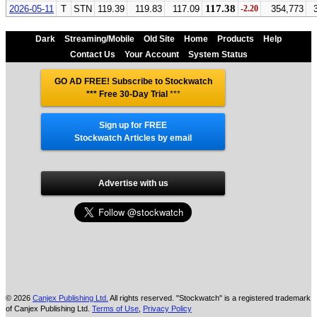
117.38
2026-05-11
T
STN
119.39
119.83
117.09
-2.20
354,773
Dark
Streaming/Mobile
Old Site
Home
Products
Help
Contact Us
Your Account
System Status
GO AD FREE! Subscribe to Stockwatch
*** Free 30-Day Trial
***
Sign up for FREE
Stockwatch Articles by email
Advertise with us
© 2026
Canjex Publishing Ltd.
All rights reserved. "Stockwatch" is a registered trademark
of Canjex Publishing Ltd.
Terms of Use
,
Privacy Policy