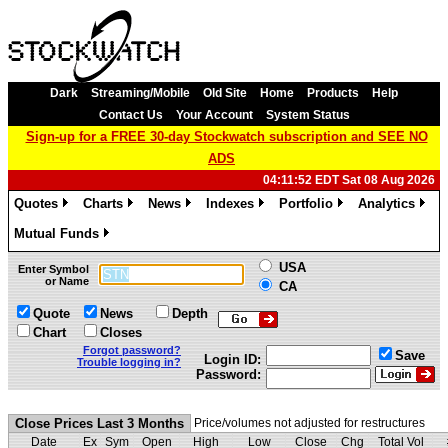
Dark
Streaming/Mobile
Old Site
Home
Products
Help
Contact Us
Your Account
System Status
Sign-up for a FREE 30-day Stockwatch subscription and SEE NO
ADS
04:11:52 EDT Sat 08 Aug 2026
Quotes
Charts
News
Indexes
Portfolio
Analytics
»
»
»
»
»
»
Mutual Funds
»
USA
Enter Symbol
or Name
CA
Quote
News
Depth
Chart
Closes
Forgot password?
Save
Login ID:
Trouble logging in?
Password:
Close Prices Last 3 Months
Price/volumes not adjusted for restructures
Date
Ex
Sym
Open
High
Low
Close
Chg
Total Vol