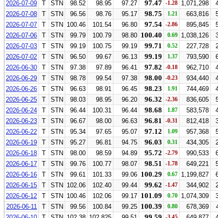
97.47
2026-07-09
T
STN
98.52
98.95
97.27
-1.28
1,071,298
98.75
2026-07-08
T
STN
96.56
98.76
95.17
1.21
663,816
97.54
2026-07-07
T
STN
100.46
101.54
96.80
-2.86
895,845
100.40
2026-07-06
T
STN
99.79
100.79
98.80
0.69
1,038,126
99.71
2026-07-03
T
STN
99.19
100.75
99.19
0.52
227,728
99.19
2026-07-02
T
STN
96.50
99.67
96.13
1.37
793,590
97.82
2026-06-30
T
STN
97.38
97.89
96.41
-0.18
962,710
98.00
2026-06-29
T
STN
98.78
99.54
97.38
-0.23
934,440
98.23
2026-06-26
T
STN
96.63
98.91
96.45
1.91
744,469
96.32
2026-06-25
T
STN
98.03
98.95
96.20
-2.36
836,605
98.68
2026-06-24
T
STN
96.44
100.31
96.44
1.87
583,578
96.81
2026-06-23
T
STN
96.67
98.00
96.63
-0.31
812,418
97.12
2026-06-22
T
STN
95.34
97.65
95.07
1.09
957,368
96.03
2026-06-19
T
STN
95.27
96.81
94.75
0.31
434,305
95.72
2026-06-18
T
STN
98.00
98.59
94.89
-2.79
990,533
98.51
2026-06-17
T
STN
99.76
100.77
98.07
-1.78
649,221
100.29
2026-06-16
T
STN
99.61
101.33
99.06
0.67
1,199,827
99.62
2026-06-15
T
STN
102.06
102.40
99.44
-1.47
344,902
101.09
2026-06-12
T
STN
100.46
102.06
99.17
0.70
1,074,309
100.39
2026-06-11
T
STN
99.56
100.84
99.25
0.80
678,369
99.59
2026-06-10
T
STN
102.38
102.825
99.51
-3.45
649,877