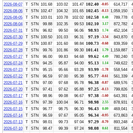
102.40
2026-08-07
T
STN
101.68
103.02
101.47
-0.05
614,717
102.45
2026-08-06
T
STN
102.47
104.32
101.65
-0.13
1,059,150
102.58
2026-08-05
T
STN
103.01
103.78
102.02
0.48
789,778
102.10
2026-08-04
T
STN
99.88
102.35
99.53
3.17
872,782
98.93
2026-07-31
T
STN
96.82
99.50
96.06
1.74
452,104
97.19
2026-07-30
T
STN
100.50
101.03
96.31
-3.54
843,870
100.73
2026-07-29
T
STN
100.87
101.60
98.84
-0.68
839,359
101.41
2026-07-28
T
STN
99.76
101.86
99.30
1.79
1,159,887
99.62
2026-07-27
T
STN
96.00
99.83
94.68
4.49
780,240
95.13
2026-07-24
T
STN
94.25
95.87
94.00
1.14
749,622
93.99
2026-07-23
T
STN
95.15
95.66
93.28
-1.78
558,544
95.77
2026-07-22
T
STN
96.59
97.00
95.38
-0.61
561,339
96.38
2026-07-21
T
STN
97.00
97.68
95.78
-0.87
689,576
97.25
2026-07-20
T
STN
97.41
97.62
95.88
-0.13
799,826
97.38
2026-07-17
T
STN
98.96
99.08
96.67
-1.60
643,391
98.98
2026-07-16
T
STN
97.39
100.04
96.71
2.55
878,931
96.43
2026-07-15
T
STN
96.77
98.75
96.30
0.09
469,041
96.34
2026-07-14
T
STN
96.59
97.67
95.05
-0.95
673,863
97.29
2026-07-13
T
STN
98.01
99.73
97.04
-0.79
893,248
98.08
2026-07-10
T
STN
98.47
99.39
97.24
0.61
811,554