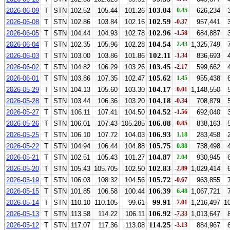
103.04
2026-06-09
T
STN
102.52
105.44
101.26
0.45
626,234
102.59
2026-06-08
T
STN
102.86
103.84
102.16
-0.37
957,441
102.96
2026-06-05
T
STN
104.44
104.93
102.78
-1.58
684,887
104.54
2026-06-04
T
STN
102.35
105.96
102.28
2.43
1,325,749
102.11
2026-06-03
T
STN
103.00
103.86
101.86
-1.34
836,693
103.45
2026-06-02
T
STN
104.82
106.29
103.26
-2.17
599,662
105.62
2026-06-01
T
STN
103.86
107.35
102.47
1.45
955,438
104.17
2026-05-29
T
STN
104.13
105.60
103.30
-0.01
1,148,550
104.18
2026-05-28
T
STN
103.44
106.36
103.20
-0.34
708,879
104.52
2026-05-27
T
STN
106.11
107.41
104.50
-1.56
692,040
106.08
2026-05-26
T
STN
106.01
107.43
105.285
-0.85
838,163
106.93
2026-05-25
T
STN
106.10
107.72
104.03
1.18
283,458
105.75
2026-05-22
T
STN
104.94
106.44
104.88
0.88
738,498
104.87
2026-05-21
T
STN
102.51
105.43
101.27
2.04
930,945
102.83
2026-05-20
T
STN
105.43
105.705
102.50
-2.89
1,029,414
105.72
2026-05-19
T
STN
106.03
108.32
104.56
-0.67
963,855
106.39
2026-05-15
T
STN
101.85
106.58
100.44
6.48
1,067,721
99.91
2026-05-14
T
STN
110.10
110.105
99.61
-7.01
1,216,497
1
106.92
2026-05-13
T
STN
113.58
114.22
106.11
-7.33
1,013,647
114.25
2026-05-12
T
STN
117.07
117.36
113.08
-3.13
884,967