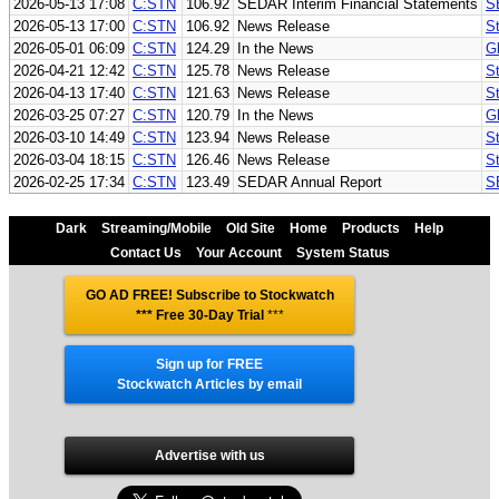
2026-05-13 17:08
C:STN
106.92
SEDAR Interim Financial Statements
S
2026-05-13 17:00
C:STN
106.92
News Release
St
2026-05-01 06:09
C:STN
124.29
In the News
G
2026-04-21 12:42
C:STN
125.78
News Release
St
2026-04-13 17:40
C:STN
121.63
News Release
St
2026-03-25 07:27
C:STN
120.79
In the News
G
2026-03-10 14:49
C:STN
123.94
News Release
S
2026-03-04 18:15
C:STN
126.46
News Release
St
2026-02-25 17:34
C:STN
123.49
SEDAR Annual Report
S
Dark
Streaming/Mobile
Old Site
Home
Products
Help
Contact Us
Your Account
System Status
GO AD FREE! Subscribe to Stockwatch
*** Free 30-Day Trial
***
Sign up for FREE
Stockwatch Articles by email
Advertise with us