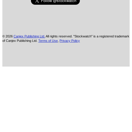
© 2026
Canjex Publishing Ltd.
All rights reserved. "Stockwatch" is a registered trademark
of Canjex Publishing Ltd.
Terms of Use
,
Privacy Policy