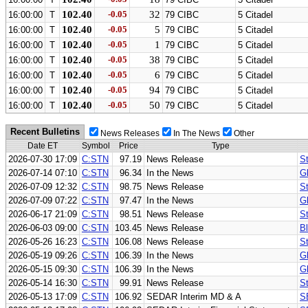
102.40
-0.05
32
16:00:00
T
79 CIBC
5 Citadel
102.40
-0.05
5
16:00:00
T
79 CIBC
5 Citadel
102.40
-0.05
1
16:00:00
T
79 CIBC
5 Citadel
102.40
-0.05
38
16:00:00
T
79 CIBC
5 Citadel
102.40
-0.05
6
16:00:00
T
79 CIBC
5 Citadel
102.40
-0.05
94
16:00:00
T
79 CIBC
5 Citadel
102.40
-0.05
50
16:00:00
T
79 CIBC
5 Citadel
Recent Bulletins
News Releases
In The News
Other
Date ET
Symbol
Price
Type
2026-07-30 17:09
C:STN
97.19
News Release
St
2026-07-14 07:10
C:STN
96.34
In the News
G
2026-07-09 12:32
C:STN
98.75
News Release
St
2026-07-09 07:22
C:STN
97.47
In the News
G
2026-06-17 21:09
C:STN
98.51
News Release
S
2026-06-03 09:00
C:STN
103.45
News Release
B
2026-05-26 16:23
C:STN
106.08
News Release
S
2026-05-19 09:26
C:STN
106.39
In the News
G
2026-05-15 09:30
C:STN
106.39
In the News
G
2026-05-14 16:30
C:STN
99.91
News Release
St
2026-05-13 17:09
C:STN
106.92
SEDAR Interim MD & A
S