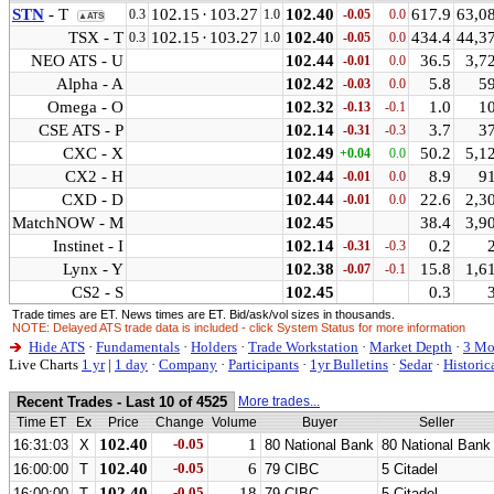
STN
- T
102.15
·
103.27
102.40
617.9
63,0
0.3
1.0
-0.05
0.0
▲ATS
TSX - T
102.15
·
103.27
102.40
434.4
44,3
0.3
1.0
-0.05
0.0
NEO ATS - U
102.44
36.5
3,7
-0.01
0.0
Alpha - A
102.42
5.8
5
-0.03
0.0
Omega - O
102.32
1.0
1
-0.13
-0.1
CSE ATS - P
102.14
3.7
3
-0.31
-0.3
CXC - X
102.49
50.2
5,1
+0.04
0.0
CX2 - H
102.44
8.9
9
-0.01
0.0
CXD - D
102.44
22.6
2,3
-0.01
0.0
MatchNOW - M
102.45
38.4
3,9
Instinet - I
102.14
0.2
-0.31
-0.3
Lynx - Y
102.38
15.8
1,6
-0.07
-0.1
CS2 - S
102.45
0.3
Trade times are ET. News times are ET. Bid/ask/vol sizes in thousands.
NOTE: Delayed ATS trade data is included - click System Status for more information
Hide ATS
·
Fundamentals
·
Holders
·
Trade Workstation
·
Market Depth
·
3 Mo
Live Charts
1 yr
|
1 day
·
Company
·
Participants
·
1yr Bulletins
·
Sedar
·
Historic
Recent Trades - Last 10 of 4525
More trades...
Time ET
Ex
Price
Change
Volume
Buyer
Seller
102.40
-0.05
1
16:31:03
X
80 National Bank
80 National Bank
102.40
-0.05
6
16:00:00
T
79 CIBC
5 Citadel
102.40
-0.05
18
16:00:00
T
79 CIBC
5 Citadel