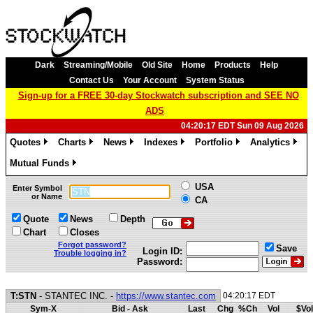
Dark
Streaming/Mobile
Old Site
Home
Products
Help
Contact Us
Your Account
System Status
Sign-up for a FREE 30-day Stockwatch subscription and SEE NO
ADS
04:20:17 EDT Sun 09 Aug 2026
Quotes
Charts
News
Indexes
Portfolio
Analytics
»
»
»
»
»
»
Mutual Funds
»
USA
Enter Symbol
or Name
CA
Quote
News
Depth
Chart
Closes
Forgot password?
Save
Login ID:
Trouble logging in?
Password:
T:STN
- STANTEC INC. -
https://www.stantec.com
04:20:17 EDT
Sym-X
Bid - Ask
Last
Chg
%Ch
Vol
$Vol