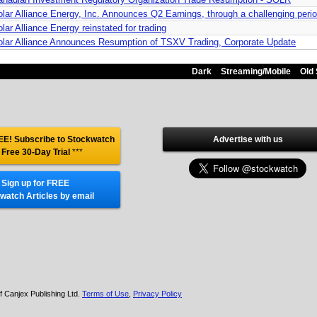
lar Alliance Energy, Inc. Announces Q2 Earnings, through a challenging perio
lar Alliance Energy reinstated for trading
olar Alliance Announces Resumption of TSXV Trading, Corporate Update
Dark
Streaming/Mobile
Old 
E! Subscribe to Stockwatch
Advertise with us
 Free 30-Day Trial
***
Sign up for FREE
watch Articles by email
f Canjex Publishing Ltd.
Terms of Use
,
Privacy Policy