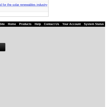
d for the solar renewables industry
Site
Home
Products
Help
Contact Us
Your Account
System Status