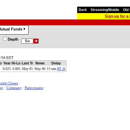
Dark
Streaming/Mobile
Old 
Sign-up for 
utual Funds
»
Depth
2:54 EDT
o
Year Hi-Lo
Last Tr
News
Delay
0.025 0.005
May 05
May 06
15 min
RT 2¢
onth Closes
·
ay
·
Company
·
Participants
·