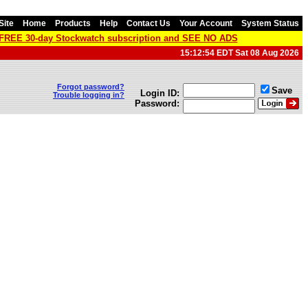
Site
Home
Products
Help
Contact Us
Your Account
System Status
a FREE 30-day Stockwatch subscription and SEE NO ADS
15:12:54 EDT Sat 08 Aug 2026
Forgot password?
Save
Login ID:
Trouble logging in?
Password: