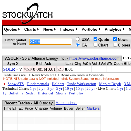
Quotes
Charts
News
Indexes
Portfolio
Analytics
M
»
»
»
»
»
»
USA
Quote
News
Enter Symbol
or Name
CA
Chart
Closes
V:SOLR
- Solar Alliance Energy Inc. -
https://www.solaralliance.com
15:1
Sym-X
Bid - Ask
Last
Chg
%Ch
Vol
$Vol
#Tr
Open-Hi-L
SOLR
- V
0.005
0.01
0.01
485.0
H
52.0
Trade times are ET. News times are ET. Bid/ask/vol sizes in thousands.
NOTE: ATS trade data is NOT included - click System Status for more information
Show ATS
·
Fundamentals
·
Holders
·
Trade Workstation
·
Market Depth
·
3 M
Technical Charts
1 yr
|
2 yr
|
3 yr
|
5 yr
|
10 yr
|
15 yr
|
20 yr
·
Live Charts
1 yr
|
1 d
1yr Bulletins
·
Sedar
·
Historical
·
Shorts
·
Portfolio
Recent Trades - All 0 today
More trades...
Time ET
Ex
Price
Change
Volume
Buyer
Seller
Markers