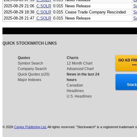
2025-08-29 21:06
C:SOLR
0.015
News Release
So
2025-08-29 18:39
C:SOLR
0.015
Cease Trade Company Rescinded
So
2025-08-28 21:47
C:SOLR
0.015
News Release
S
QUICK STOCKWATCH LINKS
Quotes
Charts
GO AD FRE
Symbol Search
12 Month Chart
***
Company Search
Advanced Chart
Quick Quotes (x20)
News in the last 24
Major Indexes
hours
Stock
Canadian
Headlines
U.S. Headlines
© 2026
Canjex Publishing Ltd.
All rights reserved. "Stockwatch" is a registered trademark o