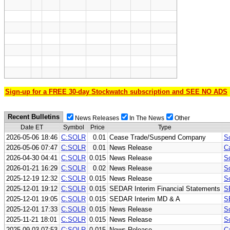
Sign-up for a FREE 30-day Stockwatch subscription and SEE NO ADS
Recent Bulletins
News Releases
In The News
Other
Date ET
Symbol
Price
Type
2026-05-06 18:46
C:SOLR
0.01
Cease Trade/Suspend Company
S
2026-05-06 07:47
C:SOLR
0.01
News Release
C
2026-04-30 04:41
C:SOLR
0.015
News Release
So
2026-01-21 16:29
C:SOLR
0.02
News Release
So
2025-12-19 12:32
C:SOLR
0.015
News Release
So
2025-12-01 19:12
C:SOLR
0.015
SEDAR Interim Financial Statements
S
2025-12-01 19:05
C:SOLR
0.015
SEDAR Interim MD & A
S
2025-12-01 17:33
C:SOLR
0.015
News Release
S
2025-11-21 18:01
C:SOLR
0.015
News Release
So
2025-09-03 07:53
C:SOLR
0.015
News Release
C