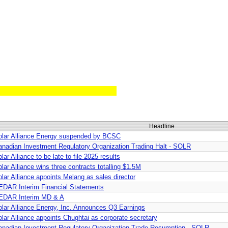
Headline
olar Alliance Energy suspended by BCSC
anadian Investment Regulatory Organization Trading Halt - SOLR
lar Alliance to be late to file 2025 results
lar Alliance wins three contracts totalling $1.5M
lar Alliance appoints Melang as sales director
EDAR Interim Financial Statements
EDAR Interim MD & A
olar Alliance Energy, Inc. Announces Q3 Earnings
lar Alliance appoints Chughtai as corporate secretary
anadian Investment Regulatory Organization Trade Resumption - SOLR