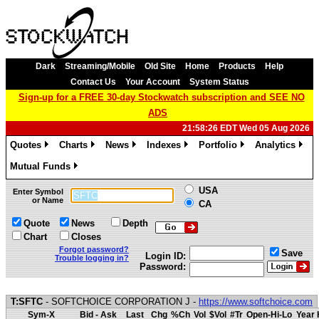
Dark
Streaming/Mobile
Old Site
Home
Products
Help
Contact Us
Your Account
System Status
Sign-up for a FREE 30-day Stockwatch subscription and SEE NO
ADS
21:58:26 EDT Wed 05 Aug 2026
Quotes
Charts
News
Indexes
Portfolio
Analytics
»
»
»
»
»
»
Mutual Funds
»
USA
Enter Symbol
or Name
CA
Quote
News
Depth
Chart
Closes
Forgot password?
Save
Login ID:
Trouble logging in?
Password:
T:SFTC
- SOFTCHOICE CORPORATION J -
https://www.softchoice.com
Sym-X
Bid - Ask
Last
Chg
%Ch
Vol
$Vol
#Tr
Open-Hi-Lo
Year 