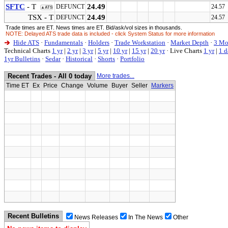
SFTC
- T
24.49
DEFUNCT
24.57 
▲ATS
TSX - T
24.49
DEFUNCT
24.57 
Trade times are ET. News times are ET. Bid/ask/vol sizes in thousands.
NOTE: Delayed ATS trade data is included - click System Status for more information
Hide ATS
·
Fundamentals
·
Holders
·
Trade Workstation
·
Market Depth
·
3 Mo
Technical Charts
1 yr
|
2 yr
|
3 yr
|
5 yr
|
10 yr
|
15 yr
|
20 yr
·
Live Charts
1 yr
|
1 d
1yr Bulletins
·
Sedar
·
Historical
·
Shorts
·
Portfolio
Recent Trades - All 0 today
More trades...
Time ET
Ex
Price
Change
Volume
Buyer
Seller
Markers
Recent Bulletins
News Releases
In The News
Other