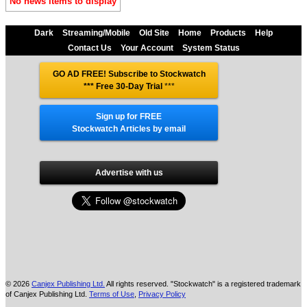
No news items to display
Dark
Streaming/Mobile
Old Site
Home
Products
Help
Contact Us
Your Account
System Status
GO AD FREE! Subscribe to Stockwatch
*** Free 30-Day Trial
***
Sign up for FREE
Stockwatch Articles by email
Advertise with us
© 2026
Canjex Publishing Ltd.
All rights reserved. "Stockwatch" is a registered trademark
of Canjex Publishing Ltd.
Terms of Use
,
Privacy Policy