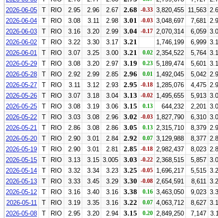
2.68
2026-06-05
T
RIO
2.95
2.96
2.67
-0.33
3,820,455
11,563
2.
3.01
2026-06-04
T
RIO
3.08
3.11
2.98
-0.03
3,048,697
7,681
2.
3.04
2026-06-03
T
RIO
3.16
3.20
2.99
-0.17
2,070,314
6,059
3.
3.21
2026-06-02
T
RIO
3.22
3.30
3.17
1,746,199
6,999
3.
3.21
2026-06-01
T
RIO
3.07
3.25
3.00
0.02
2,354,522
5,764
3.
3.19
2026-05-29
T
RIO
3.08
3.20
2.97
0.23
5,189,474
5,601
3.
2.96
2026-05-28
T
RIO
2.92
2.99
2.85
0.01
1,492,045
5,042
2.
2.95
2026-05-27
T
RIO
3.11
3.12
2.93
-0.18
1,285,076
4,475
2.
3.13
2026-05-26
T
RIO
3.07
3.18
3.04
-0.02
1,495,655
5,913
3.
3.15
2026-05-25
T
RIO
3.08
3.19
3.06
0.13
644,232
2,201
3.
3.02
2026-05-22
T
RIO
3.03
3.08
2.96
-0.03
1,827,790
6,310
3.
3.05
2026-05-21
T
RIO
2.86
3.08
2.86
0.13
2,315,710
8,379
2.
2.92
2026-05-20
T
RIO
2.90
3.01
2.84
0.07
3,129,988
8,377
2.
2.85
2026-05-19
T
RIO
2.90
3.01
2.81
-0.18
2,982,437
8,023
2.
3.03
2026-05-15
T
RIO
3.13
3.15
3.005
-0.22
2,368,515
5,857
3.
3.25
2026-05-14
T
RIO
3.32
3.34
3.23
-0.05
1,696,217
5,515
3.
3.30
2026-05-13
T
RIO
3.33
3.45
3.29
-0.08
2,654,591
8,611
3.
3.38
2026-05-12
T
RIO
3.16
3.40
3.16
0.16
3,463,050
9,023
3.
3.22
2026-05-11
T
RIO
3.19
3.35
3.16
0.07
4,063,712
8,627
3.
3.15
2026-05-08
T
RIO
2.95
3.20
2.94
0.20
2,849,250
7,147
3.