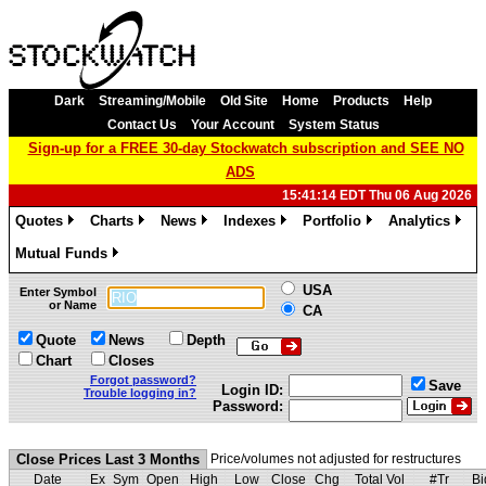
Dark
Streaming/Mobile
Old Site
Home
Products
Help
Contact Us
Your Account
System Status
Sign-up for a FREE 30-day Stockwatch subscription and SEE NO
ADS
15:41:14 EDT Thu 06 Aug 2026
Quotes
Charts
News
Indexes
Portfolio
Analytics
»
»
»
»
»
»
Mutual Funds
»
USA
Enter Symbol
or Name
CA
Quote
News
Depth
Chart
Closes
Forgot password?
Save
Login ID:
Trouble logging in?
Password:
Close Prices Last 3 Months
Price/volumes not adjusted for restructures
Date
Ex
Sym
Open
High
Low
Close
Chg
Total Vol
#Tr
Bi