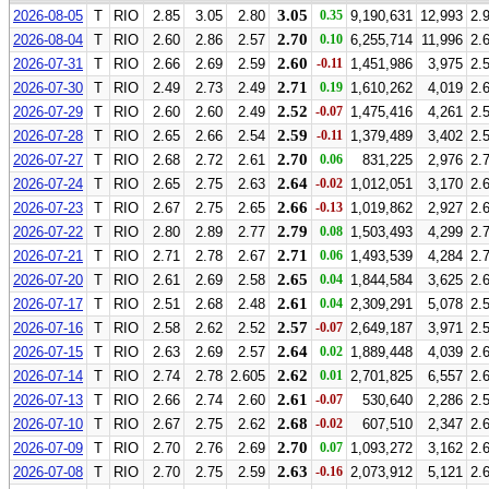
3.05
2026-08-05
T
RIO
2.85
3.05
2.80
0.35
9,190,631
12,993
2.
2.70
2026-08-04
T
RIO
2.60
2.86
2.57
0.10
6,255,714
11,996
2.
2.60
2026-07-31
T
RIO
2.66
2.69
2.59
-0.11
1,451,986
3,975
2.
2.71
2026-07-30
T
RIO
2.49
2.73
2.49
0.19
1,610,262
4,019
2.
2.52
2026-07-29
T
RIO
2.60
2.60
2.49
-0.07
1,475,416
4,261
2.
2.59
2026-07-28
T
RIO
2.65
2.66
2.54
-0.11
1,379,489
3,402
2.
2.70
2026-07-27
T
RIO
2.68
2.72
2.61
0.06
831,225
2,976
2.
2.64
2026-07-24
T
RIO
2.65
2.75
2.63
-0.02
1,012,051
3,170
2.
2.66
2026-07-23
T
RIO
2.67
2.75
2.65
-0.13
1,019,862
2,927
2.
2.79
2026-07-22
T
RIO
2.80
2.89
2.77
0.08
1,503,493
4,299
2.
2.71
2026-07-21
T
RIO
2.71
2.78
2.67
0.06
1,493,539
4,284
2.
2.65
2026-07-20
T
RIO
2.61
2.69
2.58
0.04
1,844,584
3,625
2.
2.61
2026-07-17
T
RIO
2.51
2.68
2.48
0.04
2,309,291
5,078
2.
2.57
2026-07-16
T
RIO
2.58
2.62
2.52
-0.07
2,649,187
3,971
2.
2.64
2026-07-15
T
RIO
2.63
2.69
2.57
0.02
1,889,448
4,039
2.
2.62
2026-07-14
T
RIO
2.74
2.78
2.605
0.01
2,701,825
6,557
2.
2.61
2026-07-13
T
RIO
2.66
2.74
2.60
-0.07
530,640
2,286
2.
2.68
2026-07-10
T
RIO
2.67
2.75
2.62
-0.02
607,510
2,347
2.
2.70
2026-07-09
T
RIO
2.70
2.76
2.69
0.07
1,093,272
3,162
2.
2.63
2026-07-08
T
RIO
2.70
2.75
2.59
-0.16
2,073,912
5,121
2.