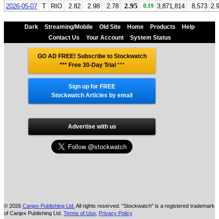
2.95
2026-05-07
T
RIO
2.82
2.98
2.78
0.19
3,871,814
8,573
2.
Dark
Streaming/Mobile
Old Site
Home
Products
Help
Contact Us
Your Account
System Status
GO AD FREE! Subscribe to Stockwatch
*** Free 30-Day Trial
***
Sign up for FREE
Stockwatch Articles by email
Advertise with us
© 2026
Canjex Publishing Ltd.
All rights reserved. "Stockwatch" is a registered trademark
of Canjex Publishing Ltd.
Terms of Use
,
Privacy Policy