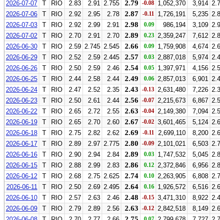
2.79
2026-07-07
T
RIO
2.83
2.91
2.755
-0.08
1,052,370
3,914
2.
2.87
2026-07-06
T
RIO
2.92
2.95
2.78
-0.11
1,726,191
5,235
2.
2.98
2026-07-03
T
RIO
2.92
2.99
2.91
0.09
986,194
3,109
2.
2.89
2026-07-02
T
RIO
2.70
2.91
2.70
0.23
2,359,247
7,612
2.
2.66
2026-06-30
T
RIO
2.59
2.745
2.545
0.09
1,759,908
4,674
2.
2.57
2026-06-29
T
RIO
2.52
2.59
2.445
0.03
2,887,018
5,974
2.
2.54
2026-06-26
T
RIO
2.50
2.59
2.46
0.05
1,397,971
4,156
2.
2.49
2026-06-25
T
RIO
2.44
2.58
2.44
0.06
2,857,013
6,901
2.
2.43
2026-06-24
T
RIO
2.47
2.52
2.35
-0.13
2,631,480
7,226
2.
2.56
2026-06-23
T
RIO
2.50
2.61
2.44
-0.07
2,215,673
6,867
2.
2.63
2026-06-22
T
RIO
2.65
2.72
2.55
-0.04
2,149,380
7,094
2.
2.67
2026-06-19
T
RIO
2.65
2.70
2.60
-0.02
3,601,465
5,124
2.
2.69
2026-06-18
T
RIO
2.75
2.82
2.62
-0.11
2,699,110
8,200
2.
2.80
2026-06-17
T
RIO
2.89
2.97
2.775
-0.09
2,101,021
6,503
2.
2.89
2026-06-16
T
RIO
2.90
2.94
2.84
0.03
1,747,532
5,045
2.
2.86
2026-06-15
T
RIO
2.88
2.99
2.83
0.12
2,372,846
6,956
2.
2.74
2026-06-12
T
RIO
2.68
2.75
2.625
0.10
2,263,905
6,808
2.
2.64
2026-06-11
T
RIO
2.50
2.69
2.495
0.16
1,926,572
6,516
2.
2.48
2026-06-10
T
RIO
2.57
2.63
2.46
-0.15
3,471,310
8,922
2.
2.63
2026-06-09
T
RIO
2.79
2.89
2.56
-0.12
2,842,518
8,149
2.
2.75
2026-06-08
T
RIO
2.70
2.77
2.66
0.07
2,799,678
7,727
2.