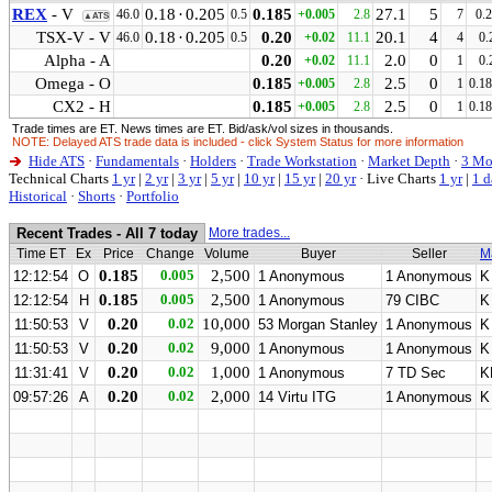
REX
- V
0.18
·
0.205
0.185
27.1
5
46.0
0.5
+0.005
2.8
7
0.
▲ATS
TSX-V - V
0.18
·
0.205
0.20
20.1
4
46.0
0.5
+0.02
11.1
4
0.
Alpha - A
0.20
2.0
0
+0.02
11.1
1
0.
Omega - O
0.185
2.5
0
+0.005
2.8
1
0.1
CX2 - H
0.185
2.5
0
+0.005
2.8
1
0.1
Trade times are ET. News times are ET. Bid/ask/vol sizes in thousands.
NOTE: Delayed ATS trade data is included - click System Status for more information
Hide ATS
·
Fundamentals
·
Holders
·
Trade Workstation
·
Market Depth
·
3 Mo
Technical Charts
1 yr
|
2 yr
|
3 yr
|
5 yr
|
10 yr
|
15 yr
|
20 yr
·
Live Charts
1 yr
|
1 d
Historical
·
Shorts
·
Portfolio
Recent Trades - All 7 today
More trades...
Time ET
Ex
Price
Change
Volume
Buyer
Seller
M
0.185
0.005
2,500
12:12:54
O
1 Anonymous
1 Anonymous
K
0.185
0.005
2,500
12:12:54
H
1 Anonymous
79 CIBC
K
0.20
0.02
10,000
11:50:53
V
53 Morgan Stanley
1 Anonymous
K
0.20
0.02
9,000
11:50:53
V
1 Anonymous
1 Anonymous
K
0.20
0.02
1,000
11:31:41
V
1 Anonymous
7 TD Sec
K
0.20
0.02
2,000
09:57:26
A
14 Virtu ITG
1 Anonymous
K