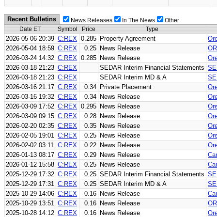
Recent Bulletins
News Releases
In The News
Other
Date ET
Symbol
Price
Type
2026-05-06 20:39
C:REX
0.285
Property Agreement
Ore
2026-05-04 18:59
C:REX
0.25
News Release
OR
2026-03-24 14:32
C:REX
0.285
News Release
Ore
2026-03-18 21:23
C:REX
SEDAR Interim Financial Statements
SE
2026-03-18 21:23
C:REX
SEDAR Interim MD & A
SE
2026-03-16 21:17
C:REX
0.34
Private Placement
Ore
2026-03-16 19:32
C:REX
0.34
News Release
Ore
2026-03-09 17:52
C:REX
0.295
News Release
Ore
2026-03-09 09:15
C:REX
0.28
News Release
Ore
2026-02-20 02:35
C:REX
0.35
News Release
Ore
2026-02-05 19:01
C:REX
0.25
News Release
Ore
2026-02-02 03:11
C:REX
0.22
News Release
Ore
2026-01-13 08:17
C:REX
0.29
News Release
Can
2026-01-12 15:58
C:REX
0.25
News Release
Can
2025-12-29 17:32
C:REX
0.25
SEDAR Interim Financial Statements
SE
2025-12-29 17:31
C:REX
0.25
SEDAR Interim MD & A
SE
2025-10-29 14:06
C:REX
0.16
News Release
Can
2025-10-29 13:51
C:REX
0.16
News Release
OR
2025-10-28 14:12
C:REX
0.16
News Release
Ore