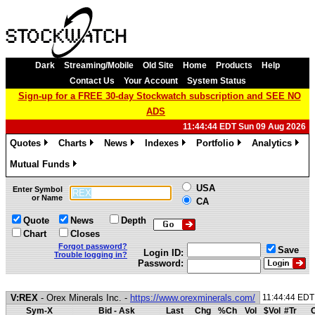
Dark
Streaming/Mobile
Old Site
Home
Products
Help
Contact Us
Your Account
System Status
Sign-up for a FREE 30-day Stockwatch subscription and SEE NO
ADS
11:44:44 EDT Sun 09 Aug 2026
Quotes
Charts
News
Indexes
Portfolio
Analytics
»
»
»
»
»
»
Mutual Funds
»
USA
Enter Symbol
or Name
CA
Quote
News
Depth
Chart
Closes
Forgot password?
Save
Login ID:
Trouble logging in?
Password:
V:REX
- Orex Minerals Inc. -
https://www.orexminerals.com/
11:44:44 EDT
Sym-X
Bid - Ask
Last
Chg
%Ch
Vol
$Vol
#Tr
O