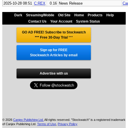
2025-10-28 08:51
C:REX
0.16
News Release
Can
Dark
Streaming/Mobile
Old Site
Home
Products
Help
Contact Us
Your Account
System Status
GO AD FREE! Subscribe to Stockwatch
*** Free 30-Day Trial
***
Sign up for FREE
Stockwatch Articles by email
Advertise with us
© 2026
Canjex Publishing Ltd.
All rights reserved. "Stockwatch" is a registered trademark
of Canjex Publishing Ltd.
Terms of Use
,
Privacy Policy