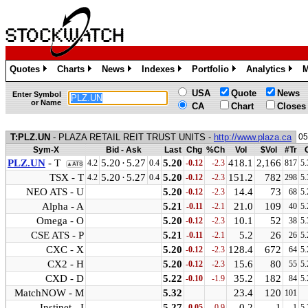
Quotes
Charts
News
Indexes
Portfolio
Analytics
M
»
»
»
»
»
»
USA
Quote
News
Enter Symbol
or Name
CA
Chart
Closes
T:PLZ.UN
- PLAZA RETAIL REIT TRUST UNITS -
http://www.plaza.ca
05
Sym-X
Bid - Ask
Last
Chg
%Ch
Vol
$Vol
#Tr
PLZ.UN
- T
5.20
·
5.27
5.20
418.1
2,166
4.2
0.4
-0.12
-2.3
817
5.
▲ATS
TSX - T
5.20
·
5.27
5.20
151.2
782
4.2
0.4
-0.12
-2.3
298
5.
NEO ATS - U
5.20
14.4
73
-0.12
-2.3
68
5.
Alpha - A
5.21
21.0
109
-0.11
-2.1
40
5.
Omega - O
5.20
10.1
52
-0.12
-2.3
38
5.
CSE ATS - P
5.21
5.2
26
-0.11
-2.1
26
5.
CXC - X
5.20
128.4
672
-0.12
-2.3
64
5.
CX2 - H
5.20
15.6
80
-0.12
-2.3
55
5.
CXD - D
5.22
35.2
182
-0.10
-1.9
84
5.
MatchNOW - M
5.32
23.4
120
101
Instinet - I
5.27
0.2
1
-0.05
-0.9
1
5.