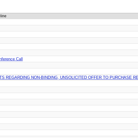
line
nference Call
TS REGARDING NON-BINDING, UNSOLICITED OFFER TO PURCHASE RE