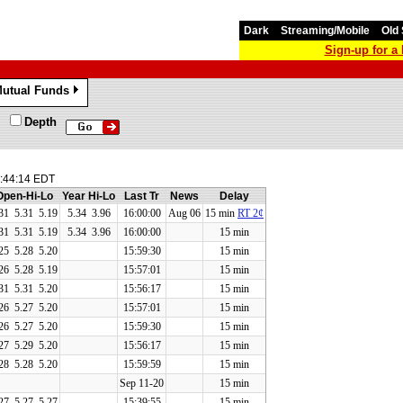
Dark
Streaming/Mobile
Old 
Sign-up for 
utual Funds
»
Depth
:44:14 EDT
Open-Hi-Lo
Year Hi-Lo
Last Tr
News
Delay
31
5.31
5.19
5.34 3.96
16:00:00
Aug 06
15 min
RT 2¢
31
5.31
5.19
5.34 3.96
16:00:00
15 min
25
5.28
5.20
15:59:30
15 min
26
5.28
5.19
15:57:01
15 min
31
5.31
5.20
15:56:17
15 min
26
5.27
5.20
15:57:01
15 min
26
5.27
5.20
15:59:30
15 min
27
5.29
5.20
15:56:17
15 min
28
5.28
5.20
15:59:59
15 min
Sep 11-20
15 min
27
5.27
5.27
15:39:55
15 min