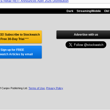
za Retail REIT Announces April 2026 Distribution
Dark
Streaming/Mobile
Old 
E! Subscribe to Stockwatch
Advertise with us
 Free 30-Day Trial
***
Sign up for FREE
watch Articles by email
f Canjex Publishing Ltd.
Terms of Use
,
Privacy Policy