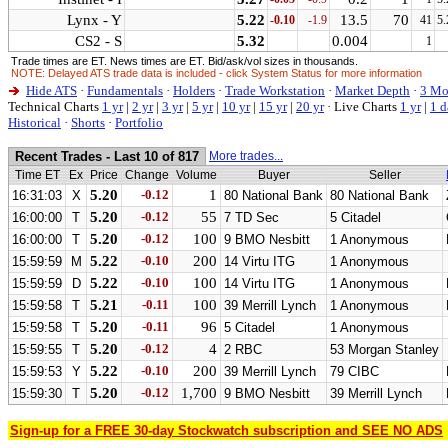
Lynx - Y
5.22
13.5
70
-0.10
-1.9
41
5.
CS2 - S
5.32
0.004
1
Trade times are ET. News times are ET. Bid/ask/vol sizes in thousands.
NOTE: Delayed ATS trade data is included - click System Status for more information
Hide ATS
·
Fundamentals
·
Holders
·
Trade Workstation
·
Market Depth
·
3 Mo
Technical Charts
1 yr
|
2 yr
|
3 yr
|
5 yr
|
10 yr
|
15 yr
|
20 yr
·
Live Charts
1 yr
|
1 d
Historical
·
Shorts
·
Portfolio
Recent Trades - Last 10 of 817
More trades...
Time ET
Ex
Price
Change
Volume
Buyer
Seller
5.20
-0.12
1
16:31:03
X
80 National Bank
80 National Bank
5.20
-0.12
55
16:00:00
T
7 TD Sec
5 Citadel
5.20
-0.12
100
16:00:00
T
9 BMO Nesbitt
1 Anonymous
5.22
-0.10
200
15:59:59
M
14 Virtu ITG
1 Anonymous
5.22
-0.10
100
15:59:59
D
14 Virtu ITG
1 Anonymous
5.21
-0.11
100
15:59:58
T
39 Merrill Lynch
1 Anonymous
5.20
-0.11
96
15:59:58
T
5 Citadel
1 Anonymous
5.20
-0.12
4
15:59:55
T
2 RBC
53 Morgan Stanley
5.22
-0.10
200
15:59:53
Y
39 Merrill Lynch
79 CIBC
5.20
-0.12
1,700
15:59:30
T
9 BMO Nesbitt
39 Merrill Lynch
Sign-up for a FREE 30-day Stockwatch subscription and SEE NO ADS