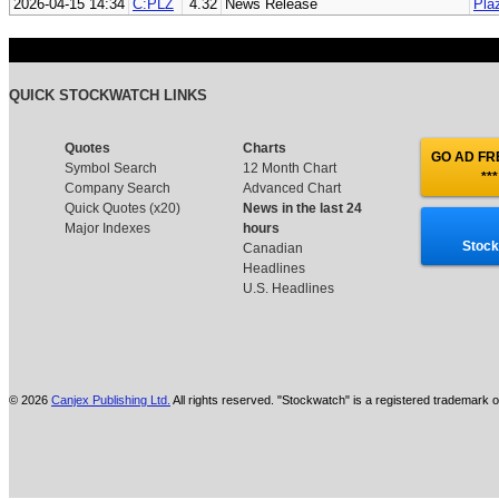
2026-04-15 14:34
C:PLZ
4.32
News Release
Pla
QUICK STOCKWATCH LINKS
Quotes
Charts
GO AD FRE
Symbol Search
12 Month Chart
***
Company Search
Advanced Chart
Quick Quotes (x20)
News in the last 24
Major Indexes
hours
Stock
Canadian
Headlines
U.S. Headlines
© 2026
Canjex Publishing Ltd.
All rights reserved. "Stockwatch" is a registered trademark o