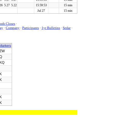
26
5.27
5.22
15:59:53
15 min
Jul 27
15 min
nth Closes
·
ay
·
Company
·
Participants
·
1yr Bulletins
·
Sedar
·
Markers
ZW
Q
KQ
K
K
K
K