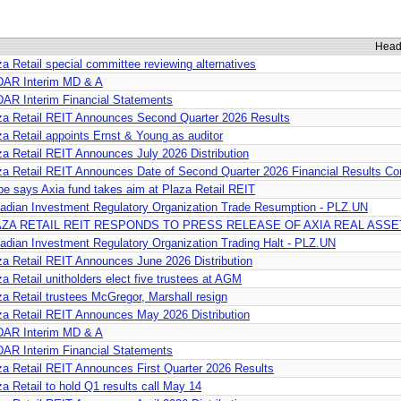
Head
za Retail special committee reviewing alternatives
AR Interim MD & A
AR Interim Financial Statements
za Retail REIT Announces Second Quarter 2026 Results
za Retail appoints Ernst & Young as auditor
za Retail REIT Announces July 2026 Distribution
za Retail REIT Announces Date of Second Quarter 2026 Financial Results Co
be says Axia fund takes aim at Plaza Retail REIT
adian Investment Regulatory Organization Trade Resumption - PLZ.UN
AZA RETAIL REIT RESPONDS TO PRESS RELEASE OF AXIA REAL ASSE
adian Investment Regulatory Organization Trading Halt - PLZ.UN
za Retail REIT Announces June 2026 Distribution
a Retail unitholders elect five trustees at AGM
za Retail trustees McGregor, Marshall resign
za Retail REIT Announces May 2026 Distribution
AR Interim MD & A
AR Interim Financial Statements
za Retail REIT Announces First Quarter 2026 Results
za Retail to hold Q1 results call May 14