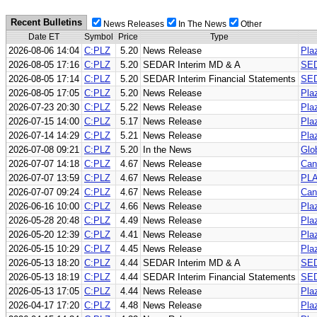
Recent Bulletins
News Releases
In The News
Other
Date ET
Symbol
Price
Type
2026-08-06 14:04
C:PLZ
5.20
News Release
Pla
2026-08-05 17:16
C:PLZ
5.20
SEDAR Interim MD & A
SED
2026-08-05 17:14
C:PLZ
5.20
SEDAR Interim Financial Statements
SED
2026-08-05 17:05
C:PLZ
5.20
News Release
Pla
2026-07-23 20:30
C:PLZ
5.22
News Release
Pla
2026-07-15 14:00
C:PLZ
5.17
News Release
Pla
2026-07-14 14:29
C:PLZ
5.21
News Release
Pla
2026-07-08 09:21
C:PLZ
5.20
In the News
Glo
2026-07-07 14:18
C:PLZ
4.67
News Release
Can
2026-07-07 13:59
C:PLZ
4.67
News Release
PL
2026-07-07 09:24
C:PLZ
4.67
News Release
Can
2026-06-16 10:00
C:PLZ
4.66
News Release
Pla
2026-05-28 20:48
C:PLZ
4.49
News Release
Plaz
2026-05-20 12:39
C:PLZ
4.41
News Release
Pla
2026-05-15 10:29
C:PLZ
4.45
News Release
Pla
2026-05-13 18:20
C:PLZ
4.44
SEDAR Interim MD & A
SED
2026-05-13 18:19
C:PLZ
4.44
SEDAR Interim Financial Statements
SED
2026-05-13 17:05
C:PLZ
4.44
News Release
Pla
2026-04-17 17:20
C:PLZ
4.48
News Release
Pla