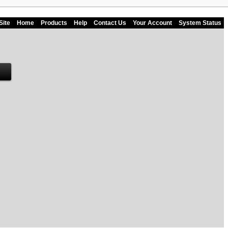
Site
Home
Products
Help
Contact Us
Your Account
System Status