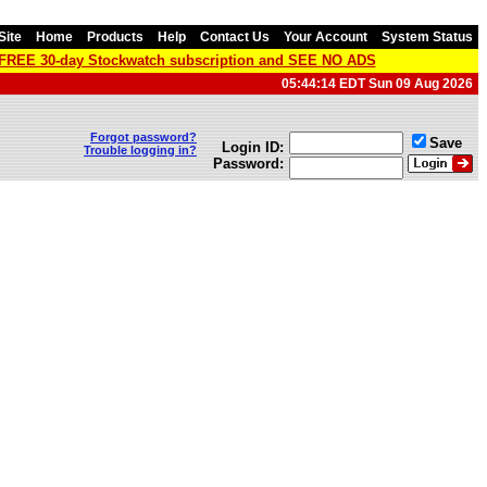
Site
Home
Products
Help
Contact Us
Your Account
System Status
a FREE 30-day Stockwatch subscription and SEE NO ADS
05:44:14 EDT Sun 09 Aug 2026
Forgot password?
Save
Login ID:
Trouble logging in?
Password: