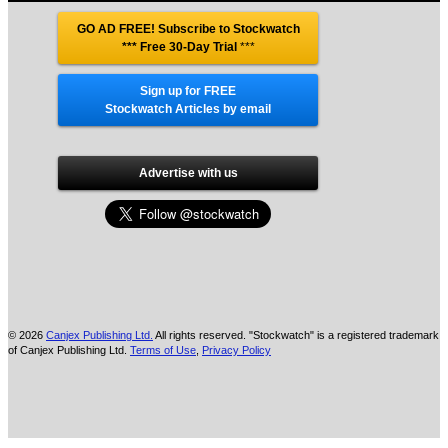
GO AD FREE! Subscribe to Stockwatch
*** Free 30-Day Trial
***
Sign up for FREE
Stockwatch Articles by email
Advertise with us
© 2026
Canjex Publishing Ltd.
All rights reserved. "Stockwatch" is a registered trademark
of Canjex Publishing Ltd.
Terms of Use
,
Privacy Policy