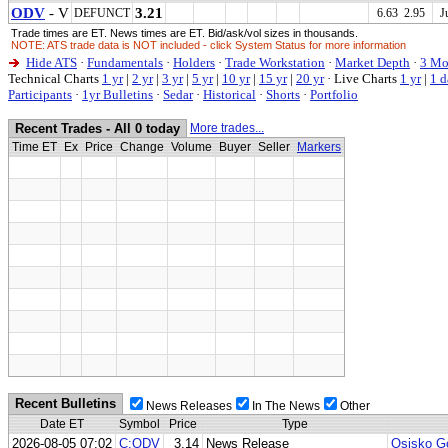
ODV
- V
3.21
DEFUNCT
6.63 2.95
J
Trade times are ET. News times are ET. Bid/ask/vol sizes in thousands.
NOTE: ATS trade data is NOT included - click System Status for more information
Hide ATS
·
Fundamentals
·
Holders
·
Trade Workstation
·
Market Depth
·
3 Mo
Technical Charts
1 yr
|
2 yr
|
3 yr
|
5 yr
|
10 yr
|
15 yr
|
20 yr
·
Live Charts
1 yr
|
1 d
Participants
·
1yr Bulletins
·
Sedar
·
Historical
·
Shorts
·
Portfolio
Recent Trades - All 0 today
More trades...
Time ET
Ex
Price
Change
Volume
Buyer
Seller
Markers
Recent Bulletins
News Releases
In The News
Other
Date ET
Symbol
Price
Type
2026-08-05 07:02
C:ODV
3.14
News Release
Osisko Go