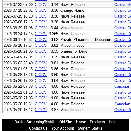
2026-07-23 07:00
C:ODV
3.14
News Release
Osisko Go
2026-07-15 22:01
C:ODV
3.36
Change Name
Osisko D
2026-07-15 18:10
C:ODV
3.36
News Release
Osisko D
2026-07-08 17:15
C:ODV
3.38
News Release
Osisko De
2026-06-29 17:08
C:ODV
3.44
Miscellaneous
Osisko De
2026-06-24 17:15
C:ODV
3.365
News Release
Osisko De
2026-06-17 16:52
C:ODV
3.82
Private Placement - Debenture
Osisko De
2026-06-16 17:14
C:ODV
3.91
Miscellaneous
Osisko De
2026-06-10 21:35
C:ODV
3.35
Shares for Debt
Osisko De
2026-06-09 17:04
C:ODV
3.25
News Release
Osisko De
2026-06-02 23:40
C:ODV
3.81
News Release
Osisko D
2026-06-01 08:15
C:ODV
3.86
News Release
Osisko De
2026-05-28 18:26
C:ODV
3.69
News Release
Osisko De
2026-05-26 17:00
C:ODV
3.84
News Release
Osisko De
2026-05-21 07:38
C:ODV
4.00
News Release
Canadian 
2026-05-21 01:13
C:ODV
4.00
News Release
Osisko De
2026-05-20 21:05
C:ODV
4.00
News Release
Osisko De
2026-05-20 16:31
C:ODV
4.00
News Release
Canadian 
2026-05-20 16:12
C:ODV
3.87
Miscellaneous
Osisko De
Dark
Streaming/Mobile
Old Site
Home
Products
Help
Contact Us
Your Account
System Status