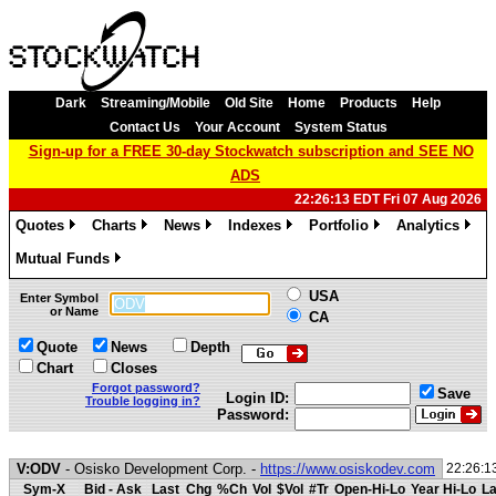
Dark
Streaming/Mobile
Old Site
Home
Products
Help
Contact Us
Your Account
System Status
Sign-up for a FREE 30-day Stockwatch subscription and SEE NO
ADS
22:26:13 EDT Fri 07 Aug 2026
Quotes
Charts
News
Indexes
Portfolio
Analytics
»
»
»
»
»
»
Mutual Funds
»
USA
Enter Symbol
or Name
CA
Quote
News
Depth
Chart
Closes
Forgot password?
Save
Login ID:
Trouble logging in?
Password:
V:ODV
- Osisko Development Corp. -
https://www.osiskodev.com
22:26:1
Sym-X
Bid - Ask
Last
Chg
%Ch
Vol
$Vol
#Tr
Open-Hi-Lo
Year Hi-Lo
La