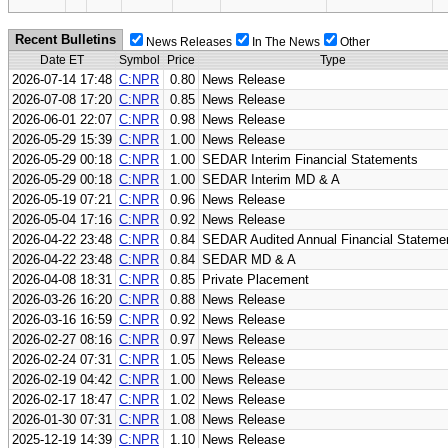
Recent Bulletins
News Releases
In The News
Other
Date ET
Symbol
Price
Type
2026-07-14 17:48
C:NPR
0.80
News Release
2026-07-08 17:20
C:NPR
0.85
News Release
2026-06-01 22:07
C:NPR
0.98
News Release
2026-05-29 15:39
C:NPR
1.00
News Release
2026-05-29 00:18
C:NPR
1.00
SEDAR Interim Financial Statements
2026-05-29 00:18
C:NPR
1.00
SEDAR Interim MD & A
2026-05-19 07:21
C:NPR
0.96
News Release
2026-05-04 17:16
C:NPR
0.92
News Release
2026-04-22 23:48
C:NPR
0.84
SEDAR Audited Annual Financial Stateme
2026-04-22 23:48
C:NPR
0.84
SEDAR MD & A
2026-04-08 18:31
C:NPR
0.85
Private Placement
2026-03-26 16:20
C:NPR
0.88
News Release
2026-03-16 16:59
C:NPR
0.92
News Release
2026-02-27 08:16
C:NPR
0.97
News Release
2026-02-24 07:31
C:NPR
1.05
News Release
2026-02-19 04:42
C:NPR
1.00
News Release
2026-02-17 18:47
C:NPR
1.02
News Release
2026-01-30 07:31
C:NPR
1.08
News Release
2025-12-19 14:39
C:NPR
1.10
News Release