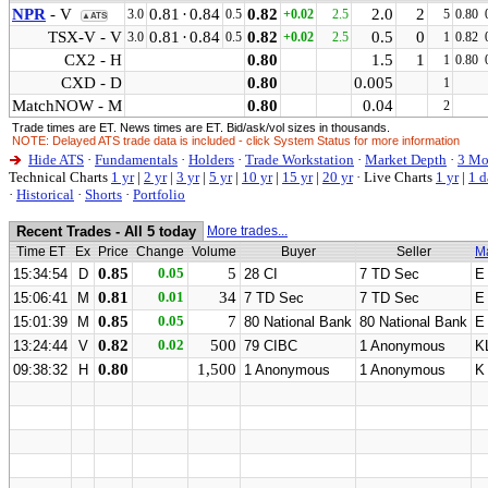
NPR
- V
0.81
·
0.84
0.82
2.0
2
3.0
0.5
+0.02
2.5
5
0.80
▲ATS
TSX-V - V
0.81
·
0.84
0.82
0.5
0
3.0
0.5
+0.02
2.5
1
0.82
CX2 - H
0.80
1.5
1
1
0.80
CXD - D
0.80
0.005
1
MatchNOW - M
0.80
0.04
2
Trade times are ET. News times are ET. Bid/ask/vol sizes in thousands.
NOTE: Delayed ATS trade data is included - click System Status for more information
Hide ATS
·
Fundamentals
·
Holders
·
Trade Workstation
·
Market Depth
·
3 Mo
Technical Charts
1 yr
|
2 yr
|
3 yr
|
5 yr
|
10 yr
|
15 yr
|
20 yr
·
Live Charts
1 yr
|
1 d
·
Historical
·
Shorts
·
Portfolio
Recent Trades - All 5 today
More trades...
Time ET
Ex
Price
Change
Volume
Buyer
Seller
M
0.85
0.05
5
15:34:54
D
28 CI
7 TD Sec
E
0.81
0.01
34
15:06:41
M
7 TD Sec
7 TD Sec
E
0.85
0.05
7
15:01:39
M
80 National Bank
80 National Bank
E
0.82
0.02
500
13:24:44
V
79 CIBC
1 Anonymous
K
0.80
1,500
09:38:32
H
1 Anonymous
1 Anonymous
K