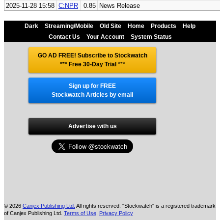
2025-11-28 15:58
C:NPR
0.85
News Release
Dark
Streaming/Mobile
Old Site
Home
Products
Help
Contact Us
Your Account
System Status
GO AD FREE! Subscribe to Stockwatch
*** Free 30-Day Trial
***
Sign up for FREE
Stockwatch Articles by email
Advertise with us
© 2026
Canjex Publishing Ltd.
All rights reserved. "Stockwatch" is a registered trademark
of Canjex Publishing Ltd.
Terms of Use
,
Privacy Policy