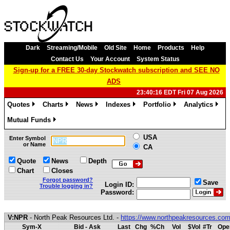
Dark
Streaming/Mobile
Old Site
Home
Products
Help
Contact Us
Your Account
System Status
Sign-up for a FREE 30-day Stockwatch subscription and SEE NO
ADS
23:40:16 EDT Fri 07 Aug 2026
Quotes
Charts
News
Indexes
Portfolio
Analytics
»
»
»
»
»
»
Mutual Funds
»
USA
Enter Symbol
or Name
CA
Quote
News
Depth
Chart
Closes
Forgot password?
Save
Login ID:
Trouble logging in?
Password:
V:NPR
- North Peak Resources Ltd. -
https://www.northpeakresources.co
Sym-X
Bid - Ask
Last
Chg
%Ch
Vol
$Vol
#Tr
Ope