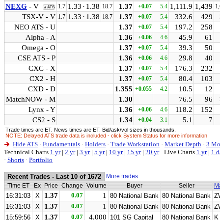
NEXG
- V
1.33
·
1.38
1.37
1,111.9
1,439
1.7
18.7
+0.07
5.4
1
▲ATS
TSX-V - V
1.33
·
1.38
1.37
332.6
429
1.7
18.7
+0.07
5.4
NEO ATS - U
1.37
197.2
258
+0.07
5.4
Alpha - A
1.36
45.9
61
+0.06
4.6
Omega - O
1.37
39.3
50
+0.07
5.4
CSE ATS - P
1.36
29.8
40
+0.06
4.6
CXC - X
1.37
176.3
232
+0.07
5.4
CX2 - H
1.37
80.4
103
+0.07
5.4
CXD - D
1.355
10.5
12
+0.055
4.2
MatchNOW - M
1.30
76.5
96
Lynx - Y
1.36
118.2
152
+0.06
4.6
CS2 - S
1.34
5.1
7
+0.04
3.1
Trade times are ET. News times are ET. Bid/ask/vol sizes in thousands.
NOTE: Delayed ATS trade data is included - click System Status for more information
Hide ATS
·
Fundamentals
·
Holders
·
Trade Workstation
·
Market Depth
·
3 Mo
Technical Charts
1 yr
|
2 yr
|
3 yr
|
5 yr
|
10 yr
|
15 yr
|
20 yr
·
Live Charts
1 yr
|
1 d
·
Shorts
·
Portfolio
Recent Trades - Last 10 of 1672
More trades...
Time ET
Ex
Price
Change
Volume
Buyer
Seller
M
1.37
0.07
1
16:31:03
X
80 National Bank
80 National Bank
Z
1.37
0.07
1
16:31:03
X
80 National Bank
80 National Bank
Z
1.37
0.07
4,000
15:59:56
X
101 SG Capital
80 National Bank
K