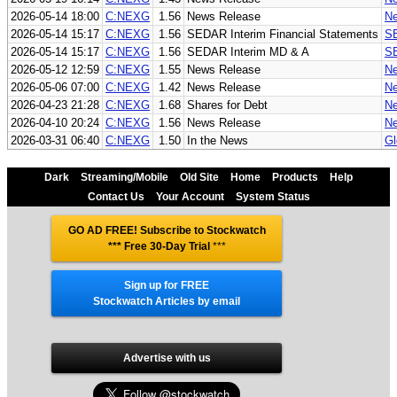
2026-05-14 18:00
C:NEXG
1.56
News Release
Ne
2026-05-14 15:17
C:NEXG
1.56
SEDAR Interim Financial Statements
SE
2026-05-14 15:17
C:NEXG
1.56
SEDAR Interim MD & A
SE
2026-05-12 12:59
C:NEXG
1.55
News Release
Ne
2026-05-06 07:00
C:NEXG
1.42
News Release
Ne
2026-04-23 21:28
C:NEXG
1.68
Shares for Debt
Ne
2026-04-10 20:24
C:NEXG
1.56
News Release
Ne
2026-03-31 06:40
C:NEXG
1.50
In the News
Gl
Dark
Streaming/Mobile
Old Site
Home
Products
Help
Contact Us
Your Account
System Status
GO AD FREE! Subscribe to Stockwatch
*** Free 30-Day Trial
***
Sign up for FREE
Stockwatch Articles by email
Advertise with us