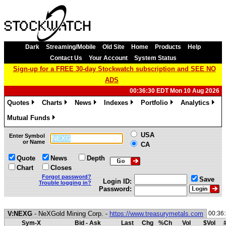
Dark
Streaming/Mobile
Old Site
Home
Products
Help
Contact Us
Your Account
System Status
Sign-up for a FREE 30-day Stockwatch subscription and SEE NO
ADS
00:36:30 EDT Mon 10 Aug 2026
Quotes
Charts
News
Indexes
Portfolio
Analytics
»
»
»
»
»
»
Mutual Funds
»
USA
Enter Symbol
or Name
CA
Quote
News
Depth
Chart
Closes
Forgot password?
Save
Login ID:
Trouble logging in?
Password:
V:NEXG
- NeXGold Mining Corp. -
https://www.treasurymetals.com
00:36
Sym-X
Bid - Ask
Last
Chg
%Ch
Vol
$Vol