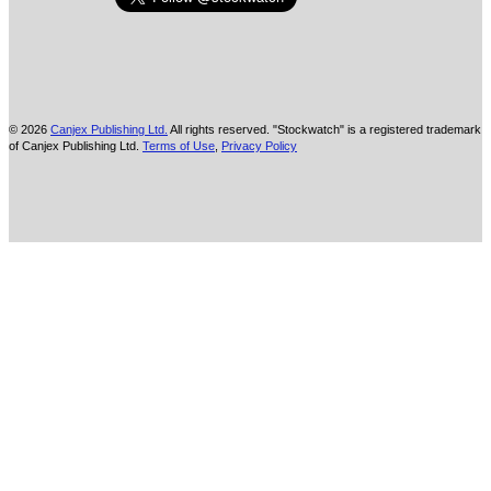
© 2026
Canjex Publishing Ltd.
All rights reserved. "Stockwatch" is a registered trademark
of Canjex Publishing Ltd.
Terms of Use
,
Privacy Policy