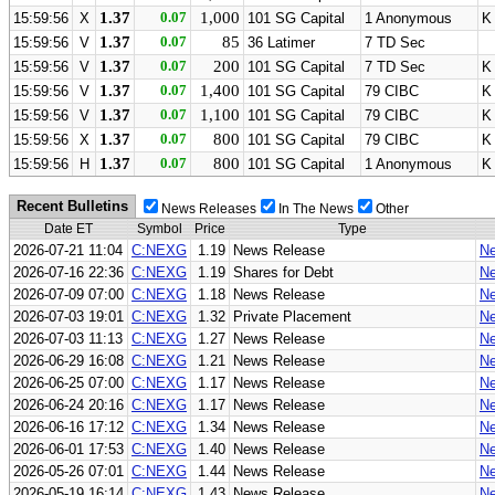
1.37
0.07
1,000
15:59:56
X
101 SG Capital
1 Anonymous
K
1.37
0.07
85
15:59:56
V
36 Latimer
7 TD Sec
1.37
0.07
200
15:59:56
V
101 SG Capital
7 TD Sec
K
1.37
0.07
1,400
15:59:56
V
101 SG Capital
79 CIBC
K
1.37
0.07
1,100
15:59:56
V
101 SG Capital
79 CIBC
K
1.37
0.07
800
15:59:56
X
101 SG Capital
79 CIBC
K
1.37
0.07
800
15:59:56
H
101 SG Capital
1 Anonymous
K
Recent Bulletins
News Releases
In The News
Other
Date ET
Symbol
Price
Type
2026-07-21 11:04
C:NEXG
1.19
News Release
Ne
2026-07-16 22:36
C:NEXG
1.19
Shares for Debt
Ne
2026-07-09 07:00
C:NEXG
1.18
News Release
Ne
2026-07-03 19:01
C:NEXG
1.32
Private Placement
Ne
2026-07-03 11:13
C:NEXG
1.27
News Release
Ne
2026-06-29 16:08
C:NEXG
1.21
News Release
Ne
2026-06-25 07:00
C:NEXG
1.17
News Release
Ne
2026-06-24 20:16
C:NEXG
1.17
News Release
Ne
2026-06-16 17:12
C:NEXG
1.34
News Release
Ne
2026-06-01 17:53
C:NEXG
1.40
News Release
Ne
2026-05-26 07:01
C:NEXG
1.44
News Release
Ne
2026-05-19 16:14
C:NEXG
1.43
News Release
Ne