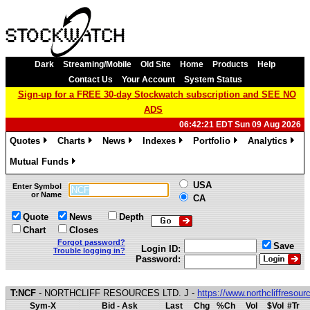
Dark
Streaming/Mobile
Old Site
Home
Products
Help
Contact Us
Your Account
System Status
Sign-up for a FREE 30-day Stockwatch subscription and SEE NO
ADS
06:42:21 EDT Sun 09 Aug 2026
Quotes
Charts
News
Indexes
Portfolio
Analytics
»
»
»
»
»
»
Mutual Funds
»
USA
Enter Symbol
or Name
CA
Quote
News
Depth
Chart
Closes
Forgot password?
Save
Login ID:
Trouble logging in?
Password:
T:NCF
- NORTHCLIFF RESOURCES LTD. J -
https://www.northcliffresou
Sym-X
Bid - Ask
Last
Chg
%Ch
Vol
$Vol
#Tr