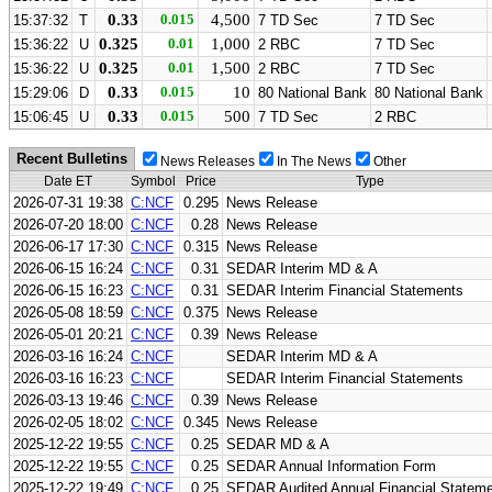
0.33
0.015
4,500
15:37:32
T
7 TD Sec
7 TD Sec
0.325
0.01
1,000
15:36:22
U
2 RBC
7 TD Sec
0.325
0.01
1,500
15:36:22
U
2 RBC
7 TD Sec
0.33
0.015
10
15:29:06
D
80 National Bank
80 National Bank
0.33
0.015
500
15:06:45
U
7 TD Sec
2 RBC
Recent Bulletins
News Releases
In The News
Other
Date ET
Symbol
Price
Type
2026-07-31 19:38
C:NCF
0.295
News Release
2026-07-20 18:00
C:NCF
0.28
News Release
2026-06-17 17:30
C:NCF
0.315
News Release
2026-06-15 16:24
C:NCF
0.31
SEDAR Interim MD & A
2026-06-15 16:23
C:NCF
0.31
SEDAR Interim Financial Statements
2026-05-08 18:59
C:NCF
0.375
News Release
2026-05-01 20:21
C:NCF
0.39
News Release
2026-03-16 16:24
C:NCF
SEDAR Interim MD & A
2026-03-16 16:23
C:NCF
SEDAR Interim Financial Statements
2026-03-13 19:46
C:NCF
0.39
News Release
2026-02-05 18:02
C:NCF
0.345
News Release
2025-12-22 19:55
C:NCF
0.25
SEDAR MD & A
2025-12-22 19:55
C:NCF
0.25
SEDAR Annual Information Form
2025-12-22 19:49
C:NCF
0.25
SEDAR Audited Annual Financial Statem