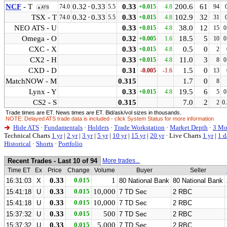
NCF
- T
0.32
·
0.33
0.33
200.6
61
74.0
5.5
+0.015
4.8
94
▲ATS
TSX - T
0.32
·
0.33
0.33
102.9
32
74.0
5.5
+0.015
4.8
31
NEO ATS - U
0.33
38.0
12
+0.015
4.8
15
0
Omega - O
0.32
18.5
5
+0.005
1.6
10
0
CXC - X
0.33
0.5
0
+0.015
4.8
2
CX2 - H
0.33
11.0
3
+0.015
4.8
8
0
CXD - D
0.31
1.5
0
-0.005
-1.6
13
MatchNOW - M
0.315
1.7
0
8
Lynx - Y
0.33
19.5
6
+0.015
4.8
5
0
CS2 - S
0.315
7.0
2
2
0
Trade times are ET. News times are ET. Bid/ask/vol sizes in thousands.
NOTE: Delayed ATS trade data is included - click System Status for more information
Hide ATS
·
Fundamentals
·
Holders
·
Trade Workstation
·
Market Depth
·
3 Mo
Technical Charts
1 yr
|
2 yr
|
3 yr
|
5 yr
|
10 yr
|
15 yr
|
20 yr
·
Live Charts
1 yr
|
1 d
Historical
·
Shorts
·
Portfolio
Recent Trades - Last 10 of 94
More trades...
Time ET
Ex
Price
Change
Volume
Buyer
Seller
0.33
0.015
1
16:31:03
X
80 National Bank
80 National Bank
0.33
0.015
10,000
15:41:18
U
7 TD Sec
2 RBC
0.33
0.015
10,000
15:41:18
U
7 TD Sec
2 RBC
0.33
0.015
500
15:37:32
U
7 TD Sec
2 RBC
0.33
0.015
5,000
15:37:32
U
7 TD Sec
2 RBC