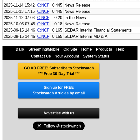
2025-11-14 15:42
C:NCF
0.445
News Release
2025-11-13 17:15
C:NCF
0.445
News Release
2025-11-12 07:03
C:NCF
0.20
In the News
2025-10-06 07:45
C:NCF
0.18
News Release
2025-09-15 14:46
C:NCF
0.165
SEDAR Interim Financial Statements
2025-09-15 14:46
C:NCF
0.165
SEDAR Interim MD & A
Dark
Streaming/Mobile
Old Site
Home
Products
Help
Contact Us
Your Account
System Status
GO AD FREE! Subscribe to Stockwatch
*** Free 30-Day Trial
***
Sign up for FREE
Stockwatch Articles by email
Advertise with us