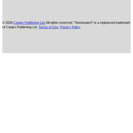
© 2026
Canjex Publishing Ltd.
All rights reserved. "Stockwatch" is a registered trademark
of Canjex Publishing Ltd.
Terms of Use
,
Privacy Policy