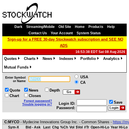
Dark
Streaming/Mobile
Old Site
Home
Products
Help
Contact Us
Your Account
System Status
Sign-up for a FREE 30-day Stockwatch subscription and SEE NO
ADS
16:53:38 EDT Sat 08 Aug 2026
Quotes
Charts
News
Indexes
Portfolio
Analytics
»
»
»
»
»
»
Mutual Funds
»
USA
Enter Symbol
or Name
CA
Quote
News
Depth
Chart
Closes
Forgot password?
Save
Login ID:
Trouble logging in?
Password:
C:MYCO
- Mydecine Innovations Group Inc. - Common Shares -
https://
Sym-X
Bid - Ask
Last
Chg
%Ch
Vol
$Vol
#Tr
Open-Hi-Lo
Year Hi-Lo