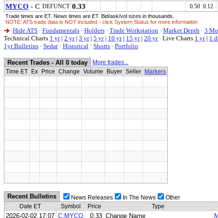
MYCO
- C
0.33
DEFUNCT
0.50 0.12
Trade times are ET. News times are ET. Bid/ask/vol sizes in thousands.
NOTE: ATS trade data is NOT included - click System Status for more information
Hide ATS
·
Fundamentals
·
Holders
·
Trade Workstation
·
Market Depth
·
3 Mo
Technical Charts
1 yr
|
2 yr
|
3 yr
|
5 yr
|
10 yr
|
15 yr
|
20 yr
·
Live Charts
1 yr
|
1 d
1yr Bulletins
·
Sedar
·
Historical
·
Shorts
·
Portfolio
Recent Trades - All 0 today
More trades...
Time ET
Ex
Price
Change
Volume
Buyer
Seller
Markers
Recent Bulletins
News Releases
In The News
Other
Date ET
Symbol
Price
Type
2026-02-02 17:07
C:MYCO
0.33
Change Name
M