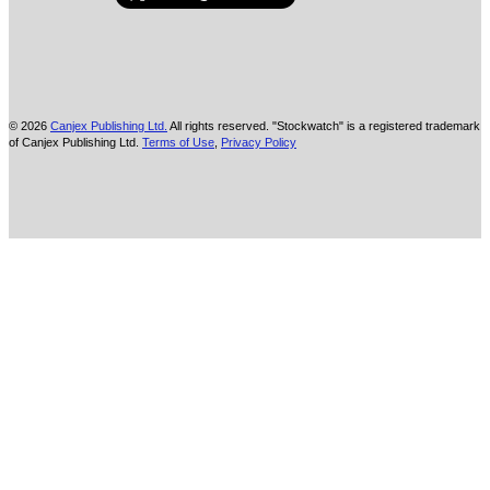
© 2026
Canjex Publishing Ltd.
All rights reserved. "Stockwatch" is a registered trademark
of Canjex Publishing Ltd.
Terms of Use
,
Privacy Policy