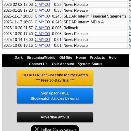
2026-02-02 12:08
C:MYCO
0.33
News Release
C
2026-01-29 17:20
C:MYCO
0.33
News Release
M
2025-11-17 18:08
C:MYCO
0.245
SEDAR Interim Financial Statements
S
2025-11-17 18:08
C:MYCO
0.245
SEDAR Interim MD & A
S
2025-10-20 21:57
C:MYCO
0.005
Rollback
M
2025-10-20 17:40
C:MYCO
0.005
News Release
C
2025-10-14 18:00
C:MYCO
0.01
News Release
M
2025-10-06 19:16
C:MYCO
0.01
News Release
M
Dark
Streaming/Mobile
Old Site
Home
Products
Help
Contact Us
Your Account
System Status
GO AD FREE! Subscribe to Stockwatch
*** Free 30-Day Trial
***
Sign up for FREE
Stockwatch Articles by email
Advertise with us