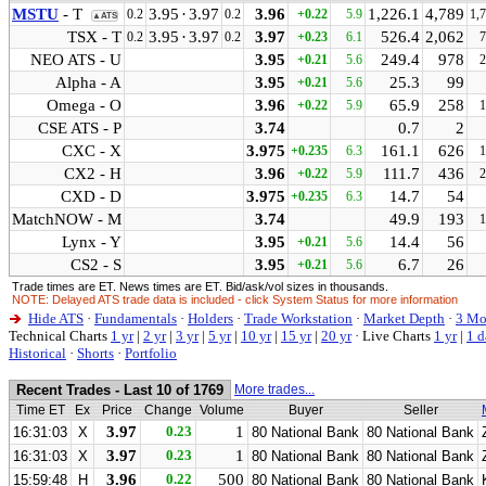
MSTU
- T
3.95
·
3.97
3.96
1,226.1
4,789
0.2
0.2
+0.22
5.9
1,
▲ATS
TSX - T
3.95
·
3.97
3.97
526.4
2,062
0.2
0.2
+0.23
6.1
7
NEO ATS - U
3.95
249.4
978
+0.21
5.6
2
Alpha - A
3.95
25.3
99
+0.21
5.6
Omega - O
3.96
65.9
258
+0.22
5.9
1
CSE ATS - P
3.74
0.7
2
CXC - X
3.975
161.1
626
+0.235
6.3
1
CX2 - H
3.96
111.7
436
+0.22
5.9
2
CXD - D
3.975
14.7
54
+0.235
6.3
MatchNOW - M
3.74
49.9
193
1
Lynx - Y
3.95
14.4
56
+0.21
5.6
CS2 - S
3.95
6.7
26
+0.21
5.6
Trade times are ET. News times are ET. Bid/ask/vol sizes in thousands.
NOTE: Delayed ATS trade data is included - click System Status for more information
Hide ATS
·
Fundamentals
·
Holders
·
Trade Workstation
·
Market Depth
·
3 Mo
Technical Charts
1 yr
|
2 yr
|
3 yr
|
5 yr
|
10 yr
|
15 yr
|
20 yr
·
Live Charts
1 yr
|
1 d
Historical
·
Shorts
·
Portfolio
Recent Trades - Last 10 of 1769
More trades...
Time ET
Ex
Price
Change
Volume
Buyer
Seller
3.97
0.23
1
16:31:03
X
80 National Bank
80 National Bank
3.97
0.23
1
16:31:03
X
80 National Bank
80 National Bank
3.96
0.22
500
15:59:48
H
80 National Bank
80 National Bank