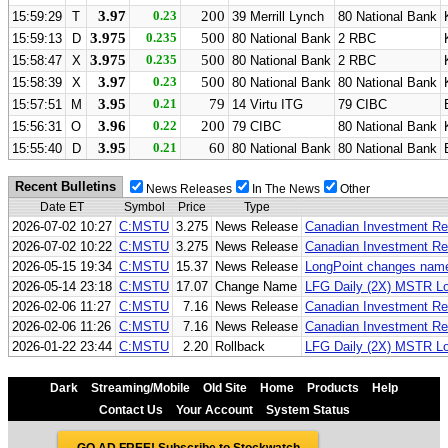
3.97
0.23
200
15:59:29
T
39 Merrill Lynch
80 National Bank
3.975
0.235
500
15:59:13
D
80 National Bank
2 RBC
3.975
0.235
500
15:58:47
X
80 National Bank
2 RBC
3.97
0.23
500
15:58:39
X
80 National Bank
80 National Bank
3.95
0.21
79
15:57:51
M
14 Virtu ITG
79 CIBC
3.96
0.22
200
15:56:31
O
79 CIBC
80 National Bank
3.95
0.21
60
15:55:40
D
80 National Bank
80 National Bank
Recent Bulletins
News Releases
In The News
Other
Date ET
Symbol
Price
Type
2026-07-02 10:27
C:MSTU
3.275
News Release
Canadian Investment Re
2026-07-02 10:22
C:MSTU
3.275
News Release
Canadian Investment Reg
2026-05-15 19:34
C:MSTU
15.37
News Release
LongPoint changes nam
2026-05-14 23:18
C:MSTU
17.07
Change Name
LFG Daily (2X) MSTR L
2026-02-06 11:27
C:MSTU
7.16
News Release
Canadian Investment Re
2026-02-06 11:26
C:MSTU
7.16
News Release
Canadian Investment Reg
2026-01-22 23:44
C:MSTU
2.20
Rollback
LFG Daily (2X) MSTR Lon
Dark
Streaming/Mobile
Old Site
Home
Products
Help
Contact Us
Your Account
System Status