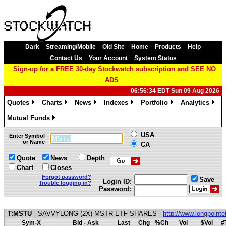
Dark
Streaming/Mobile
Old Site
Home
Products
Help
Contact Us
Your Account
System Status
Sign-up for a FREE 30-day Stockwatch subscription and SEE NO
ADS
06:56:34 EDT Sun 09 Aug 2026
Quotes
Charts
News
Indexes
Portfolio
Analytics
»
»
»
»
»
»
Mutual Funds
»
USA
Enter Symbol
or Name
CA
Quote
News
Depth
Chart
Closes
Forgot password?
Save
Login ID:
Trouble logging in?
Password:
T:MSTU
- SAVVYLONG (2X) MSTR ETF SHARES -
http://www.longpoint
Sym-X
Bid - Ask
Last
Chg
%Ch
Vol
$Vol
#