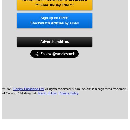
GO AD FREE! Subscribe to Stockwatch
*** Free 30-Day Trial
***
Sign up for FREE
Stockwatch Articles by email
Advertise with us
© 2026
Canjex Publishing Ltd.
All rights reserved. "Stockwatch" is a registered trademark
of Canjex Publishing Ltd.
Terms of Use
,
Privacy Policy