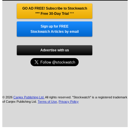
GO AD FREE! Subscribe to Stockwatch
*** Free 30-Day Trial
***
Sign up for FREE
Stockwatch Articles by email
Advertise with us
© 2026
Canjex Publishing Ltd.
All rights reserved. "Stockwatch" is a registered trademark
of Canjex Publishing Ltd.
Terms of Use
,
Privacy Policy