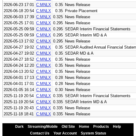
2026-06-23 17:01
C:MNLX
0.35
News Release
2026-06-18 20:54
C:MNLX
0.35
Private Placement
2026-06-03 17:39
C:MNLX
0.325
News Release
2026-05-25 17:01
C:MNLX
0.295
News Release
2026-05-25 09:59
C:MNLX
0.295
SEDAR Interim Financial Statements
2026-05-25 09:59
C:MNLX
0.295
SEDAR Interim MD & A
2026-05-13 17:02
C:MNLX
0.295
News Release
2026-04-27 19:02
C:MNLX
0.35
SEDAR Audited Annual Financial State
2026-04-27 19:02
C:MNLX
0.35
SEDAR MD & A
2026-04-27 18:52
C:MNLX
0.35
News Release
2026-04-24 12:20
C:MNLX
0.35
News Release
2026-04-13 20:52
C:MNLX
0.35
News Release
2026-04-01 17:13
C:MNLX
0.28
News Release
2026-04-01 17:01
C:MNLX
0.28
News Release
2026-01-05 16:14
C:MNLX
0.30
News Release
2025-11-19 20:54
C:MNLX
0.335
SEDAR Interim Financial Statements
2025-11-19 20:54
C:MNLX
0.335
SEDAR Interim MD & A
2025-11-19 20:43
C:MNLX
0.335
News Release
2025-11-18 18:41
C:MNLX
0.335
News Release
Dark
Streaming/Mobile
Old Site
Home
Products
Help
Contact Us
Your Account
System Status