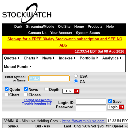
Dark
Streaming/Mobile
Old Site
Home
Products
Help
Contact Us
Your Account
System Status
Sign-up for a FREE 30-day Stockwatch subscription and SEE NO
ADS
12:33:54 EDT Sat 08 Aug 2026
Quotes
Charts
News
Indexes
Portfolio
Analytics
»
»
»
»
»
»
Mutual Funds
»
USA
Enter Symbol
or Name
CA
Quote
News
Depth
Chart
Closes
Forgot password?
Save
Login ID:
Trouble logging in?
Password:
V:MNLX
- Miniluxe Holding Corp. -
https://www.miniluxe.com
12:33:54 ED
Sym-X
Bid - Ask
Last
Chg
%Ch
Vol
$Vol
#Tr
Open-Hi-