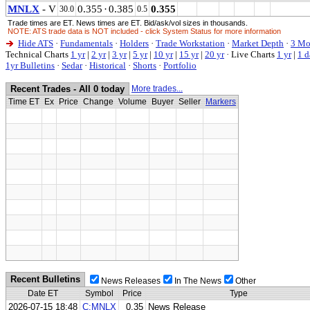
MNLX
- V
0.355
·
0.385
0.355
30.0
0.5
Trade times are ET. News times are ET. Bid/ask/vol sizes in thousands.
NOTE: ATS trade data is NOT included - click System Status for more information
Hide ATS
·
Fundamentals
·
Holders
·
Trade Workstation
·
Market Depth
·
3 Mo
Technical Charts
1 yr
|
2 yr
|
3 yr
|
5 yr
|
10 yr
|
15 yr
|
20 yr
·
Live Charts
1 yr
|
1 d
1yr Bulletins
·
Sedar
·
Historical
·
Shorts
·
Portfolio
Recent Trades - All 0 today
More trades...
Time ET
Ex
Price
Change
Volume
Buyer
Seller
Markers
Recent Bulletins
News Releases
In The News
Other
Date ET
Symbol
Price
Type
2026-07-15 18:48
C:MNLX
0.35
News Release