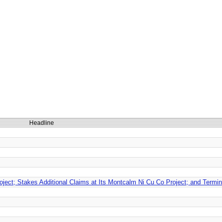
Headline
roject; Stakes Additional Claims at Its Montcalm Ni Cu Co Project; and Termi