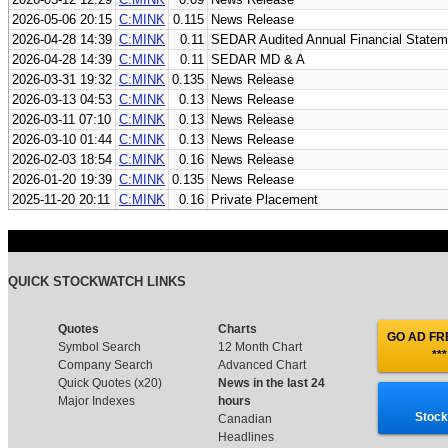
2026-05-06 20:15
C:MINK
0.115
News Release
2026-04-28 14:39
C:MINK
0.11
SEDAR Audited Annual Financial Statem
2026-04-28 14:39
C:MINK
0.11
SEDAR MD & A
2026-03-31 19:32
C:MINK
0.135
News Release
2026-03-13 04:53
C:MINK
0.13
News Release
2026-03-11 07:10
C:MINK
0.13
News Release
2026-03-10 01:44
C:MINK
0.13
News Release
2026-02-03 18:54
C:MINK
0.16
News Release
2026-01-20 19:39
C:MINK
0.135
News Release
2025-11-20 20:11
C:MINK
0.16
Private Placement
QUICK STOCKWATCH LINKS
Quotes
Charts
GO AD FRE
Symbol Search
12 Month Chart
***
Company Search
Advanced Chart
Quick Quotes (x20)
News in the last 24
Major Indexes
hours
Stock
Canadian
Headlines