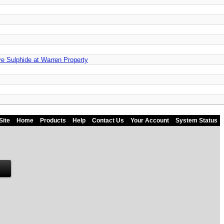
e Sulphide at Warren Property
Site
Home
Products
Help
Contact Us
Your Account
System Status