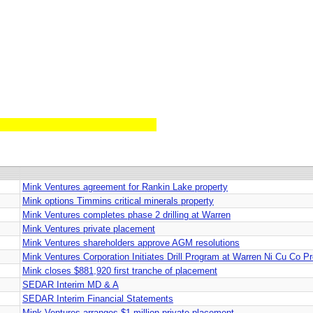
Mink Ventures agreement for Rankin Lake property
Mink options Timmins critical minerals property
Mink Ventures completes phase 2 drilling at Warren
Mink Ventures private placement
Mink Ventures shareholders approve AGM resolutions
Mink Ventures Corporation Initiates Drill Program at Warren Ni Cu Co P
Mink closes $881,920 first tranche of placement
SEDAR Interim MD & A
SEDAR Interim Financial Statements
Mink Ventures arranges $1-million private placement