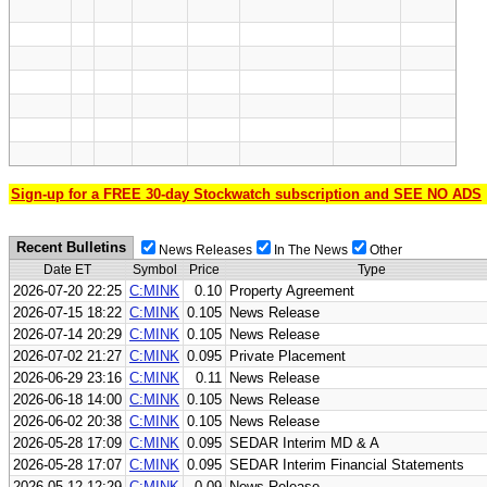
Sign-up for a FREE 30-day Stockwatch subscription and SEE NO ADS
Recent Bulletins
News Releases
In The News
Other
Date ET
Symbol
Price
Type
2026-07-20 22:25
C:MINK
0.10
Property Agreement
2026-07-15 18:22
C:MINK
0.105
News Release
2026-07-14 20:29
C:MINK
0.105
News Release
2026-07-02 21:27
C:MINK
0.095
Private Placement
2026-06-29 23:16
C:MINK
0.11
News Release
2026-06-18 14:00
C:MINK
0.105
News Release
2026-06-02 20:38
C:MINK
0.105
News Release
2026-05-28 17:09
C:MINK
0.095
SEDAR Interim MD & A
2026-05-28 17:07
C:MINK
0.095
SEDAR Interim Financial Statements
2026-05-12 12:29
C:MINK
0.09
News Release