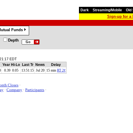
Dark
Streaming/Mobile
Old 
Sign-up for 
utual Funds
»
Depth
21:17 EDT
Year Hi-Lo
Last Tr
News
Delay
0
0.39 0.05
13:51:15
Jul 20
15 min
RT 2¢
onth Closes
·
ay
·
Company
·
Participants
·