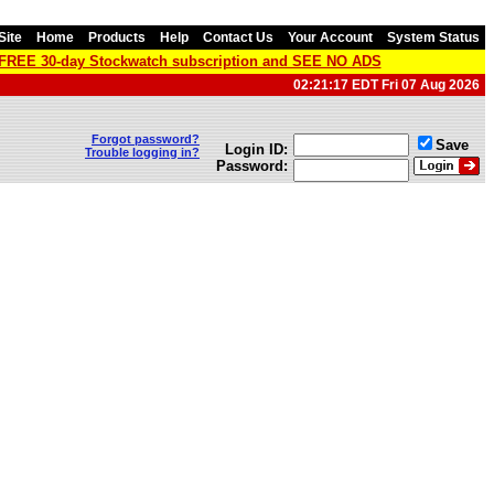
Site
Home
Products
Help
Contact Us
Your Account
System Status
a FREE 30-day Stockwatch subscription and SEE NO ADS
02:21:17 EDT Fri 07 Aug 2026
Forgot password?
Save
Login ID:
Trouble logging in?
Password: