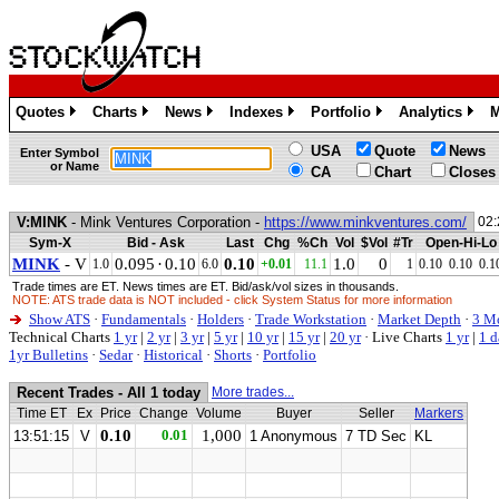
Quotes
Charts
News
Indexes
Portfolio
Analytics
M
»
»
»
»
»
»
USA
Quote
News
Enter Symbol
or Name
CA
Chart
Closes
V:MINK
- Mink Ventures Corporation -
https://www.minkventures.com/
02:
Sym-X
Bid - Ask
Last
Chg
%Ch
Vol
$Vol
#Tr
Open-Hi-Lo
MINK
- V
0.095
·
0.10
0.10
1.0
0
1.0
6.0
+0.01
11.1
1
0.10
0.10
0.1
Trade times are ET. News times are ET. Bid/ask/vol sizes in thousands.
NOTE: ATS trade data is NOT included - click System Status for more information
Show ATS
·
Fundamentals
·
Holders
·
Trade Workstation
·
Market Depth
·
3 M
Technical Charts
1 yr
|
2 yr
|
3 yr
|
5 yr
|
10 yr
|
15 yr
|
20 yr
·
Live Charts
1 yr
|
1 d
1yr Bulletins
·
Sedar
·
Historical
·
Shorts
·
Portfolio
Recent Trades - All 1 today
More trades...
Time ET
Ex
Price
Change
Volume
Buyer
Seller
Markers
0.10
0.01
1,000
13:51:15
V
1 Anonymous
7 TD Sec
KL