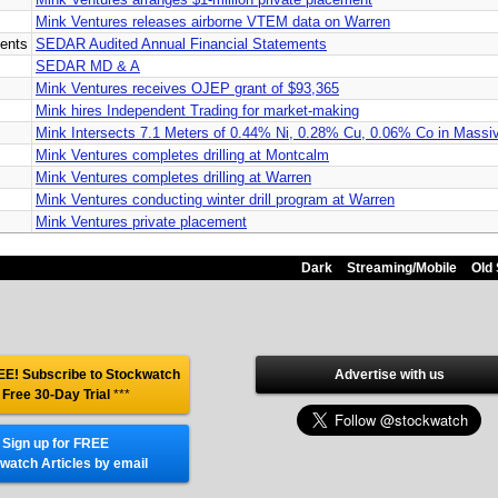
Mink Ventures releases airborne VTEM data on Warren
ents
SEDAR Audited Annual Financial Statements
SEDAR MD & A
Mink Ventures receives OJEP grant of $93,365
Mink hires Independent Trading for market-making
Mink Intersects 7.1 Meters of 0.44% Ni, 0.28% Cu, 0.06% Co in Massiv
Mink Ventures completes drilling at Montcalm
Mink Ventures completes drilling at Warren
Mink Ventures conducting winter drill program at Warren
Mink Ventures private placement
Dark
Streaming/Mobile
Old 
E! Subscribe to Stockwatch
Advertise with us
 Free 30-Day Trial
***
Sign up for FREE
watch Articles by email