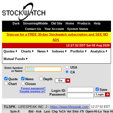
Dark
Streaming/Mobile
Old Site
Home
Products
Help
Contact Us
Your Account
System Status
Sign-up for a FREE 30-day Stockwatch subscription and SEE NO
ADS
12:27:52 EDT Sat 08 Aug 2026
Quotes
Charts
News
Indexes
Portfolio
Analytics
»
»
»
»
»
»
Mutual Funds
»
USA
Enter Symbol
or Name
CA
Quote
News
Depth
Chart
Closes
Forgot password?
Save
Login ID:
Trouble logging in?
Password:
T:LSPK
- LIFESPEAK INC. J -
https://www.lifespeak.com
12:27:52 EDT
Sym-X
Bid - Ask
Last
Chg
%Ch
Vol
$Vol
#Tr
Open-Hi-Lo
Year H