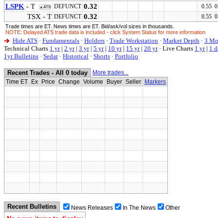
LSPK
- T
0.32
DEFUNCT
0.55 0
▲ATS
TSX - T
0.32
DEFUNCT
0.55 0
Trade times are ET. News times are ET. Bid/ask/vol sizes in thousands.
NOTE: Delayed ATS trade data is included - click System Status for more information
Hide ATS
·
Fundamentals
·
Holders
·
Trade Workstation
·
Market Depth
·
3 Mo
Technical Charts
1 yr
|
2 yr
|
3 yr
|
5 yr
|
10 yr
|
15 yr
|
20 yr
·
Live Charts
1 yr
|
1 d
1yr Bulletins
·
Sedar
·
Historical
·
Shorts
·
Portfolio
Recent Trades - All 0 today
More trades...
Time ET
Ex
Price
Change
Volume
Buyer
Seller
Markers
Recent Bulletins
News Releases
In The News
Other