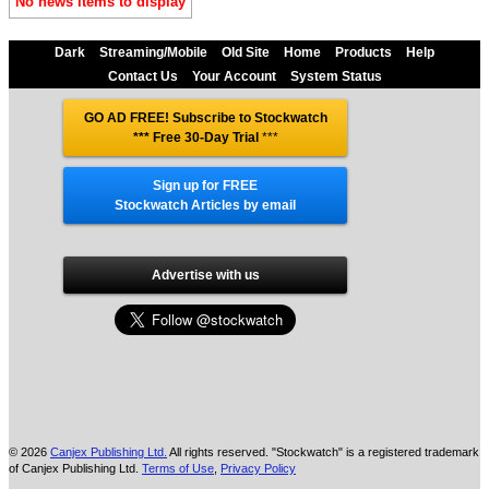
No news items to display
Dark
Streaming/Mobile
Old Site
Home
Products
Help
Contact Us
Your Account
System Status
GO AD FREE! Subscribe to Stockwatch
*** Free 30-Day Trial
***
Sign up for FREE
Stockwatch Articles by email
Advertise with us
© 2026
Canjex Publishing Ltd.
All rights reserved. "Stockwatch" is a registered trademark
of Canjex Publishing Ltd.
Terms of Use
,
Privacy Policy