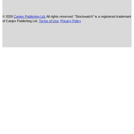
© 2026
Canjex Publishing Ltd.
All rights reserved. "Stockwatch" is a registered trademark
of Canjex Publishing Ltd.
Terms of Use
,
Privacy Policy