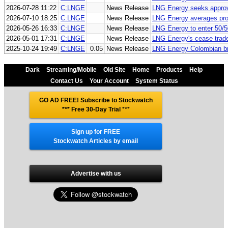
2026-07-28 11:22
C:LNGE
News Release
LNG Energy seeks approva
2026-07-10 18:25
C:LNGE
News Release
LNG Energy averages pro
2026-05-26 16:33
C:LNGE
News Release
LNG Energy to enter 50/5
2026-05-01 17:31
C:LNGE
News Release
LNG Energy's cease trade
2025-10-24 19:49
C:LNGE
0.05
News Release
LNG Energy Colombian bra
Dark
Streaming/Mobile
Old Site
Home
Products
Help
Contact Us
Your Account
System Status
GO AD FREE! Subscribe to Stockwatch
*** Free 30-Day Trial
***
Sign up for FREE
Stockwatch Articles by email
Advertise with us