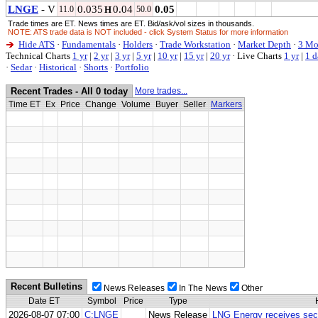
LNGE
- V
0.035
0.04
0.05
11.0
H
50.0
Trade times are ET. News times are ET. Bid/ask/vol sizes in thousands.
NOTE: ATS trade data is NOT included - click System Status for more information
Hide ATS
·
Fundamentals
·
Holders
·
Trade Workstation
·
Market Depth
·
3 Mo
Technical Charts
1 yr
|
2 yr
|
3 yr
|
5 yr
|
10 yr
|
15 yr
|
20 yr
·
Live Charts
1 yr
|
1 d
·
Sedar
·
Historical
·
Shorts
·
Portfolio
Recent Trades - All 0 today
More trades...
Time ET
Ex
Price
Change
Volume
Buyer
Seller
Markers
Recent Bulletins
News Releases
In The News
Other
Date ET
Symbol
Price
Type
2026-08-07 07:00
C:LNGE
News Release
LNG Energy receives seco