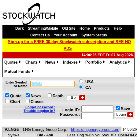
Dark
Streaming/Mobile
Old Site
Home
Products
Help
Contact Us
Your Account
System Status
Sign-up for a FREE 30-day Stockwatch subscription and SEE NO
ADS
14:06:26 EDT Fri 07 Aug 2026
Quotes
Charts
News
Indexes
Portfolio
Analytics
»
»
»
»
»
»
Mutual Funds
»
USA
Enter Symbol
or Name
CA
Quote
News
Depth
Chart
Closes
Forgot password?
Save
Login ID:
Trouble logging in?
Password:
V:LNGE
- LNG Energy Group Corp. -
https://lngenergygroup.com
14:06:2
Sym-X
Bid - Ask
Last
Chg
%Ch
Vol
$Vol
#Tr
Open-Hi-L