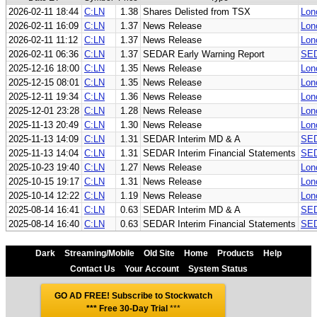
2026-02-11 18:44
C:LN
1.38
Shares Delisted from TSX
Lon
2026-02-11 16:09
C:LN
1.37
News Release
Lon
2026-02-11 11:12
C:LN
1.37
News Release
Lon
2026-02-11 06:36
C:LN
1.37
SEDAR Early Warning Report
SED
2025-12-16 18:00
C:LN
1.35
News Release
Lon
2025-12-15 08:01
C:LN
1.35
News Release
Lon
2025-12-11 19:34
C:LN
1.36
News Release
Lon
2025-12-01 23:28
C:LN
1.28
News Release
Lon
2025-11-13 20:49
C:LN
1.30
News Release
Lon
2025-11-13 14:09
C:LN
1.31
SEDAR Interim MD & A
SED
2025-11-13 14:04
C:LN
1.31
SEDAR Interim Financial Statements
SED
2025-10-23 19:40
C:LN
1.27
News Release
Lon
2025-10-15 19:17
C:LN
1.31
News Release
Lon
2025-10-14 12:22
C:LN
1.19
News Release
Lon
2025-08-14 16:41
C:LN
0.63
SEDAR Interim MD & A
SED
2025-08-14 16:40
C:LN
0.63
SEDAR Interim Financial Statements
SED
Dark
Streaming/Mobile
Old Site
Home
Products
Help
Contact Us
Your Account
System Status
GO AD FREE! Subscribe to Stockwatch
*** Free 30-Day Trial
***