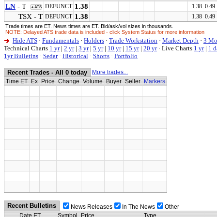
LN
- T
1.38
DEFUNCT
1.38 0.49
▲ATS
TSX - T
1.38
DEFUNCT
1.38 0.49
Trade times are ET. News times are ET. Bid/ask/vol sizes in thousands.
NOTE: Delayed ATS trade data is included - click System Status for more information
Hide ATS
·
Fundamentals
·
Holders
·
Trade Workstation
·
Market Depth
·
3 Mo
Technical Charts
1 yr
|
2 yr
|
3 yr
|
5 yr
|
10 yr
|
15 yr
|
20 yr
·
Live Charts
1 yr
|
1 d
1yr Bulletins
·
Sedar
·
Historical
·
Shorts
·
Portfolio
Recent Trades - All 0 today
More trades...
Time ET
Ex
Price
Change
Volume
Buyer
Seller
Markers
Recent Bulletins
News Releases
In The News
Other
Date ET
Symbol
Price
Type