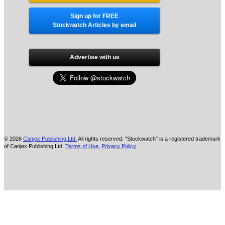
Sign up for FREE
Stockwatch Articles by email
Advertise with us
© 2026
Canjex Publishing Ltd.
All rights reserved. "Stockwatch" is a registered trademark
of Canjex Publishing Ltd.
Terms of Use
,
Privacy Policy