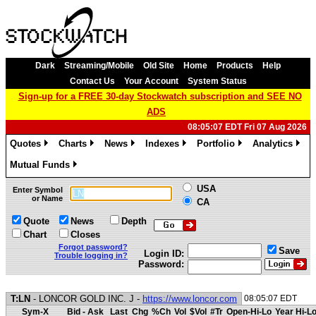
Dark
Streaming/Mobile
Old Site
Home
Products
Help
Contact Us
Your Account
System Status
Sign-up for a FREE 30-day Stockwatch subscription and SEE NO
ADS
08:05:07 EDT Fri 07 Aug 2026
Quotes
Charts
News
Indexes
Portfolio
Analytics
»
»
»
»
»
»
Mutual Funds
»
USA
Enter Symbol
or Name
CA
Quote
News
Depth
Chart
Closes
Forgot password?
Save
Login ID:
Trouble logging in?
Password:
T:LN
- LONCOR GOLD INC. J -
https://www.loncor.com
08:05:07 EDT
Sym-X
Bid - Ask
Last
Chg
%Ch
Vol
$Vol
#Tr
Open-Hi-Lo
Year Hi-L