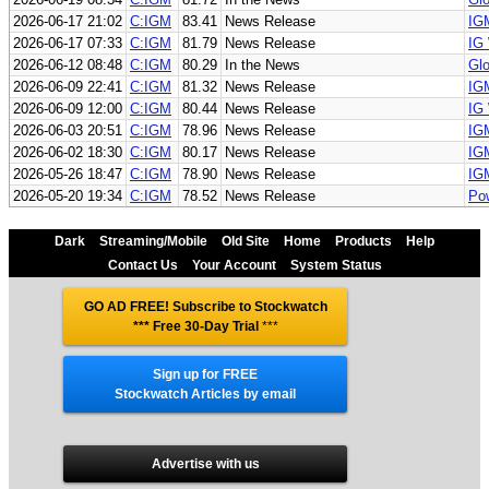
2026-06-17 21:02
C:IGM
83.41
News Release
IGM
2026-06-17 07:33
C:IGM
81.79
News Release
IG 
2026-06-12 08:48
C:IGM
80.29
In the News
Glo
2026-06-09 22:41
C:IGM
81.32
News Release
IGM
2026-06-09 12:00
C:IGM
80.44
News Release
IG
2026-06-03 20:51
C:IGM
78.96
News Release
IG
2026-06-02 18:30
C:IGM
80.17
News Release
IGM
2026-05-26 18:47
C:IGM
78.90
News Release
IGM
2026-05-20 19:34
C:IGM
78.52
News Release
Pow
Dark
Streaming/Mobile
Old Site
Home
Products
Help
Contact Us
Your Account
System Status
GO AD FREE! Subscribe to Stockwatch
*** Free 30-Day Trial
***
Sign up for FREE
Stockwatch Articles by email
Advertise with us