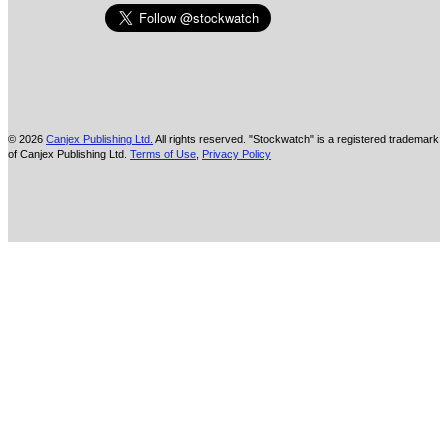
© 2026
Canjex Publishing Ltd.
All rights reserved. "Stockwatch" is a registered trademark
of Canjex Publishing Ltd.
Terms of Use
,
Privacy Policy