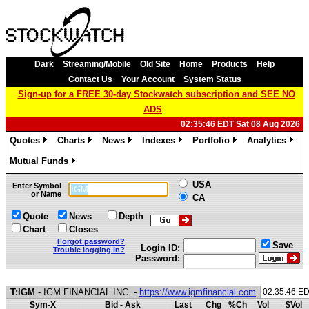
Dark
Streaming/Mobile
Old Site
Home
Products
Help
Contact Us
Your Account
System Status
Sign-up for a FREE 30-day Stockwatch subscription and SEE NO
ADS
02:35:46 EDT Sat 08 Aug 2026
Quotes
Charts
News
Indexes
Portfolio
Analytics
»
»
»
»
»
»
Mutual Funds
»
USA
Enter Symbol
or Name
CA
Quote
News
Depth
Chart
Closes
Forgot password?
Save
Login ID:
Trouble logging in?
Password:
T:IGM
- IGM FINANCIAL INC. -
https://www.igmfinancial.com
02:35:46 E
Sym-X
Bid - Ask
Last
Chg
%Ch
Vol
$Vol