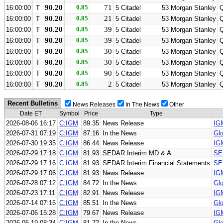
90.20
0.85
71
16:00:00
T
5 Citadel
53 Morgan Stanley
90.20
0.85
21
16:00:00
T
5 Citadel
53 Morgan Stanley
90.20
0.85
39
16:00:00
T
5 Citadel
53 Morgan Stanley
90.20
0.85
39
16:00:00
T
5 Citadel
53 Morgan Stanley
90.20
0.85
30
16:00:00
T
5 Citadel
53 Morgan Stanley
90.20
0.85
30
16:00:00
T
5 Citadel
53 Morgan Stanley
90.20
0.85
90
16:00:00
T
5 Citadel
53 Morgan Stanley
90.20
0.85
2
16:00:00
T
5 Citadel
53 Morgan Stanley
Recent Bulletins
News Releases
In The News
Other
Date ET
Symbol
Price
Type
2026-08-06 16:17
C:IGM
89.35
News Release
IG
2026-07-31 07:19
C:IGM
87.16
In the News
Glo
2026-07-30 19:35
C:IGM
86.44
News Release
IGM
2026-07-29 17:18
C:IGM
81.93
SEDAR Interim MD & A
SE
2026-07-29 17:16
C:IGM
81.93
SEDAR Interim Financial Statements
SE
2026-07-29 17:06
C:IGM
81.93
News Release
IG
2026-07-28 07:12
C:IGM
84.72
In the News
Glo
2026-07-23 17:11
C:IGM
82.91
News Release
IG
2026-07-14 07:16
C:IGM
85.51
In the News
Glo
2026-07-06 15:28
C:IGM
79.67
News Release
IG
2026-06-19 08:34
C:IGM
81.72
In the News
Glo