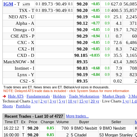
IGM
- T
89.73
·
90.49
90.20
627.0
56,085
0.1
0.1
+0.85
1.0
▲ATS
TSX - T
89.73
·
90.49
90.20
400.5
35,857
0.1
0.1
+0.85
1.0
NEO ATS - U
90.19
25.1
2,245
+0.84
0.9
Alpha - A
90.12
4.1
371
+0.77
0.9
Omega - O
90.20
19.7
1,762
+0.85
1.0
CSE ATS - P
90.29
0.7
60
+0.94
1.1
CXC - X
90.20
72.6
6,486
+0.85
1.0
CX2 - H
90.20
8.3
742
+0.85
1.0
CXD - D
90.185
35.5
3,165
+0.835
0.9
MatchNOW - M
89.35
43.4
3,865
Instinet - I
90.03
7.9
708
+0.68
0.8
Lynx - Y
90.19
9.2
823
+0.84
0.9
CS2 - S
89.35
0.02
2
Trade times are ET. News times are ET. Bid/ask/vol sizes in thousands.
NOTE: Delayed ATS trade data is included - click System Status for more information
Hide ATS
·
Fundamentals
·
Holders
·
Trade Workstation
·
Market Depth
·
3 Mo
Technical Charts
1 yr
|
2 yr
|
3 yr
|
5 yr
|
10 yr
|
15 yr
|
20 yr
·
Live Charts
1 yr
|
1 d
Shorts
·
Portfolio
Recent Trades - Last 10 of 4727
More trades...
Time ET
Ex
Price
Change
Volume
Buyer
Seller
M
90.20
0.85
700
16:22:12
T
9 BMO Nesbitt
9 BMO Nesbitt
90.20
0.85
2
16:00:00
T
5 Citadel
53 Morgan Stanley