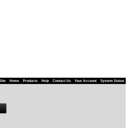
Site
Home
Products
Help
Contact Us
Your Account
System Status