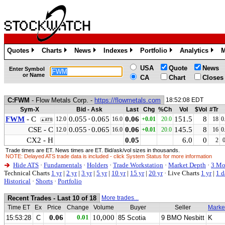
Quotes
Charts
News
Indexes
Portfolio
Analytics
M
»
»
»
»
»
»
USA
Quote
News
Enter Symbol
or Name
CA
Chart
Closes
C:FWM
- Flow Metals Corp. -
https://flowmetals.com
18:52:08 EDT
Sym-X
Bid - Ask
Last
Chg
%Ch
Vol
$Vol
#Tr
FWM
- C
0.055
·
0.065
0.06
151.5
8
12.0
16.0
+0.01
20.0
18
0
▲ATS
CSE - C
0.055
·
0.065
0.06
145.5
8
12.0
16.0
+0.01
20.0
16
0
CX2 - H
0.05
6.0
0
2
Trade times are ET. News times are ET. Bid/ask/vol sizes in thousands.
NOTE: Delayed ATS trade data is included - click System Status for more information
Hide ATS
·
Fundamentals
·
Holders
·
Trade Workstation
·
Market Depth
·
3 Mo
Technical Charts
1 yr
|
2 yr
|
3 yr
|
5 yr
|
10 yr
|
15 yr
|
20 yr
·
Live Charts
1 yr
|
1 d
Historical
·
Shorts
·
Portfolio
Recent Trades - Last 10 of 18
More trades...
Time ET
Ex
Price
Change
Volume
Buyer
Seller
Marke
0.06
0.01
10,000
15:53:28
C
85 Scotia
9 BMO Nesbitt
K