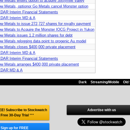
ow Metals enters option to acquire Sixtymile Valley
ow Metals, optionor Go Metals cancel Monster option
DAR Interim Financial Statements
DAR Interim MD & A
ow Metals to issue 272,727 shares for royalty payment
ow Metals to Acquire the Monster IOCG Project in Yukon
ow Metals issues 1.2 million shares for debt
ow Metals relogging data point to orogenic Au model
ow Metals closes $400,000 private placement
DAR Interim MD & A
DAR Interim Financial Statements
ow Metals arranges $400,000 private placement
DAR MD & A
Dark
Streaming/Mobile
Old 
E! Subscribe to Stockwatch
Advertise with us
 Free 30-Day Trial
***
Sign up for FREE