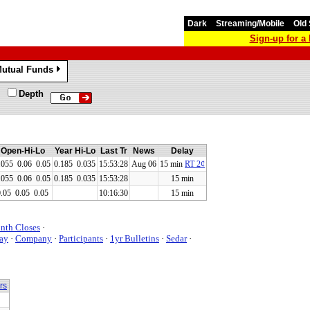
Dark
Streaming/Mobile
Old 
Sign-up for 
utual Funds
»
Depth
Open-Hi-Lo
Year Hi-Lo
Last Tr
News
Delay
.055
0.06
0.05
0.185 0.035
15:53:28
Aug 06
15 min
RT 2¢
.055
0.06
0.05
0.185 0.035
15:53:28
15 min
0.05
0.05
0.05
10:16:30
15 min
nth Closes
·
ay
·
Company
·
Participants
·
1yr Bulletins
·
Sedar
·
rs