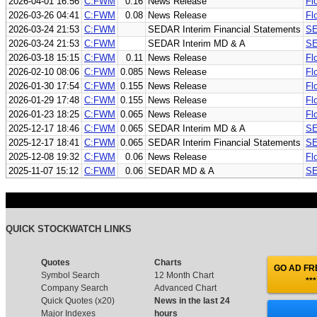
2026-04-01 16:56
C:FWM
0.16
News Release
Fl
2026-03-26 04:41
C:FWM
0.08
News Release
Fl
2026-03-24 21:53
C:FWM
SEDAR Interim Financial Statements
SE
2026-03-24 21:53
C:FWM
SEDAR Interim MD & A
SE
2026-03-18 15:15
C:FWM
0.11
News Release
Fl
2026-02-10 08:06
C:FWM
0.085
News Release
Fl
2026-01-30 17:54
C:FWM
0.155
News Release
Fl
2026-01-29 17:48
C:FWM
0.155
News Release
Fl
2026-01-23 18:25
C:FWM
0.065
News Release
Fl
2025-12-17 18:46
C:FWM
0.065
SEDAR Interim MD & A
SE
2025-12-17 18:41
C:FWM
0.065
SEDAR Interim Financial Statements
SE
2025-12-08 19:32
C:FWM
0.06
News Release
Fl
2025-11-07 15:12
C:FWM
0.06
SEDAR MD & A
SE
QUICK STOCKWATCH LINKS
Quotes
Charts
GO AD FRE
Symbol Search
12 Month Chart
***
Company Search
Advanced Chart
Quick Quotes (x20)
News in the last 24
Major Indexes
hours