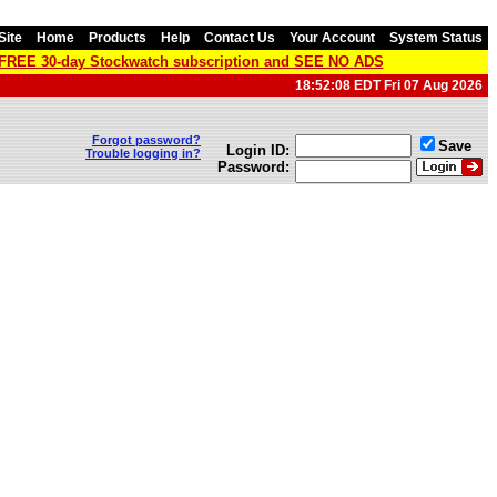
Site
Home
Products
Help
Contact Us
Your Account
System Status
a FREE 30-day Stockwatch subscription and SEE NO ADS
18:52:08 EDT Fri 07 Aug 2026
Forgot password?
Save
Login ID:
Trouble logging in?
Password: