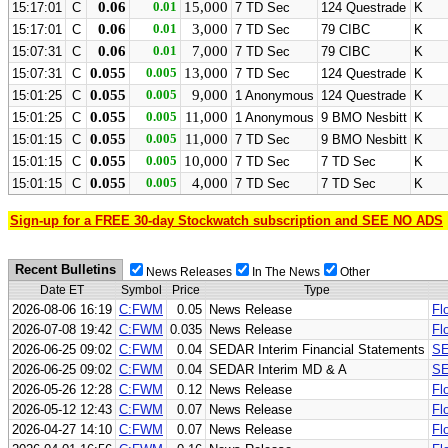
0.06
0.01
15,000
15:17:01
C
7 TD Sec
124 Questrade
K
0.06
0.01
3,000
15:17:01
C
7 TD Sec
79 CIBC
K
0.06
0.01
7,000
15:07:31
C
7 TD Sec
79 CIBC
K
0.055
0.005
13,000
15:07:31
C
7 TD Sec
124 Questrade
K
0.055
0.005
9,000
15:01:25
C
1 Anonymous
124 Questrade
K
0.055
0.005
11,000
15:01:25
C
1 Anonymous
9 BMO Nesbitt
K
0.055
0.005
11,000
15:01:15
C
7 TD Sec
9 BMO Nesbitt
K
0.055
0.005
10,000
15:01:15
C
7 TD Sec
7 TD Sec
K
0.055
0.005
4,000
15:01:15
C
7 TD Sec
7 TD Sec
K
Sign-up for a FREE 30-day Stockwatch subscription and SEE NO ADS
Recent Bulletins
News Releases
In The News
Other
Date ET
Symbol
Price
Type
2026-08-06 16:19
C:FWM
0.05
News Release
Fl
2026-07-08 19:42
C:FWM
0.035
News Release
Fl
2026-06-25 09:02
C:FWM
0.04
SEDAR Interim Financial Statements
SE
2026-06-25 09:02
C:FWM
0.04
SEDAR Interim MD & A
SE
2026-05-26 12:28
C:FWM
0.12
News Release
Fl
2026-05-12 12:43
C:FWM
0.07
News Release
Fl
2026-04-27 14:10
C:FWM
0.07
News Release
Fl