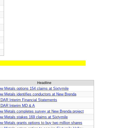
Headline
ow Metals options 154 claims at Sixtymile
ow Metals identifies conductors at New Brenda
DAR Interim Financial Statements
DAR Interim MD & A
ow Metals completes survey at New Brenda project
ow Metals stakes 169 claims at Sixtymile
ow Metals grants options to buy two million shares