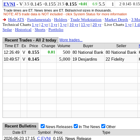
EVNI
- V
0.145
·
0.155
0.155
5.5
1
3.5
21.5
+0.01
6.9
2
0.145
0.15
Trade times are ET. News times are ET. Bid/ask/vol sizes in thousands.
NOTE: ATS trade data is NOT included - click System Status for more information
Hide ATS
·
Fundamentals
·
Holders
·
Trade Workstation
·
Market Depth
·
3 Mo
Technical Charts
1 yr
|
2 yr
|
3 yr
|
5 yr
|
10 yr
|
15 yr
|
20 yr
·
Live Charts
1 yr
|
1 d
Sedar
·
Historical
·
Shorts
·
Portfolio
Recent Trades - All 2 today
More trades...
Time ET
Ex
Price
Change
Volume
Buyer
Seller
0.155
0.01
500
12:26:49
V
80 National Bank
80 National Bank
0.145
5,000
10:49:57
V
19 Desjardins
22 Fidelity
Recent Bulletins
News Releases
In The News
Other
Date ET
Symbol
Price
Type
2026-06-23 17:15
C:EVNI
0.155
News Release