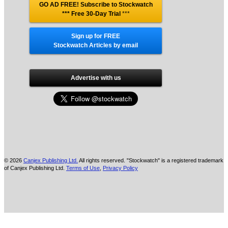
GO AD FREE! Subscribe to Stockwatch
*** Free 30-Day Trial
***
Sign up for FREE
Stockwatch Articles by email
Advertise with us
© 2026
Canjex Publishing Ltd.
All rights reserved. "Stockwatch" is a registered trademark
of Canjex Publishing Ltd.
Terms of Use
,
Privacy Policy