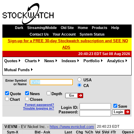
Dark
Streaming/Mobile
Old Site
Home
Products
Help
Contact Us
Your Account
System Status
Sign-up for a FREE 30-day Stockwatch subscription and SEE NO
ADS
20:40:23 EDT Sat 08 Aug 2026
Quotes
Charts
News
Indexes
Portfolio
Analytics
»
»
»
»
»
»
Mutual Funds
»
USA
Enter Symbol
or Name
CA
Quote
News
Depth
Chart
Closes
Forgot password?
Save
Login ID:
Trouble logging in?
Password:
V:EVNI
- EV Nickel Inc. -
https://www.evnickel.com
20:40:23 EDT
Sym-X
Bid - Ask
Last
Chg
%Ch
Vol
$Vol
#Tr
Open-H