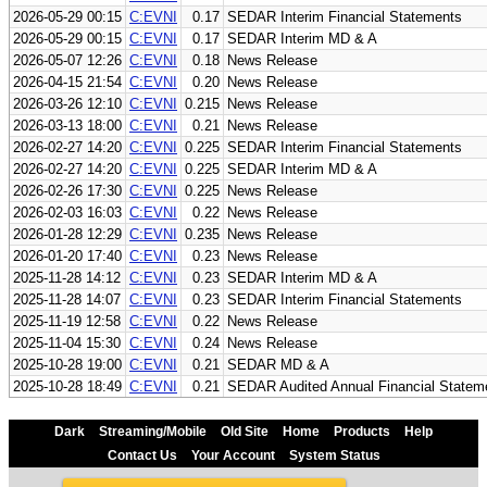
2026-05-29 00:15
C:EVNI
0.17
SEDAR Interim Financial Statements
2026-05-29 00:15
C:EVNI
0.17
SEDAR Interim MD & A
2026-05-07 12:26
C:EVNI
0.18
News Release
2026-04-15 21:54
C:EVNI
0.20
News Release
2026-03-26 12:10
C:EVNI
0.215
News Release
2026-03-13 18:00
C:EVNI
0.21
News Release
2026-02-27 14:20
C:EVNI
0.225
SEDAR Interim Financial Statements
2026-02-27 14:20
C:EVNI
0.225
SEDAR Interim MD & A
2026-02-26 17:30
C:EVNI
0.225
News Release
2026-02-03 16:03
C:EVNI
0.22
News Release
2026-01-28 12:29
C:EVNI
0.235
News Release
2026-01-20 17:40
C:EVNI
0.23
News Release
2025-11-28 14:12
C:EVNI
0.23
SEDAR Interim MD & A
2025-11-28 14:07
C:EVNI
0.23
SEDAR Interim Financial Statements
2025-11-19 12:58
C:EVNI
0.22
News Release
2025-11-04 15:30
C:EVNI
0.24
News Release
2025-10-28 19:00
C:EVNI
0.21
SEDAR MD & A
2025-10-28 18:49
C:EVNI
0.21
SEDAR Audited Annual Financial Statem
Dark
Streaming/Mobile
Old Site
Home
Products
Help
Contact Us
Your Account
System Status