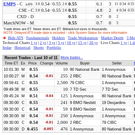
EMPS
- C
0.54
·
0.55
0.55
6.1
3
3.0
2.6
11
0.54
0.55
▲ATS
CSE - C
0.54
·
0.55
0.55
4.8
2
3.0
2.6
4
0.54
0.55
CXD - D
0.55
0.7
0
2
MatchNOW - M
0.55
0.7
0
5
Trade times are ET. News times are ET. Bid/ask/vol sizes in thousands.
NOTE: Delayed ATS trade data is included - click System Status for more information
Hide ATS
·
Fundamentals
·
Holders
·
Trade Workstation
·
Market Depth
·
3 Mo
Technical Charts
1 yr
|
2 yr
|
3 yr
|
5 yr
|
10 yr
|
15 yr
|
20 yr
·
Live Charts
1 yr
|
1 d
Sedar
·
Historical
·
Shorts
·
Portfolio
Recent Trades - Last 10 of 11
More trades...
Time ET
Ex
Price
Change
Volume
Buyer
Seller
0.55
10
10:01:30
M
80 National Bank
1 Anonymous
0.54
-0.01
255
10:00:27
M
2 RBC
80 National Bank
0.55
2,500
09:59:41
C
79 CIBC
1 Anonymous
0.55
10
09:49:38
M
7 TD Sec
7 TD Sec
0.51
-0.04
125
09:45:24
M
1 Anonymous
80 National Bank
0.55
241
09:30:00
C
9 BMO Nesbitt
19 Desjardins
0.54
-0.01
59
09:30:00
C
9 BMO Nesbitt
1 Anonymous
0.54
-0.01
250
09:30:00
M
1 Anonymous
1 Anonymous
0.54
-0.01
2,000
09:30:00
C
2 RBC
79 CIBC
0.455
-0.095
476
09:30:00
D
1 Anonymous
80 National Bank