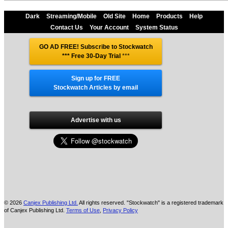
Dark
Streaming/Mobile
Old Site
Home
Products
Help
Contact Us
Your Account
System Status
GO AD FREE! Subscribe to Stockwatch
*** Free 30-Day Trial
***
Sign up for FREE
Stockwatch Articles by email
Advertise with us
© 2026
Canjex Publishing Ltd.
All rights reserved. "Stockwatch" is a registered trademark
of Canjex Publishing Ltd.
Terms of Use
,
Privacy Policy