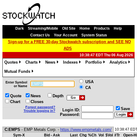
Dark
Streaming/Mobile
Old Site
Home
Products
Help
Contact Us
Your Account
System Status
Sign-up for a FREE 30-day Stockwatch subscription and SEE NO
ADS
10:38:47 EDT Thu 06 Aug 2026
Quotes
Charts
News
Indexes
Portfolio
Analytics
»
»
»
»
»
»
Mutual Funds
»
USA
Enter Symbol
or Name
CA
Quote
News
Depth
Chart
Closes
Forgot password?
Save
Login ID:
Trouble logging in?
Password:
C:EMPS
- EMP Metals Corp. -
https://www.empmetals.com/
10:38:47 ED
Sym-X
Bid - Ask
Last
Chg
%Ch
Vol
$Vol
#Tr
Open-Hi