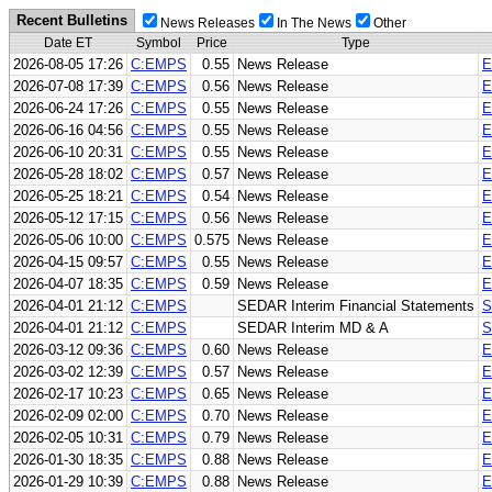
Recent Bulletins
News Releases
In The News
Other
Date ET
Symbol
Price
Type
2026-08-05 17:26
C:EMPS
0.55
News Release
E
2026-07-08 17:39
C:EMPS
0.56
News Release
E
2026-06-24 17:26
C:EMPS
0.55
News Release
E
2026-06-16 04:56
C:EMPS
0.55
News Release
E
2026-06-10 20:31
C:EMPS
0.55
News Release
E
2026-05-28 18:02
C:EMPS
0.57
News Release
E
2026-05-25 18:21
C:EMPS
0.54
News Release
E
2026-05-12 17:15
C:EMPS
0.56
News Release
E
2026-05-06 10:00
C:EMPS
0.575
News Release
E
2026-04-15 09:57
C:EMPS
0.55
News Release
E
2026-04-07 18:35
C:EMPS
0.59
News Release
E
2026-04-01 21:12
C:EMPS
SEDAR Interim Financial Statements
S
2026-04-01 21:12
C:EMPS
SEDAR Interim MD & A
S
2026-03-12 09:36
C:EMPS
0.60
News Release
E
2026-03-02 12:39
C:EMPS
0.57
News Release
E
2026-02-17 10:23
C:EMPS
0.65
News Release
E
2026-02-09 02:00
C:EMPS
0.70
News Release
E
2026-02-05 10:31
C:EMPS
0.79
News Release
E
2026-01-30 18:35
C:EMPS
0.88
News Release
E
2026-01-29 10:39
C:EMPS
0.88
News Release
E