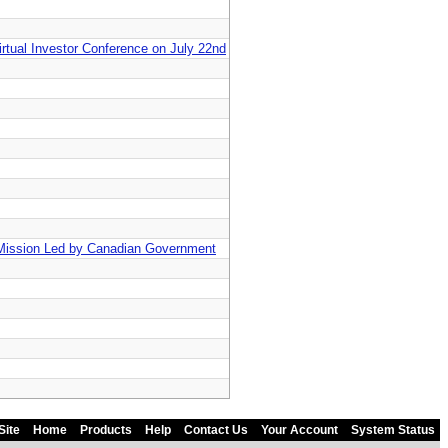
irtual Investor Conference on July 22nd
Mission Led by Canadian Government
Site
Home
Products
Help
Contact Us
Your Account
System Status