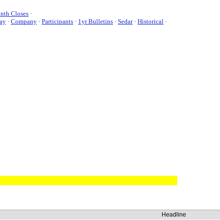
nth Closes
·
ay
·
Company
·
Participants
·
1yr Bulletins
·
Sedar
·
Historical
·
Headline