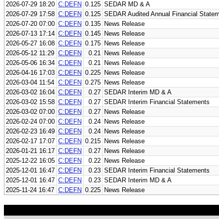
2026-07-29 18:20
C:DEFN
0.125
SEDAR MD & A
2026-07-29 17:58
C:DEFN
0.125
SEDAR Audited Annual Financial State
2026-07-20 07:00
C:DEFN
0.135
News Release
2026-07-13 17:14
C:DEFN
0.145
News Release
2026-05-27 16:08
C:DEFN
0.175
News Release
2026-05-12 11:29
C:DEFN
0.21
News Release
2026-05-06 16:34
C:DEFN
0.21
News Release
2026-04-16 17:03
C:DEFN
0.225
News Release
2026-03-04 11:54
C:DEFN
0.275
News Release
2026-03-02 16:04
C:DEFN
0.27
SEDAR Interim MD & A
2026-03-02 15:58
C:DEFN
0.27
SEDAR Interim Financial Statements
2026-03-02 07:00
C:DEFN
0.27
News Release
2026-02-24 07:00
C:DEFN
0.24
News Release
2026-02-23 16:49
C:DEFN
0.24
News Release
2026-02-17 17:07
C:DEFN
0.215
News Release
2026-01-21 16:17
C:DEFN
0.27
News Release
2025-12-22 16:05
C:DEFN
0.22
News Release
2025-12-01 16:47
C:DEFN
0.23
SEDAR Interim Financial Statements
2025-12-01 16:47
C:DEFN
0.23
SEDAR Interim MD & A
2025-11-24 16:47
C:DEFN
0.225
News Release