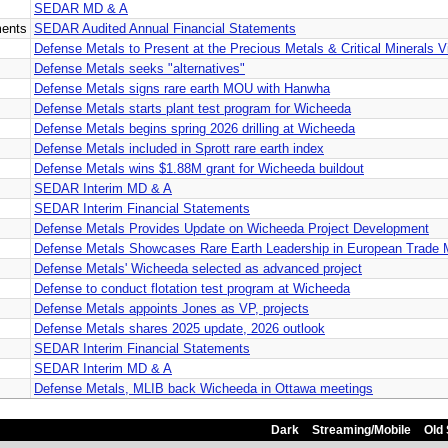
SEDAR MD & A
ments
SEDAR Audited Annual Financial Statements
Defense Metals to Present at the Precious Metals & Critical Minerals V
Defense Metals seeks "alternatives"
Defense Metals signs rare earth MOU with Hanwha
Defense Metals starts plant test program for Wicheeda
Defense Metals begins spring 2026 drilling at Wicheeda
Defense Metals included in Sprott rare earth index
Defense Metals wins $1.88M grant for Wicheeda buildout
SEDAR Interim MD & A
SEDAR Interim Financial Statements
Defense Metals Provides Update on Wicheeda Project Development
Defense Metals Showcases Rare Earth Leadership in European Trade 
Defense Metals' Wicheeda selected as advanced project
Defense to conduct flotation test program at Wicheeda
Defense Metals appoints Jones as VP, projects
Defense Metals shares 2025 update, 2026 outlook
SEDAR Interim Financial Statements
SEDAR Interim MD & A
Defense Metals, MLIB back Wicheeda in Ottawa meetings
Dark
Streaming/Mobile
Old 