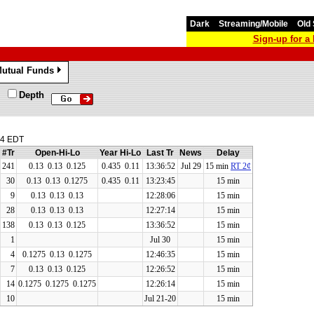
Dark
Streaming/Mobile
Old 
Sign-up for 
utual Funds
»
Depth
04 EDT
#Tr
Open-Hi-Lo
Year Hi-Lo
Last Tr
News
Delay
241
0.13
0.13
0.125
0.435 0.11
13:36:52
Jul 29
15 min
RT 2¢
30
0.13
0.13
0.1275
0.435 0.11
13:23:45
15 min
9
0.13
0.13
0.13
12:28:06
15 min
28
0.13
0.13
0.13
12:27:14
15 min
138
0.13
0.13
0.125
13:36:52
15 min
1
Jul 30
15 min
4
0.1275
0.13
0.1275
12:46:35
15 min
7
0.13
0.13
0.125
12:26:52
15 min
14
0.1275
0.1275
0.1275
12:26:14
15 min
10
Jul 21-20
15 min