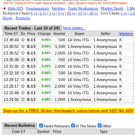
NOTE: Delayed ATS trade data is included - click System Status for more information
Hide ATS
·
Fundamentals
·
Holders
·
Trade Workstation
·
Market Depth
·
3 Mo
Technical Charts
1 yr
|
2 yr
|
3 yr
|
5 yr
|
10 yr
|
15 yr
|
20 yr
·
Live Charts
1 yr
|
1 d
Shorts
·
Portfolio
Recent Trades - Last 10 of 241
More trades...
Time ET
Ex
Price
Change
Volume
Buyer
Seller
Markers
0.13
0.005
500
13:38:49
O
14 Virtu ITG
1 Anonymous
K
0.13
0.005
3,500
13:36:52
O
1 Anonymous
1 Anonymous
K
0.13
0.005
2,000
13:36:52
O
14 Virtu ITG
1 Anonymous
K
0.13
0.005
500
13:35:39
O
14 Virtu ITG
1 Anonymous
K
0.13
0.005
2,000
13:32:46
O
14 Virtu ITG
1 Anonymous
K
0.13
0.005
500
13:32:18
O
14 Virtu ITG
1 Anonymous
K
0.13
0.005
500
13:29:12
O
14 Virtu ITG
1 Anonymous
K
0.13
0.005
2,000
13:28:17
O
14 Virtu ITG
1 Anonymous
K
0.13
0.005
500
13:25:48
O
14 Virtu ITG
1 Anonymous
K
0.13
0.005
1,000
13:24:56
O
1 Anonymous
1 Anonymous
K
Sign-up for a FREE 30-day Stockwatch subscription and SEE NO ADS
Recent Bulletins
News Releases
In The News
Other
Date ET
Symbol
Price
Type