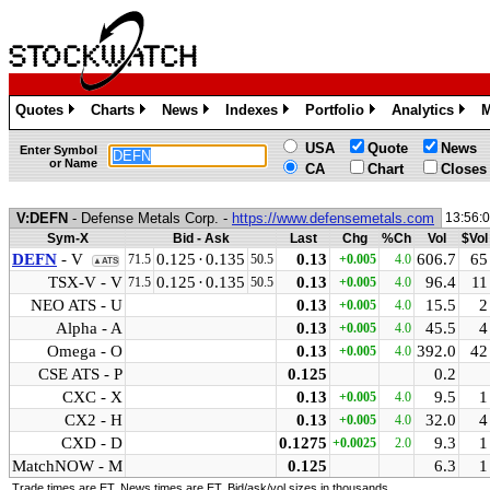
Quotes
Charts
News
Indexes
Portfolio
Analytics
M
»
»
»
»
»
»
USA
Quote
News
Enter Symbol
or Name
CA
Chart
Closes
V:DEFN
- Defense Metals Corp. -
https://www.defensemetals.com
13:56:
Sym-X
Bid - Ask
Last
Chg
%Ch
Vol
$Vol
DEFN
- V
0.125
·
0.135
0.13
606.7
65
71.5
50.5
+0.005
4.0
▲ATS
TSX-V - V
0.125
·
0.135
0.13
96.4
11
71.5
50.5
+0.005
4.0
NEO ATS - U
0.13
15.5
2
+0.005
4.0
Alpha - A
0.13
45.5
4
+0.005
4.0
Omega - O
0.13
392.0
42
+0.005
4.0
CSE ATS - P
0.125
0.2
CXC - X
0.13
9.5
1
+0.005
4.0
CX2 - H
0.13
32.0
4
+0.005
4.0
CXD - D
0.1275
9.3
1
+0.0025
2.0
MatchNOW - M
0.125
6.3
1
Trade times are ET. News times are ET. Bid/ask/vol sizes in thousands.