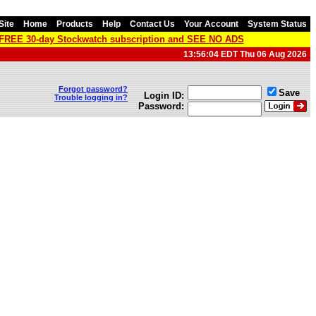
Site
Home
Products
Help
Contact Us
Your Account
System Status
a FREE 30-day Stockwatch subscription and SEE NO ADS
13:56:04 EDT Thu 06 Aug 2026
Forgot password?
Save
Login ID:
Trouble logging in?
Password: